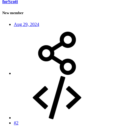
forScott
New member
Aug 29, 2024
#2