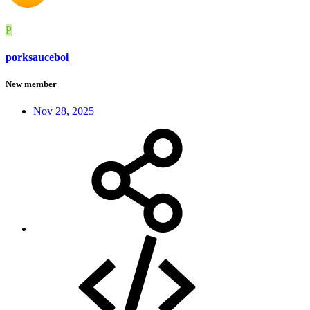
P
porksauceboi
New member
Nov 28, 2025