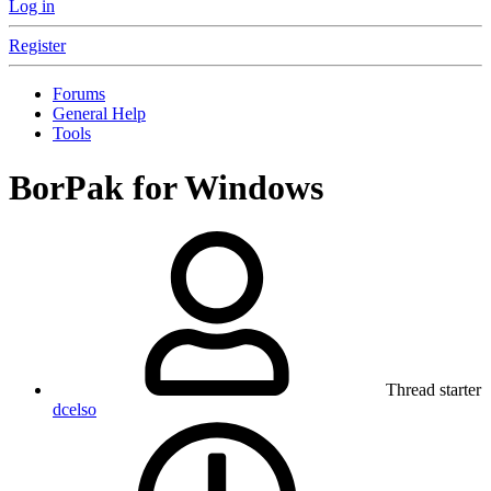
Log in
Register
Forums
General Help
Tools
BorPak for Windows
Thread starter
dcelso