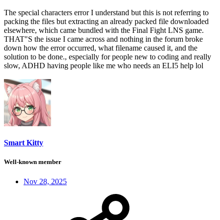
The special characters error I understand but this is not referring to
packing the files but extracting an already packed file downloaded
elsewhere, which came bundled with the Final Fight LNS game.
THAT"S the issue I came across and nothing in the forum broke
down how the error occurred, what filename caused it, and the
solution to be done., especially for people new to coding and really
slow, ADHD having people like me who needs an ELI5 help lol
Smart Kitty
Well-known member
Nov 28, 2025