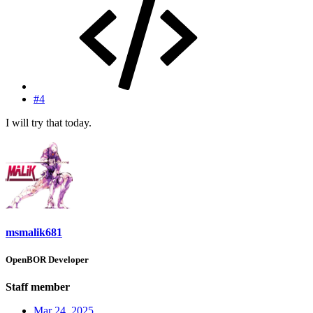
#4
I will try that today.
msmalik681
OpenBOR Developer
Staff member
Mar 24, 2025