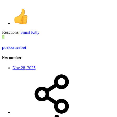
Reactions:
Smart Kitty
P
porksauceboi
New member
Nov 28, 2025