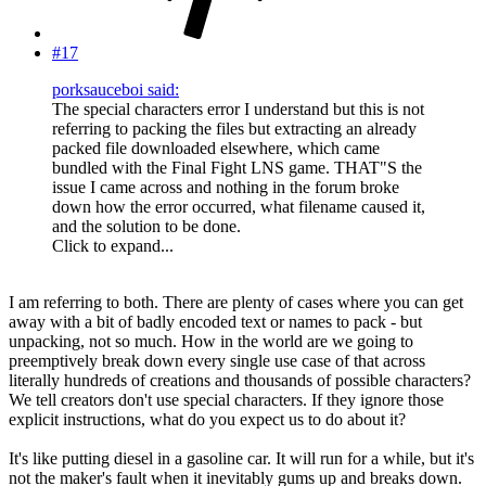
#17
porksauceboi said:
The special characters error I understand but this is not
referring to packing the files but extracting an already
packed file downloaded elsewhere, which came
bundled with the Final Fight LNS game. THAT"S the
issue I came across and nothing in the forum broke
down how the error occurred, what filename caused it,
and the solution to be done.
Click to expand...
I am referring to both. There are plenty of cases where you can get
away with a bit of badly encoded text or names to pack - but
unpacking, not so much. How in the world are we going to
preemptively break down every single use case of that across
literally hundreds of creations and thousands of possible characters?
We tell creators don't use special characters. If they ignore those
explicit instructions, what do you expect us to do about it?
It's like putting diesel in a gasoline car. It will run for a while, but it's
not the maker's fault when it inevitably gums up and breaks down.