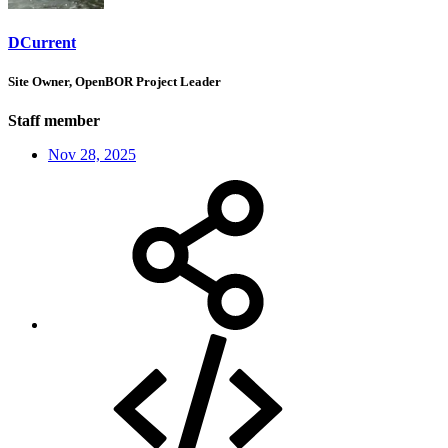
DCurrent
Site Owner, OpenBOR Project Leader
Staff member
Nov 28, 2025