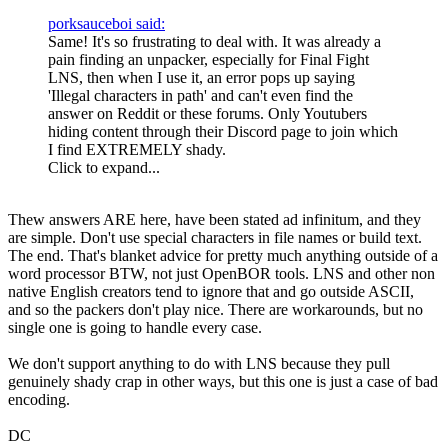
porksauceboi said:
Same! It's so frustrating to deal with. It was already a
pain finding an unpacker, especially for Final Fight
LNS, then when I use it, an error pops up saying
'Illegal characters in path' and can't even find the
answer on Reddit or these forums. Only Youtubers
hiding content through their Discord page to join which
I find EXTREMELY shady.
Click to expand...
Thew answers ARE here, have been stated ad infinitum, and they
are simple. Don't use special characters in file names or build text.
The end. That's blanket advice for pretty much anything outside of a
word processor BTW, not just OpenBOR tools. LNS and other non
native English creators tend to ignore that and go outside ASCII,
and so the packers don't play nice. There are workarounds, but no
single one is going to handle every case.
We don't support anything to do with LNS because they pull
genuinely shady crap in other ways, but this one is just a case of bad
encoding.
DC