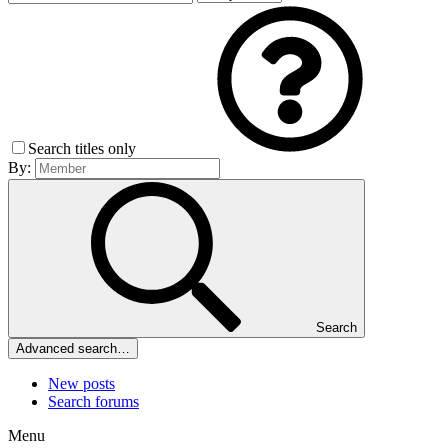
Search titles only
By:
Search
Advanced search…
New posts
Search forums
Menu