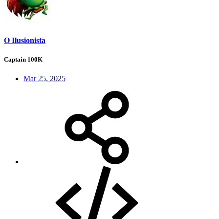
O Ilusionista
Captain 100K
Mar 25, 2025