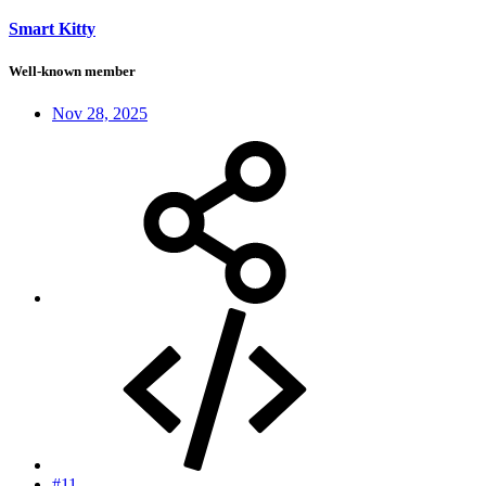
Smart Kitty
Well-known member
Nov 28, 2025
#11