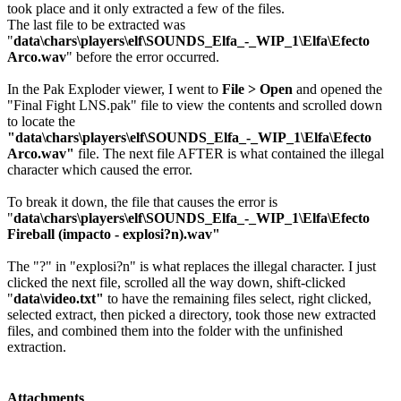
took place and it only extracted a few of the files.
The last file to be extracted was
"
data\chars\players\elf\SOUNDS_Elfa_-_WIP_1\Elfa\Efecto
Arco.wav
" before the error occurred.
In the Pak Exploder viewer, I went to
File > Open
and opened the
"Final Fight LNS.pak" file to view the contents and scrolled down
to locate the
"data\chars\players\elf\SOUNDS_Elfa_-_WIP_1\Elfa\Efecto
Arco.wav"
file. The next file AFTER is what contained the illegal
character which caused the error.
To break it down, the file that causes the error is
"
data\chars\players\elf\SOUNDS_Elfa_-_WIP_1\Elfa\Efecto
Fireball (impacto - explosi?n).wav"
The "?" in "explosi?n" is what replaces the illegal character. I just
clicked the next file, scrolled all the way down, shift-clicked
"
data\video.txt"
to have the remaining files select, right clicked,
selected extract, then picked a directory, took those new extracted
files, and combined them into the folder with the unfinished
extraction.
Attachments