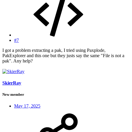
#7
I got a problem extracting a pak, I tried using Paxplode,
PakExplorer and this one but they justs say the same "File is not a
pak". Any help?
SkierRay
New member
May 17, 2025