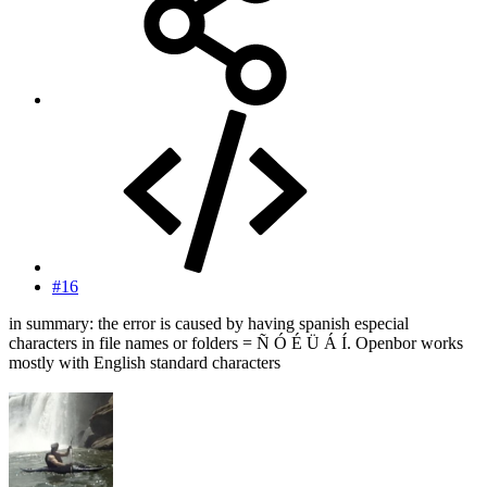
#16
in summary: the error is caused by having spanish especial
characters in file names or folders = Ñ Ó É Ü Á Í. Openbor works
mostly with English standard characters