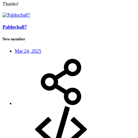
Thanks!
Pablocba87
New member
Mar 24, 2025