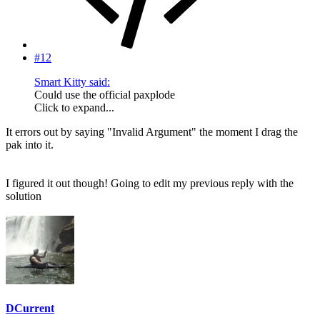
#12
Smart Kitty said:
Could use the official paxplode
Click to expand...
It errors out by saying "Invalid Argument" the moment I drag the
pak into it.
I figured it out though! Going to edit my previous reply with the
solution
DCurrent