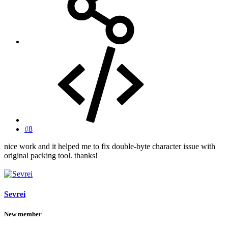
#8
nice work and it helped me to fix double-byte character issue with
original packing tool. thanks!
Sevrei
New member