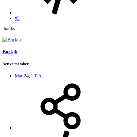
#3
thanks
Borkjh
Active member
Mar 24, 2025