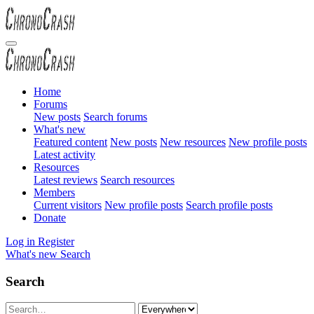
Home
Forums
New posts
Search forums
What's new
Featured content
New posts
New resources
New profile posts
Latest activity
Resources
Latest reviews
Search resources
Members
Current visitors
New profile posts
Search profile posts
Donate
Log in
Register
What's new
Search
Search