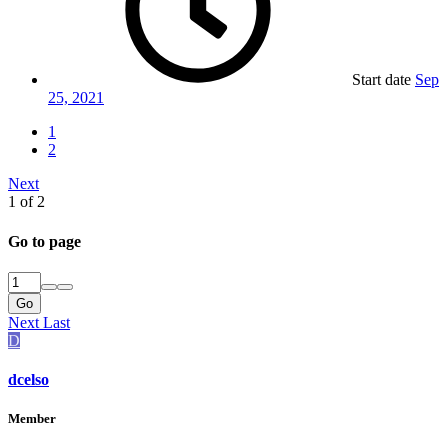
Start date
Sep
25, 2021
1
2
Next
1 of 2
Go to page
Go
Next
Last
D
dcelso
Member