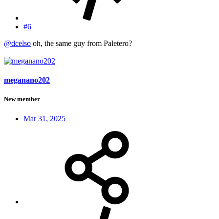
#6
@dcelso
oh, the same guy from Paletero?
meganano202
New member
Mar 31, 2025