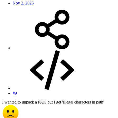
Nov 2, 2025
#9
I wanted to unpack a PAK but I get 'Illegal characters in path'