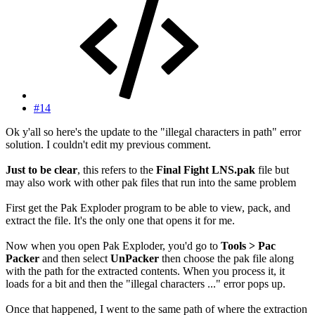
#14
Ok y'all so here's the update to the "illegal characters in path" error
solution. I couldn't edit my previous comment.
Just to be clear
, this refers to the
Final Fight LNS.pak
file but
may also work with other pak files that run into the same problem
First get the Pak Exploder program to be able to view, pack, and
extract the file. It's the only one that opens it for me.
Now when you open Pak Exploder, you'd go to
Tools > Pac
Packer
and then select
UnPacker
then choose the pak file along
with the path for the extracted contents. When you process it, it
loads for a bit and then the "illegal characters ..." error pops up.
Once that happened, I went to the same path of where the extraction