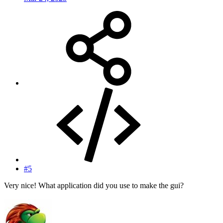
#5
Very nice! What application did you use to make the gui?