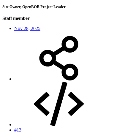
Site Owner, OpenBOR Project Leader
Staff member
Nov 28, 2025
#13