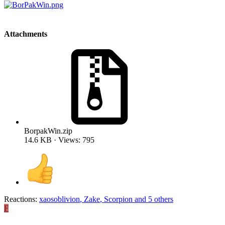
Attachments
BorpakWin.zip
14.6 KB · Views: 795
Reactions:
xaosoblivion
,
Zake
,
Scorpion
and 5 others
F