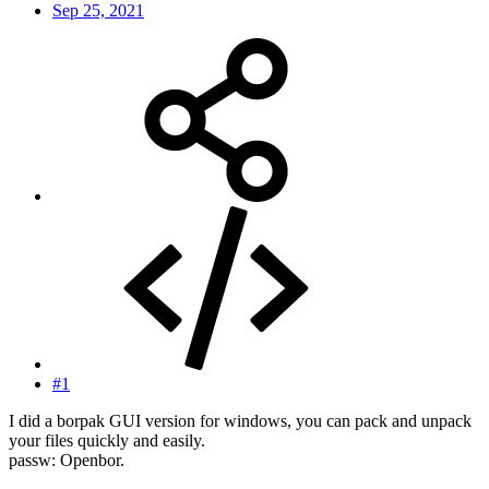
Sep 25, 2021
#1
I did a borpak GUI version for windows, you can pack and unpack
your files quickly and easily.
passw: Openbor.