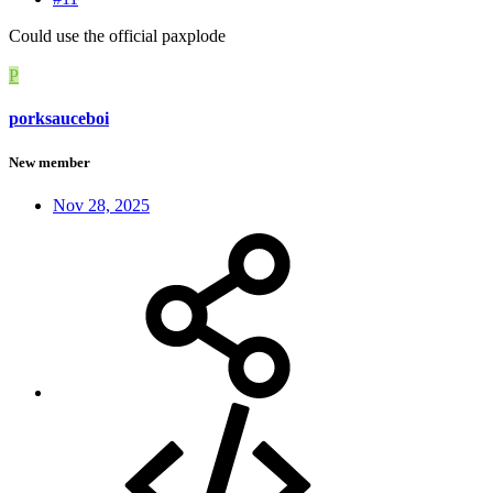
Could use the official paxplode
P
porksauceboi
New member
Nov 28, 2025