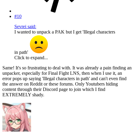
#10
Sevrei said:
I wanted to unpack a PAK but I get 'Illegal characters
in path'
Click to expand...
Same! It's so frustrating to deal with. It was already a pain finding an
unpacker, especially for Final Fight LNS, then when I use it, an
error pops up saying 'Illegal characters in path' and can't even find
the answer on Reddit or these forums. Only Youtubers hiding
content through their Discord page to join which I find
EXTREMELY shady.