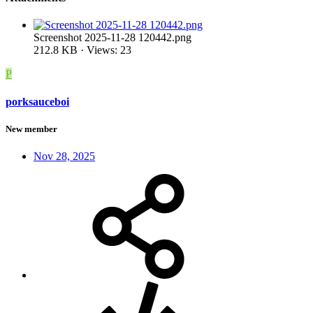
Screenshot 2025-11-28 120442.png
212.8 KB · Views: 23
P
porksauceboi
New member
Nov 28, 2025