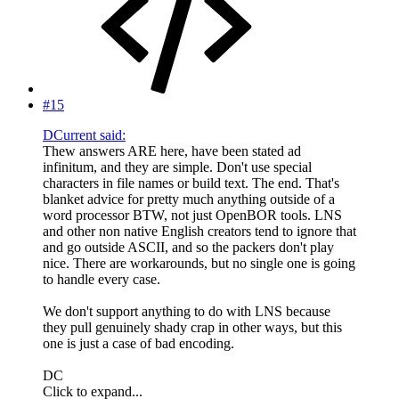
#15
DCurrent said:
Thew answers ARE here, have been stated ad
infinitum, and they are simple. Don't use special
characters in file names or build text. The end. That's
blanket advice for pretty much anything outside of a
word processor BTW, not just OpenBOR tools. LNS
and other non native English creators tend to ignore that
and go outside ASCII, and so the packers don't play
nice. There are workarounds, but no single one is going
to handle every case.
We don't support anything to do with LNS because
they pull genuinely shady crap in other ways, but this
one is just a case of bad encoding.
DC
Click to expand...