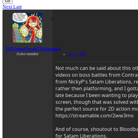
Go
Next
Last
DJGameFreakTheIguana
Active member
Aug 8, 2020
Not much can be said about this ot
videos on boss battles from Contr
from NickyP's Satam Liberations, r
rather then platforming, and I gotta 
late because I been wanting to play
screen, though that was solved with
the perfect source for 2D action mo
https://streamable.com/2ww3mo
And of course, shoutout to Bloodban
for Satam Liberations.