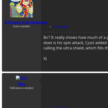
DJGameFreakTheIguana
Active member
Aug 8, 2020
Ikr? It really shows how much of a
does is his spin attack, I just adde
calling the ultra shield, which fills
X)
Miru
Well-known member
Aug 8, 2020