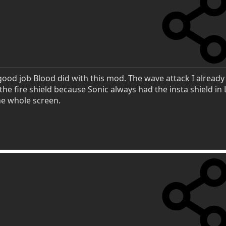
 good job Blood did with this mod. The wave attack I alread
d the fire shield because Sonic always had the insta shield in
 the whole screen.