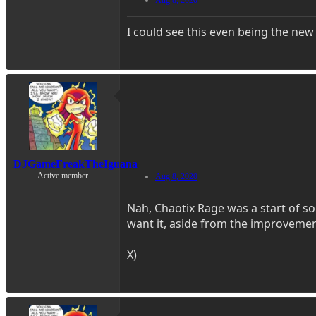
I could see this even being the new
DJGameFreakTheIguana
Active member
Aug 8, 2020
Nah, Chaotix Rage was a start of som
want it, aside from the improvemen
X)