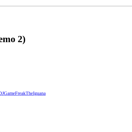
emo 2)
DJGameFreakTheIguana