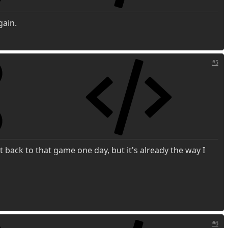
gain.
#5
t back to that game one day, but it's already the way I
#6