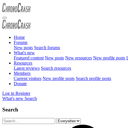
Home
Forums
New posts
Search forums
What's new
Featured content
New posts
New resources
New profile posts
L
Resources
Latest reviews
Search resources
Members
Current visitors
New profile posts
Search profile posts
Donate
Log in
Register
What's new
Search
Search