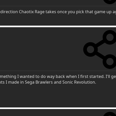
 direction Chaotix Rage takes once you pick that game up a
ething I wanted to do way back when I first started. I'll ge
ts I made in Sega Brawlers and Sonic Revolution.