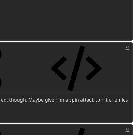
#2
ored, though. Maybe give him a spin attack to hit enemies
#3