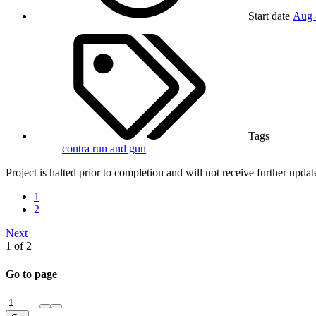
Start date
Aug 
Tags
contra
run and gun
Project is halted prior to completion and will not receive further updat
1
2
Next
1 of 2
Go to page