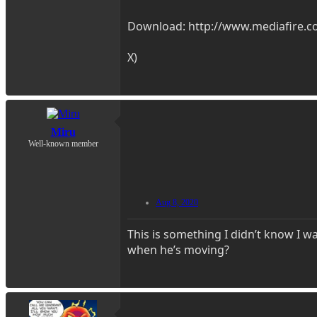
Download: http://www.mediafire.co
X)
Miru
Well-known member
Aug 8, 2020
This is something I didn’t know I w
when he’s moving?