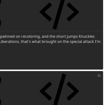
y palnned on recoloring, and the short jumps Knuckles
 Liberations, that's what brought on the special attack I'm
#4