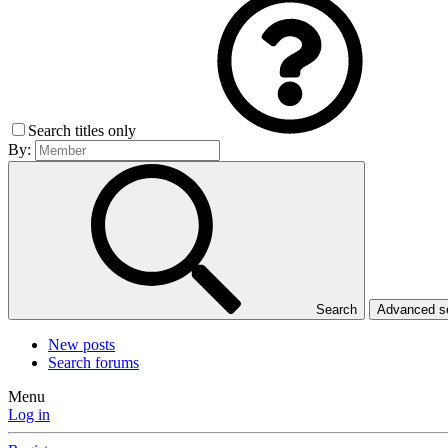
Search titles only
By:
Search
Advanced 
New posts
Search forums
Menu
Log in