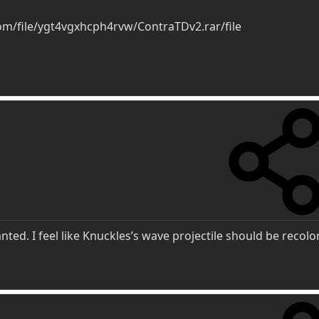
m/file/ygt4vgxhcph4rvw/ContraTDv2.rar/file
anted. I feel like Knuckles’s wave projectile should be recol