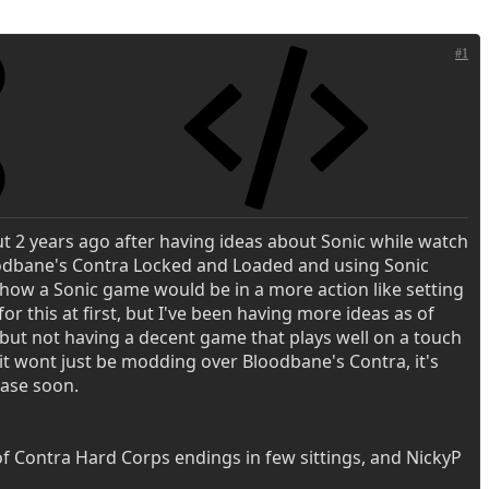
#1
t 2 years ago after having ideas about Sonic while watch
oodbane's Contra Locked and Loaded and using Sonic
 how a Sonic game would be in a more action like setting
for this at first, but I've been having more ideas as of
 but not having a decent game that plays well on a touch
it wont just be modding over Bloodbane's Contra, it's
ease soon.
of Contra Hard Corps endings in few sittings, and NickyP