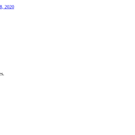
8, 2020
es.