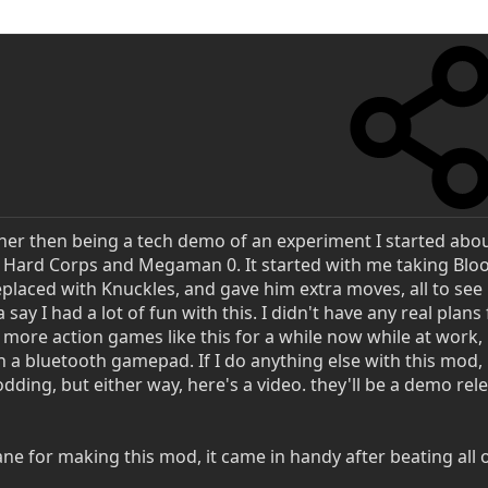
her then being a tech demo of an experiment I started abou
a Hard Corps and Megaman 0. It started with me taking Bl
eplaced with Knuckles, and gave him extra moves, all to see
say I had a lot of fun with this. I didn't have any real plans 
 more action games like this for a while now while at work,
 a bluetooth gamepad. If I do anything else with this mod, 
dding, but either way, here's a video. they'll be a demo rel
e for making this mod, it came in handy after beating all 