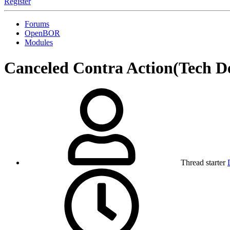
Register
Forums
OpenBOR
Modules
Canceled
Contra Action(Tech D
Thread starter