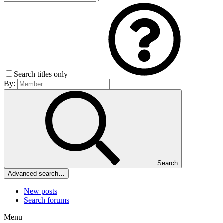
Search titles only
By:
Search
Advanced search…
New posts
Search forums
Menu