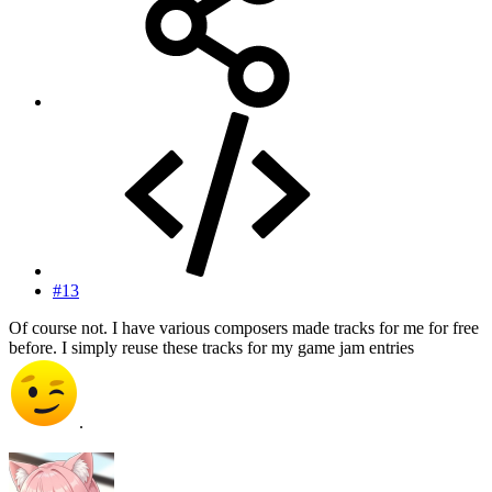
#13
Of course not. I have various composers made tracks for me for free
before. I simply reuse these tracks for my game jam entries
.