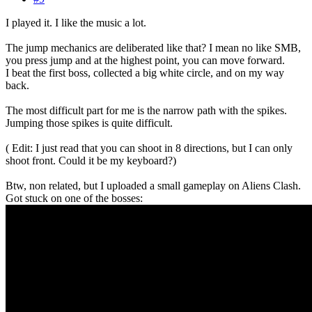
I played it. I like the music a lot.
The jump mechanics are deliberated like that? I mean no like SMB,
you press jump and at the highest point, you can move forward.
I beat the first boss, collected a big white circle, and on my way
back.
The most difficult part for me is the narrow path with the spikes.
Jumping those spikes is quite difficult.
( Edit: I just read that you can shoot in 8 directions, but I can only
shoot front. Could it be my keyboard?)
Btw, non related, but I uploaded a small gameplay on Aliens Clash.
Got stuck on one of the bosses: