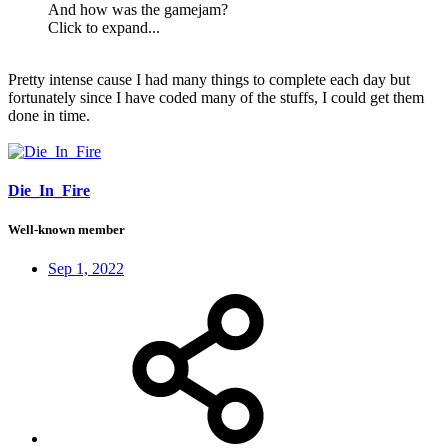
And how was the gamejam?
Click to expand...
Pretty intense cause I had many things to complete each day but
fortunately since I have coded many of the stuffs, I could get them
done in time.
Die_In_Fire
Well-known member
Sep 1, 2022