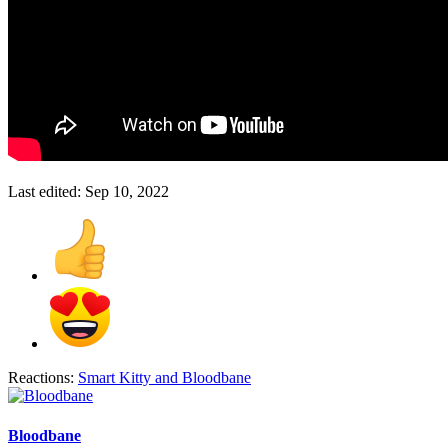
Last edited:
Sep 10, 2022
Reactions:
Smart Kitty
and
Bloodbane
Bloodbane