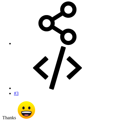
#3
Thanks