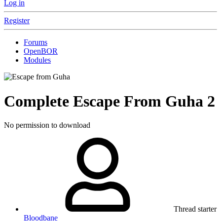
Log in
Register
Forums
OpenBOR
Modules
Complete
Escape From Guha
2
No permission to download
Thread starter
Bloodbane