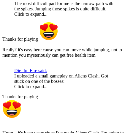
The most difficult part for me is the narrow path with
the spikes. Jumping those spikes is quite difficult.
Click to expand...
Thanks for playing
Really? it's easy here cause you can move while jumping, not to
mention you mysteriously can get free health item.
Die_In_Fire said:
I uploaded a small gameplay on Aliens Clash. Got
stuck on one of the bosses:
Click to expand...
Thanks for playing
Hmm... it's been years since I've made Aliens Clash. I'm going to