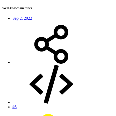
Well-known member
Sep 2, 2022
#6