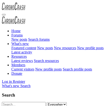
Home
Forums
New posts
Search forums
What's new
Featured content
New posts
New resources
New profile posts
Latest activity
Resources
Latest reviews
Search resources
Members
Current visitors
New profile posts
Search profile posts
Donate
Log in
Register
What's new
Search
Search