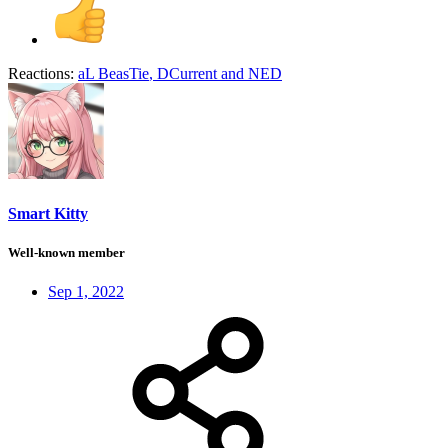
Reactions:
aL BeasTie
,
DCurrent
and
NED
Smart Kitty
Well-known member
Sep 1, 2022