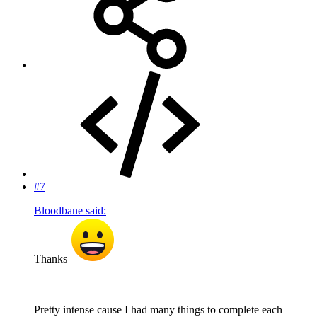
#7
Bloodbane said:
Thanks
Pretty intense cause I had many things to complete each