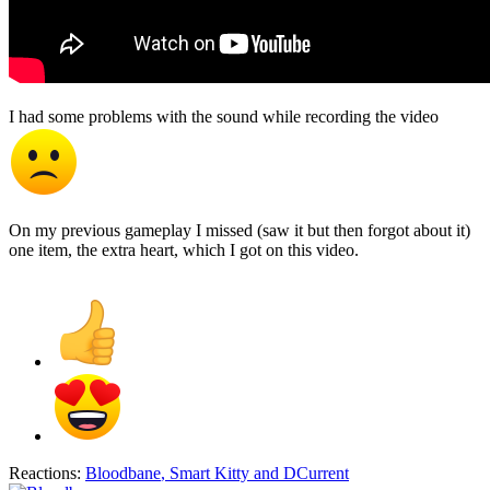
I had some problems with the sound while recording the video
On my previous gameplay I missed (saw it but then forgot about it)
one item, the extra heart, which I got on this video.
Reactions:
Bloodbane
,
Smart Kitty
and
DCurrent