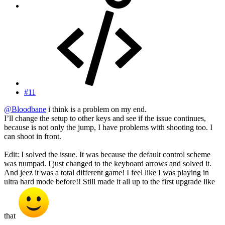
#11
@Bloodbane
i think is a problem on my end.
I’ll change the setup to other keys and see if the issue continues,
because is not only the jump, I have problems with shooting too. I
can shoot in front.
Edit: I solved the issue. It was because the default control scheme
was numpad. I just changed to the keyboard arrows and solved it.
And jeez it was a total different game! I feel like I was playing in
ultra hard mode before!! Still made it all up to the first upgrade like
that