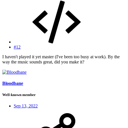
#12
I haven't played it yet master (I've been too busy at work). By the
way the music sounds great, did you make it?
Bloodbane
Well-known member
Sep 13, 2022