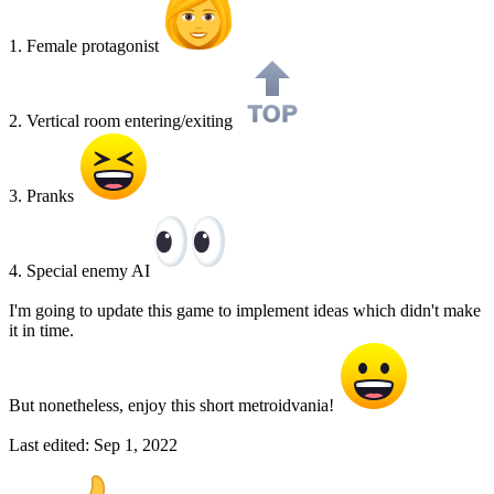
1. Female protagonist
2. Vertical room entering/exiting
3. Pranks
4. Special enemy AI
I'm going to update this game to implement ideas which didn't make
it in time.
But nonetheless, enjoy this short metroidvania!
Last edited:
Sep 1, 2022