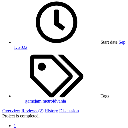
Start date
Sep
1, 2022
Tags
gamejam
metroidvania
Overview
Reviews (2)
History
Discussion
Project is completed.
1