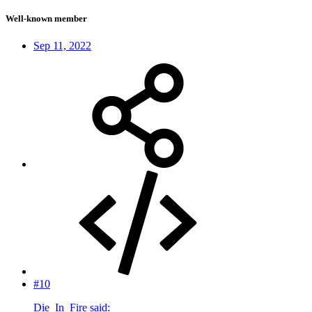
Well-known member
Sep 11, 2022
#10
Die_In_Fire said: