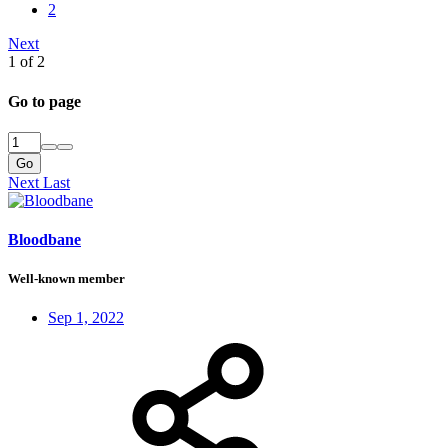
2
Next
1 of 2
Go to page
Go
Next
Last
Bloodbane
Well-known member
Sep 1, 2022