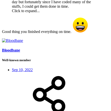
day but fortunately since I have coded many of the
stuffs, I could get them done in time.
Click to expand...
Good thing you finished everything on time.
Bloodbane
Well-known member
Sep 10, 2022