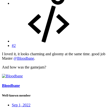
#2
I loved it, it looks charming and gloomy at the same time. good job
Master
@Bloodbane
.
And how was the gamejam?
Bloodbane
Well-known member
Sep 1, 2022