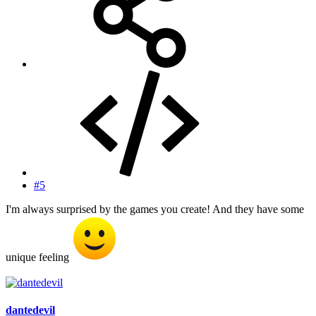
#5
I'm always surprised by the games you create! And they have some
unique feeling
dantedevil