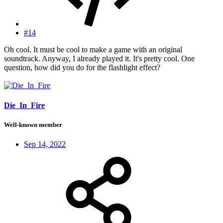
#14
Oh cool. It must be cool to make a game with an original
soundtrack. Anyway, I already played it. It's pretty cool. One
question, how did you do for the flashlight effect?
Die_In_Fire
Well-known member
Sep 14, 2022