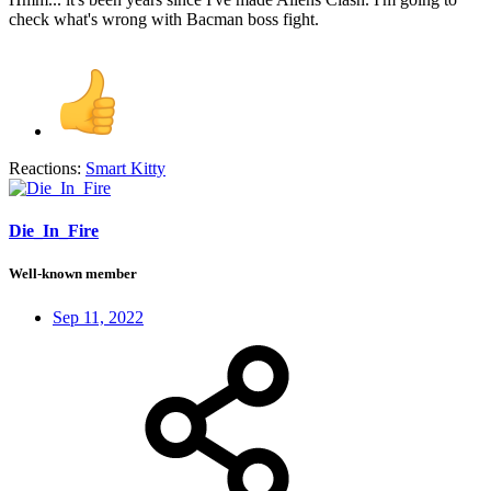
check what's wrong with Bacman boss fight.
Reactions:
Smart Kitty
Die_In_Fire
Well-known member
Sep 11, 2022