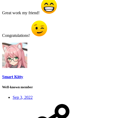
Great work my friend!
Congratulations!
Smart Kitty
Well-known member
Sep 3, 2022