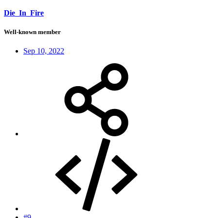
Die_In_Fire
Well-known member
Sep 10, 2022
#9