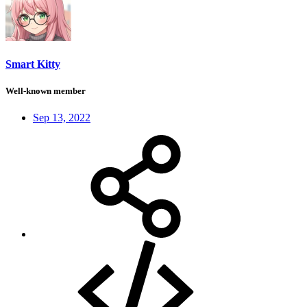
Smart Kitty
Well-known member
Sep 13, 2022