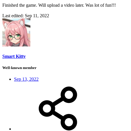
Finished the game. Will upload a video later. Was lot of fun!!!
Last edited:
Sep 11, 2022
Smart Kitty
Well-known member
Sep 13, 2022