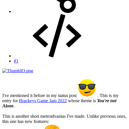
#1
I've mentioned it before in my status post
. This is my
entry for
Brackeys Game Jam 2022
whose theme is
You're not
Alone
.
This is another short metroidvanias I've made. Unlike previous ones,
this one has new features: