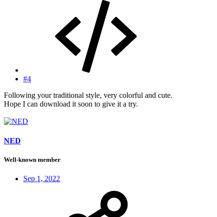
#4
Following your traditional style, very colorful and cute.
Hope I can download it soon to give it a try.
NED
Well-known member
Sep 1, 2022