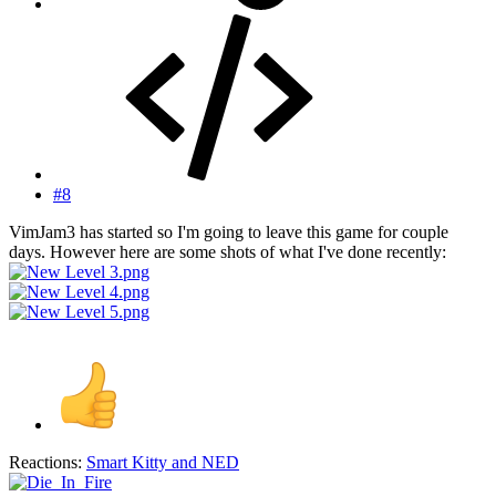
#8
VimJam3 has started so I'm going to leave this game for couple
days. However here are some shots of what I've done recently:
Reactions:
Smart Kitty
and
NED