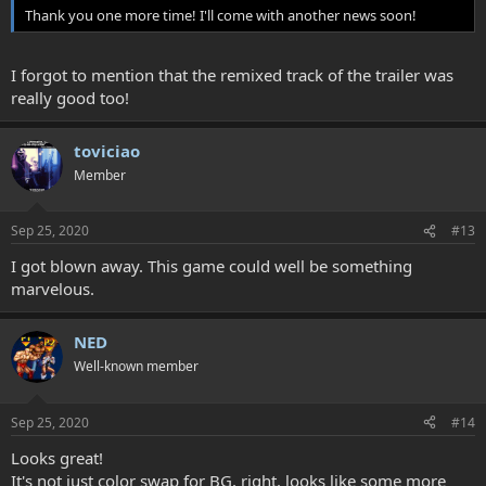
Thank you one more time! I'll come with another news soon!
I forgot to mention that the remixed track of the trailer was
really good too!
toviciao
Member
Sep 25, 2020
#13
I got blown away. This game could well be something
marvelous.
NED
Well-known member
Sep 25, 2020
#14
Looks great!
It's not just color swap for BG, right. looks like some more