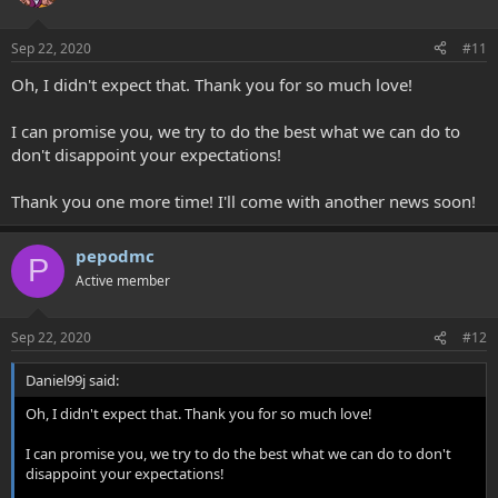
Sep 22, 2020
#11
Oh, I didn't expect that. Thank you for so much love!
I can promise you, we try to do the best what we can do to
don't disappoint your expectations!
Thank you one more time! I'll come with another news soon!
pepodmc
P
Active member
Sep 22, 2020
#12
Daniel99j said:
Oh, I didn't expect that. Thank you for so much love!
I can promise you, we try to do the best what we can do to don't
disappoint your expectations!