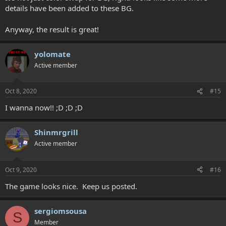
details have been added to these BG.
Anyway, the result is great!
yolomate
Active member
Oct 8, 2020
#15
I wanna now!! ;D ;D ;D
Shinmrgrill
Active member
Oct 9, 2020
#16
The game looks nice. Keep us posted.
sergiomsousa
S
Member