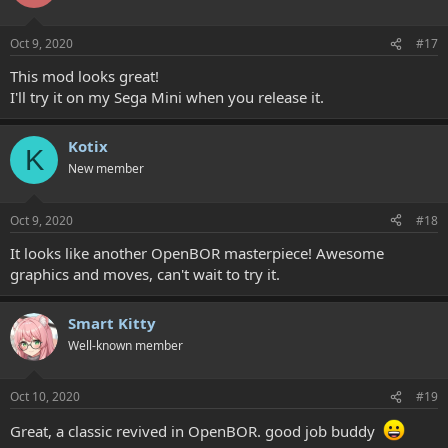
Oct 9, 2020
#17
This mod looks great!
I'll try it on my Sega Mini when you release it.
Kotix
K
New member
Oct 9, 2020
#18
It looks like another OpenBOR masterpiece! Awesome
graphics and moves, can't wait to try it.
Smart Kitty
Well-known member
Oct 10, 2020
#19
Great, a classic revived in OpenBOR. good job buddy