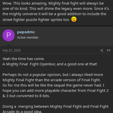
Wow. This looks amazing. Mighty final fight will always be
one of its kind. This will shine the legacy even more. Since it's
the mighty universe it will be a good addition to include the
street fighter puzzle fighter sprites too
pepodmc
P
Active member
Sep 22, 2020
#8
Yeah the time has come.
A Mighty Final Fight Openbor, and a good one at that!
Perhaps its not a popular opinion, but i always liked more
Mighty Final Fight than the arcade version of Final Fight.
So for me this will be like the sequel the game never had. I
hope you can add more playable character from Final Fight 2
& 3 but converted to 8 bits.
Doing a merging between Mighty Final FIght and Final Fight
Arcade its a good idea.