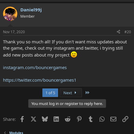
Daniel99j
Member
Nov 17, 2020
#20
Thank you so much all! If you din't want miss updates about
the game, check out my instagram and twitter, i trying still
add new posts about my project
instagram.com/bouncergames
https://twitter.com/bouncergames1
Last
1 of 5
Next
You must log in or register to reply here.
Facebook
X
Bluesky
LinkedIn
Reddit
Pinterest
Tumblr
WhatsApp
Email
Li
Share:
Modules