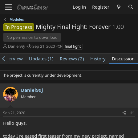
Log in
Register
Modules
Mighty Final Fight: Forever
1.00
In Progress
No permission to download
T
S
T
Daniel99j
Sep 21, 2020
final fight
h
t
a
r
a
g
Overview
Updates (1)
Reviews (2)
History
Discussion
e
r
s
a
t
d
d
The project is currently under development.
s
a
t
t
Daniel99j
a
e
r
Member
t
e
r
Sep 21, 2020
#1
Hello guys,
today I released first teaser from my new project, named