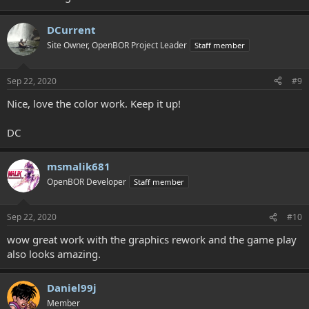
DCurrent
Site Owner, OpenBOR Project Leader
Staff member
Sep 22, 2020
#9
Nice, love the color work. Keep it up!
DC
msmalik681
OpenBOR Developer
Staff member
Sep 22, 2020
#10
wow great work with the graphics rework and the game play
also looks amazing.
Daniel99j
Member