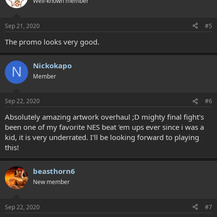
Well-known member
Sep 21, 2020
#5
The promo looks very good.
Nickokapo
N
Member
Sep 22, 2020
#6
Absolutely amazing artwork overhaul ;D mighty final fight's
been one of my favorite NES beat 'em ups ever since i was a
kid, it is very underrated. I'll be looking forward to playing
this!
beasthorn6
New member
Sep 22, 2020
#7