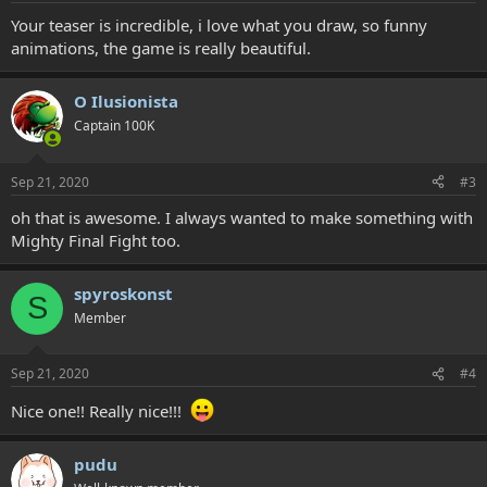
:
Your teaser is incredible, i love what you draw, so funny
animations, the game is really beautiful.
O Ilusionista
Captain 100K
Sep 21, 2020
#3
oh that is awesome. I always wanted to make something with
Mighty Final Fight too.
spyroskonst
S
Member
Sep 21, 2020
#4
Nice one!! Really nice!!!
pudu