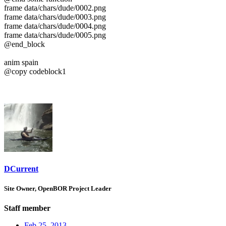
frame data/chars/dude/0002.png
frame data/chars/dude/0003.png
frame data/chars/dude/0004.png
frame data/chars/dude/0005.png
@end_block
anim spain
@copy codeblock1
DCurrent
Site Owner, OpenBOR Project Leader
Staff member
Feb 25, 2013