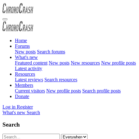
Home
Forums
New posts
Search forums
What's new
Featured content
New posts
New resources
New profile posts
Latest activity
Resources
Latest reviews
Search resources
Members
Current visitors
New profile posts
Search profile posts
Donate
Log in
Register
What's new
Search
Search