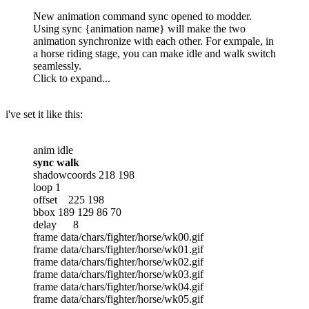
New animation command sync opened to modder.
Using sync {animation name} will make the two
animation synchronize with each other. For exmpale, in
a horse riding stage, you can make idle and walk switch
seamlessly.
Click to expand...
i've set it like this:
anim idle
sync walk
shadowcoords 218 198
loop 1
offset 225 198
bbox 189 129 86 70
delay 8
frame data/chars/fighter/horse/wk00.gif
frame data/chars/fighter/horse/wk01.gif
frame data/chars/fighter/horse/wk02.gif
frame data/chars/fighter/horse/wk03.gif
frame data/chars/fighter/horse/wk04.gif
frame data/chars/fighter/horse/wk05.gif