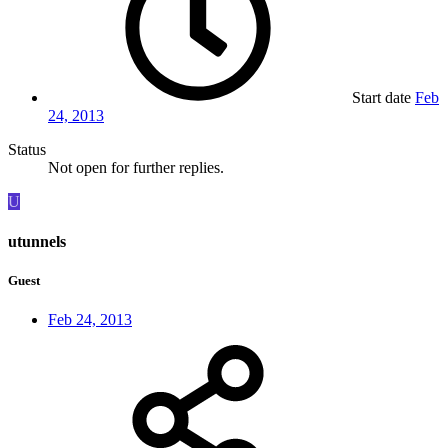
Start date
Feb
24, 2013
Status
Not open for further replies.
U
utunnels
Guest
Feb 24, 2013