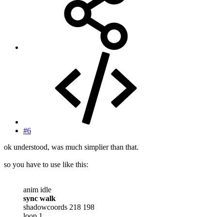
#6
ok understood, was much simplier than that.
so you have to use like this:
anim idle
sync walk
shadowcoords 218 198
loop 1