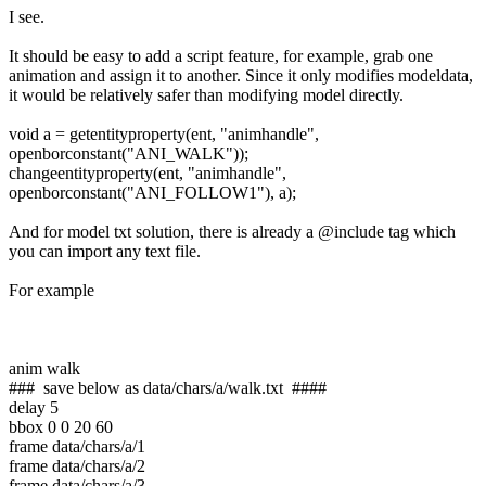
I see.
It should be easy to add a script feature, for example, grab one
animation and assign it to another. Since it only modifies modeldata,
it would be relatively safer than modifying model directly.
void a = getentityproperty(ent, "animhandle",
openborconstant("ANI_WALK"));
changeentityproperty(ent, "animhandle",
openborconstant("ANI_FOLLOW1"), a);
And for model txt solution, there is already a @include tag which
you can import any text file.
For example
anim walk
### save below as data/chars/a/walk.txt ####
delay 5
bbox 0 0 20 60
frame data/chars/a/1
frame data/chars/a/2
frame data/chars/a/3