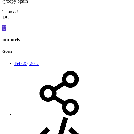
@copy bpain
Thanks!
DC
U
utunnels
Guest
Feb 25, 2013