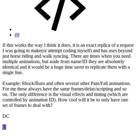
#9
If this works the way I think it does, it is an exact replica of a request
I was going to make(or attempt coding myself) and has uses beyond
just horse riding and walk syncing. There are times when you need
multiple animations, but aside from name/ID they are absolutely
identical and it would be a huge time saver to replicate them with a
single line.
Example: Shock/Burn and often several other Pain/Fall animations.
For me these always have the same frames/delay/scripting and so
on. The only difference is the visual effects and tinting (which are
controlled by animation ID). How cool will it be to only have one
set of frames to deal with?
DC
U