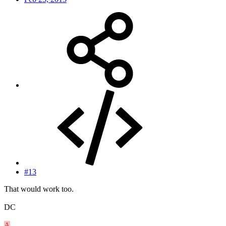
#13
That would work too.
DC
A