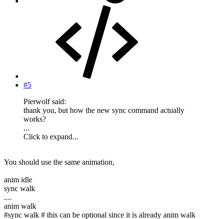
#5
Pierwolf said:
thank you, but how the new sync command actually
works?
...
Click to expand...
You should use the same animation,
anim idle
sync walk
....
anim walk
#sync walk # this can be optional since it is already anim walk