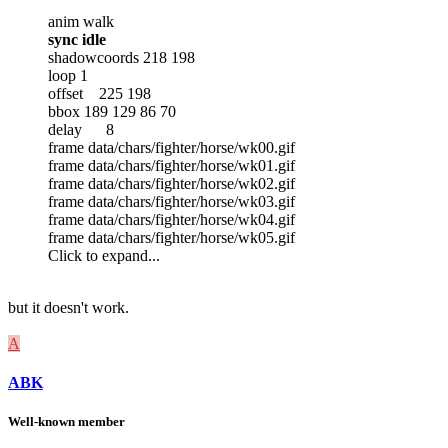
anim walk
sync idle
shadowcoords 218 198
loop 1
offset 225 198
bbox 189 129 86 70
delay 8
frame data/chars/fighter/horse/wk00.gif
frame data/chars/fighter/horse/wk01.gif
frame data/chars/fighter/horse/wk02.gif
frame data/chars/fighter/horse/wk03.gif
frame data/chars/fighter/horse/wk04.gif
frame data/chars/fighter/horse/wk05.gif
Click to expand...
but it doesn't work.
A
ABK
Well-known member