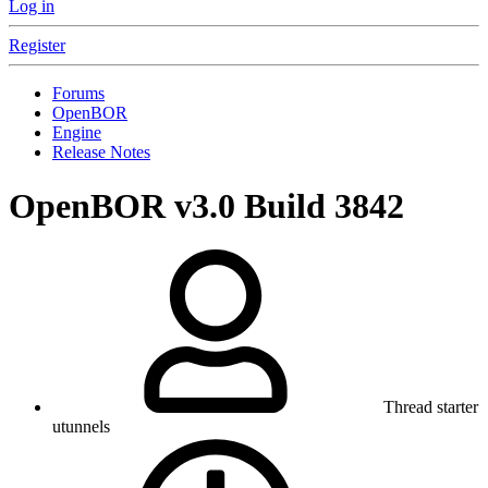
Log in
Register
Forums
OpenBOR
Engine
Release Notes
OpenBOR v3.0 Build 3842
Thread starter
utunnels