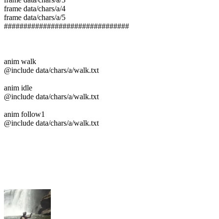
frame data/chars/a/4
frame data/chars/a/5
################################
anim walk
@include data/chars/a/walk.txt
anim idle
@include data/chars/a/walk.txt
anim follow1
@include data/chars/a/walk.txt