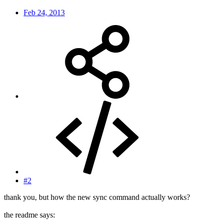
Feb 24, 2013
#2
thank you, but how the new sync command actually works?
the readme says: