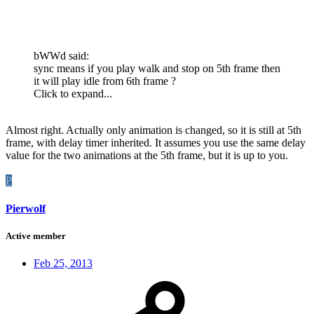
bWWd said:
sync means if you play walk and stop on 5th frame then
it will play idle from 6th frame ?
Click to expand...
Almost right. Actually only animation is changed, so it is still at 5th
frame, with delay timer inherited. It assumes you use the same delay
value for the two animations at the 5th frame, but it is up to you.
P
Pierwolf
Active member
Feb 25, 2013