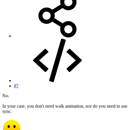
#7
No.
In your case, you don't need walk animation, nor do you need to use
sync.