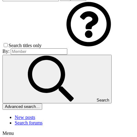
Search titles only
By:
Search
Advanced search…
New posts
Search forums
Menu