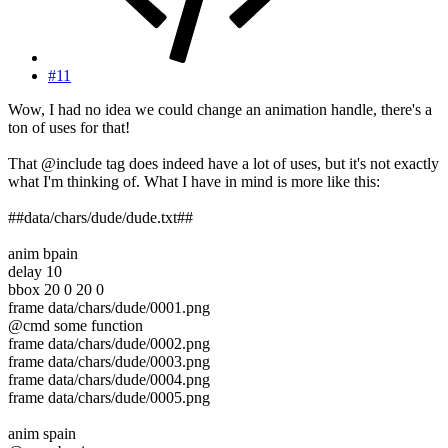
#11
Wow, I had no idea we could change an animation handle, there's a
ton of uses for that!
That @include tag does indeed have a lot of uses, but it's not exactly
what I'm thinking of. What I have in mind is more like this:
##data/chars/dude/dude.txt##
anim bpain
delay 10
bbox 20 0 20 0
frame data/chars/dude/0001.png
@cmd some function
frame data/chars/dude/0002.png
frame data/chars/dude/0003.png
frame data/chars/dude/0004.png
frame data/chars/dude/0005.png
anim spain