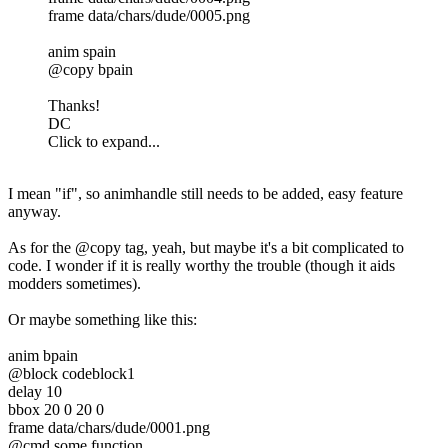
frame data/chars/dude/0005.png
anim spain
@copy bpain
Thanks!
DC
Click to expand...
I mean "if", so animhandle still needs to be added, easy feature
anyway.
As for the @copy tag, yeah, but maybe it's a bit complicated to
code. I wonder if it is really worthy the trouble (though it aids
modders sometimes).
Or maybe something like this:
anim bpain
@block codeblock1
delay 10
bbox 20 0 20 0
frame data/chars/dude/0001.png
@cmd some function