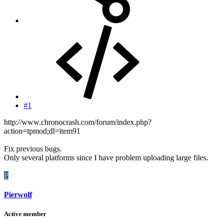
#1
http://www.chronocrash.com/forum/index.php?
action=tpmod;dl=item91
Fix previous bugs.
Only several platforms since I have problem uploading large files.
P
Pierwolf
Active member