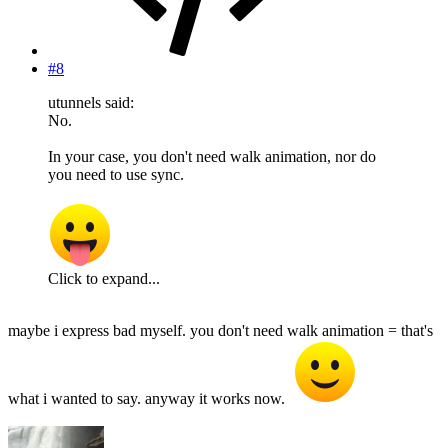
#8
utunnels said:
No.
In your case, you don't need walk animation, nor do
you need to use sync.
Click to expand...
maybe i express bad myself. you don't need walk animation = that's
what i wanted to say. anyway it works now.