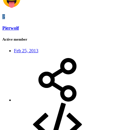
P
Pierwolf
Active member
Feb 25, 2013