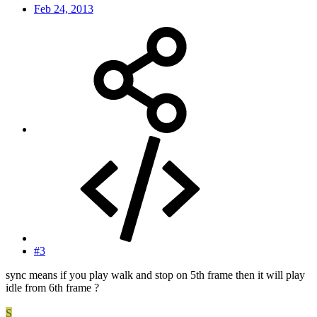
Feb 24, 2013
#3
sync means if you play walk and stop on 5th frame then it will play
idle from 6th frame ?
S