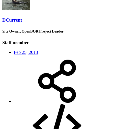
DCurrent
Site Owner, OpenBOR Project Leader
Staff member
Feb 25, 2013