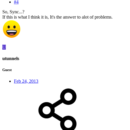
#4
So, Sync...?
If this is what I think it is, It's the answer to alot of problems.
U
utunnels
Guest
Feb 24, 2013