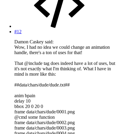
#12
Damon Caskey said:
Wow, I had no idea we could change an animation
handle, there's a ton of uses for that!
That @include tag does indeed have a lot of uses, but
it's not exactly what I'm thinking of. What I have in
mind is more like this:
##data/chars/dude/dude.txt##
anim bpain
delay 10
bbox 20 0 20 0
frame data/chars/dude/0001.png
@cmd some function
frame data/chars/dude/0002.png
frame data/chars/dude/0003.png
frame data/chars/dude/0004.png