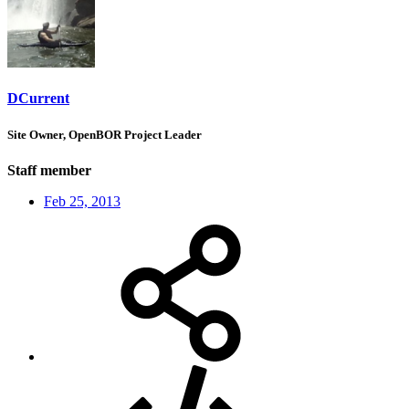
DCurrent
Site Owner, OpenBOR Project Leader
Staff member
Feb 25, 2013