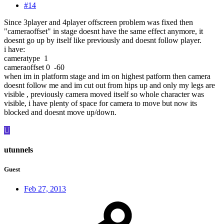
#14
Since 3player and 4player offscreen problem was fixed then
"cameraoffset" in stage doesnt have the same effect anymore, it
doesnt go up by itself like previously and doesnt follow player.
i have:
cameratype 1
cameraoffset 0 -60
when im in platform stage and im on highest patform then camera
doesnt follow me and im cut out from hips up and only my legs are
visible , previously camera moved itself so whole character was
visible, i have plenty of space for camera to move but now its
blocked and doesnt move up/down.
U
utunnels
Guest
Feb 27, 2013