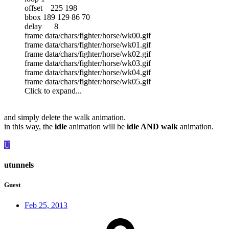
offset 225 198
bbox 189 129 86 70
delay 8
frame data/chars/fighter/horse/wk00.gif
frame data/chars/fighter/horse/wk01.gif
frame data/chars/fighter/horse/wk02.gif
frame data/chars/fighter/horse/wk03.gif
frame data/chars/fighter/horse/wk04.gif
frame data/chars/fighter/horse/wk05.gif
Click to expand...
and simply delete the walk animation.
in this way, the
idle
animation will be
idle AND walk
animation.
U
utunnels
Guest
Feb 25, 2013