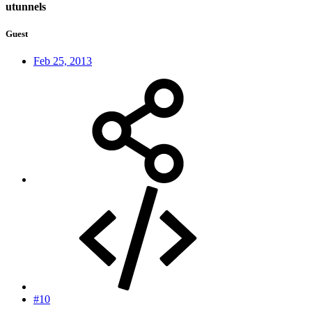
utunnels
Guest
Feb 25, 2013
#10