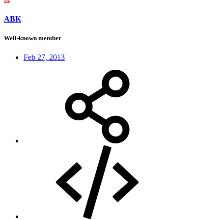
ABK
Well-known member
Feb 27, 2013