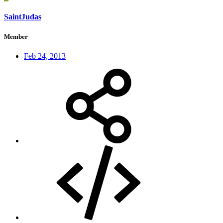
SaintJudas
Member
Feb 24, 2013