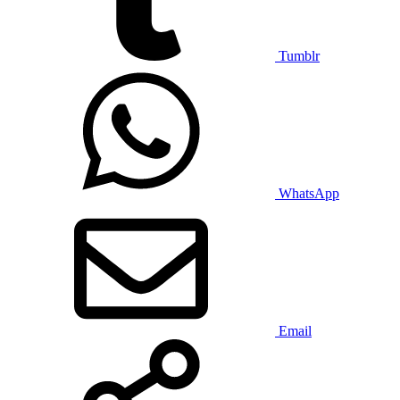
Tumblr
WhatsApp
Email