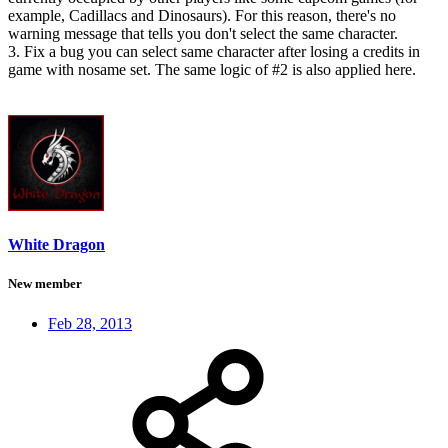
example, Cadillacs and Dinosaurs). For this reason, there's no
warning message that tells you don't select the same character.
3. Fix a bug you can select same character after losing a credits in
game with nosame set. The same logic of #2 is also applied here.
White Dragon
New member
Feb 28, 2013