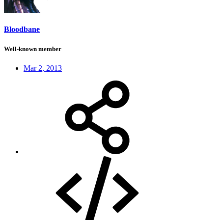
Bloodbane
Well-known member
Mar 2, 2013