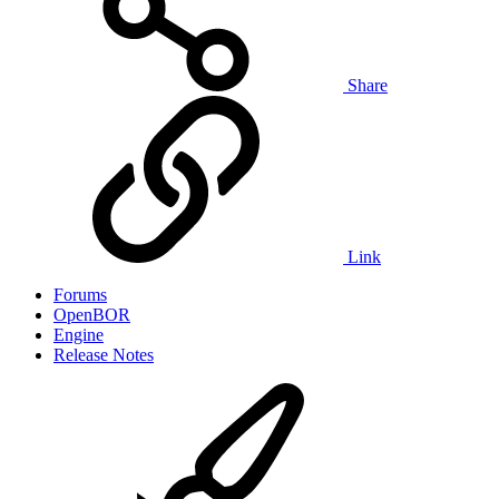
Share
Link
Forums
OpenBOR
Engine
Release Notes