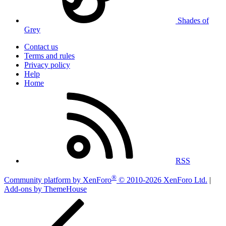
Shades of
Grey
Contact us
Terms and rules
Privacy policy
Help
Home
RSS
®
Community platform by XenForo
© 2010-2026 XenForo Ltd.
|
Add-ons by ThemeHouse