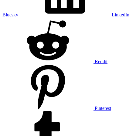
Bluesky
LinkedIn
Reddit
Pinterest