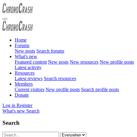
Home
Forums
New posts
Search forums
What's new
Featured content
New posts
New resources
New profile posts
Latest activity
Resources
Latest reviews
Search resources
Members
Current visitors
New profile posts
Search profile posts
Donate
Log in
Register
What's new
Search
Search