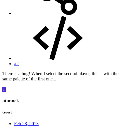
#2
There is a bug! When I select the second player, this is with the
same palette of the first one...
U
utunnels
Guest
Feb 28, 2013