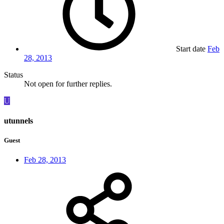
Start date
Feb
28, 2013
Status
Not open for further replies.
U
utunnels
Guest
Feb 28, 2013