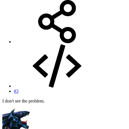
#3
I don't see the problem.