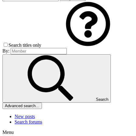
Search titles only
By:
Search
Advanced search…
New posts
Search forums
Menu