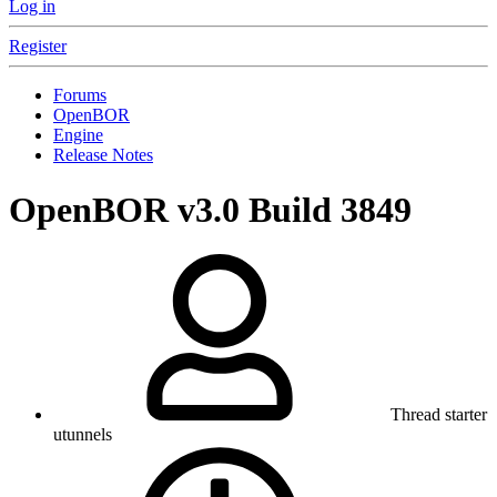
Log in
Register
Forums
OpenBOR
Engine
Release Notes
OpenBOR v3.0 Build 3849
Thread starter
utunnels