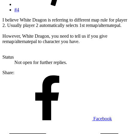
#4
I believe White Dragon is referring to different map rule for player
2. Usually player 2 automatically selects 1st remap/alternatepal.
However, White Dragon, you need to tell us if you give
remap/alternatepal to character you have.
Status
Not open for further replies.
Share:
Facebook