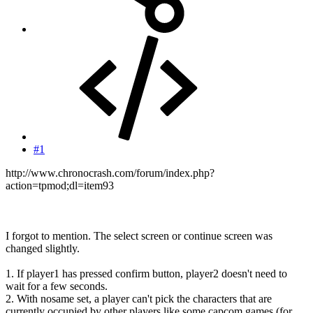
#1
http://www.chronocrash.com/forum/index.php?
action=tpmod;dl=item93
I forgot to mention. The select screen or continue screen was
changed slightly.
1. If player1 has pressed confirm button, player2 doesn't need to
wait for a few seconds.
2. With nosame set, a player can't pick the characters that are
currently occupied by other players like some capcom games (for