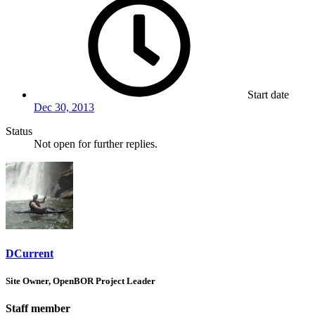
Start date
Dec 30, 2013
Status
Not open for further replies.
DCurrent
Site Owner, OpenBOR Project Leader
Staff member