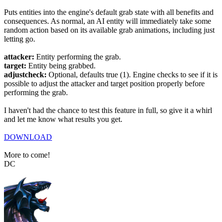
Puts entities into the engine's default grab state with all benefits and
consequences. As normal, an AI entity will immediately take some
random action based on its available grab animations, including just
letting go.
attacker:
Entity performing the grab.
target:
Entity being grabbed.
adjustcheck:
Optional, defaults true (1). Engine checks to see if it is
possible to adjust the attacker and target position properly before
performing the grab.
I haven't had the chance to test this feature in full, so give it a whirl
and let me know what results you get.
DOWNLOAD
More to come!
DC