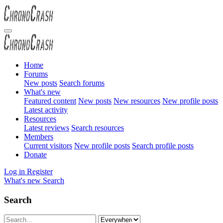
Home
Forums
New posts
Search forums
What's new
Featured content
New posts
New resources
New profile posts
Latest activity
Resources
Latest reviews
Search resources
Members
Current visitors
New profile posts
Search profile posts
Donate
Log in
Register
What's new
Search
Search