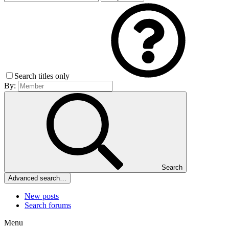
Search titles only
By:
Search
Advanced search…
New posts
Search forums
Menu