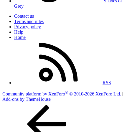
Shades of
Grey
Contact us
Terms and rules
Privacy policy
Help
Home
RSS
®
Community platform by XenForo
© 2010-2026 XenForo Ltd.
|
Add-ons by ThemeHouse