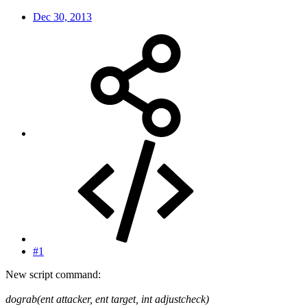
Dec 30, 2013
#1
New script command:
dograb(ent attacker, ent target, int adjustcheck)