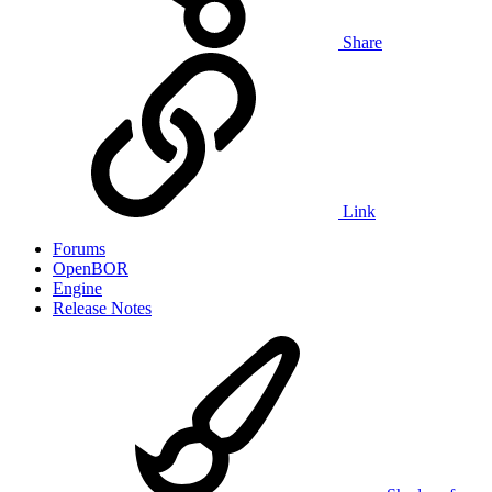
Share
Link
Forums
OpenBOR
Engine
Release Notes