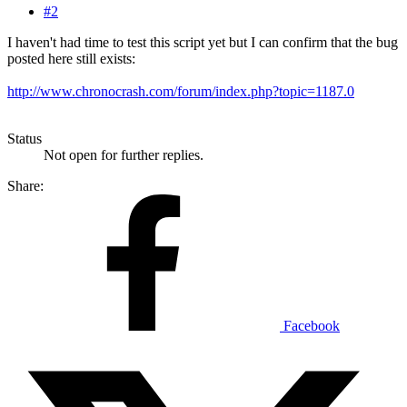
#2
I haven't had time to test this script yet but I can confirm that the bug
posted here still exists:
http://www.chronocrash.com/forum/index.php?topic=1187.0
Status
Not open for further replies.
Share:
Facebook