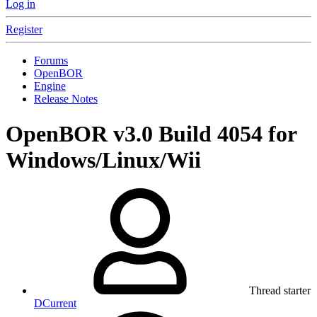
Log in
Register
Forums
OpenBOR
Engine
Release Notes
OpenBOR v3.0 Build 4054 for
Windows/Linux/Wii
Thread starter
DCurrent