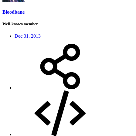
Bloodbane
Well-known member
Dec 31, 2013