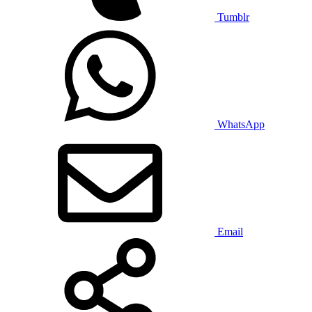
Tumblr
WhatsApp
Email