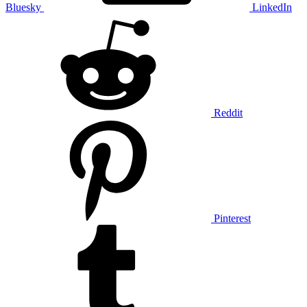
Bluesky
LinkedIn
Reddit
Pinterest