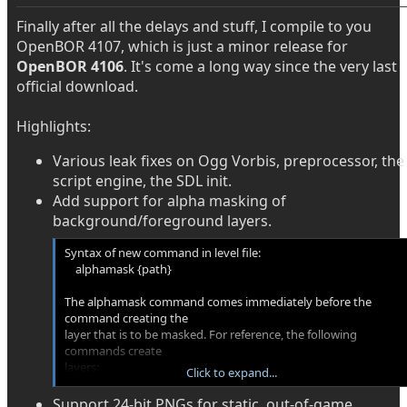
Finally after all the delays and stuff, I compile to you
OpenBOR 4107, which is just a minor release for
OpenBOR 4106
. It's come a long way since the very last
official download.
Highlights:
Various leak fixes on Ogg Vorbis, preprocessor, the
script engine, the SDL init.
Add support for alpha masking of
background/foreground layers.
Syntax of new command in level file:
alphamask {path}
The alphamask command comes immediately before the
command creating the
layer that is to be masked. For reference, the following
commands create
layers:
Click to expand...
background, bglayer, fglayer, layer, water, frontpanel, panel
Support 24-bit PNGs for static, out-of-game