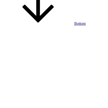
Bottom