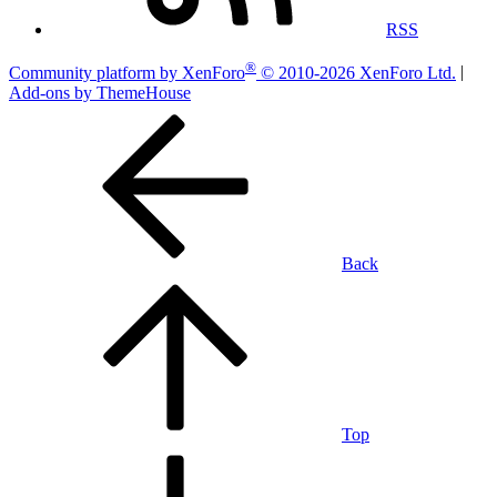
RSS
®
Community platform by XenForo
© 2010-2026 XenForo Ltd.
|
Add-ons by ThemeHouse
Back
Top