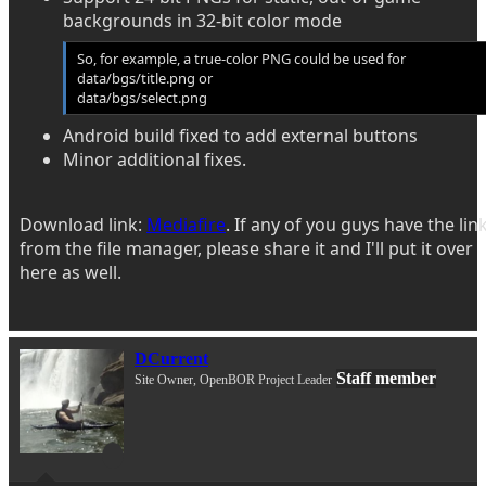
backgrounds in 32-bit color mode
So, for example, a true-color PNG could be used for
data/bgs/title.png or
data/bgs/select.png
Android build fixed to add external buttons
Minor additional fixes.
Download link:
Mediafire
. If any of you guys have the lin
from the file manager, please share it and I'll put it over
here as well.
DCurrent
Staff member
Site Owner, OpenBOR Project Leader