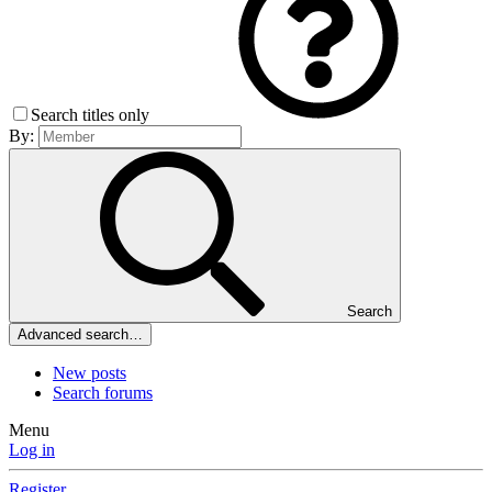
Search titles only
By:
Search
Advanced search…
New posts
Search forums
Menu
Log in
Register