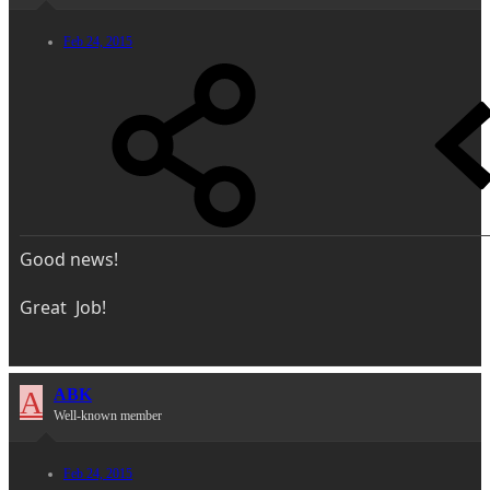
Feb 24, 2015
Good news!
Great Job!
A
ABK
Well-known member
Feb 24, 2015