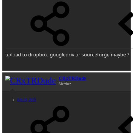
upload to dropbox, googledriv or sourceforge maybe ?
CRxTRDude
Member
Feb 24, 2015