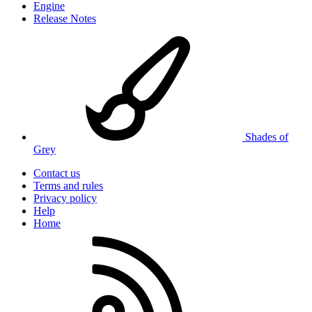
Engine
Release Notes
Shades of
Grey
Contact us
Terms and rules
Privacy policy
Help
Home