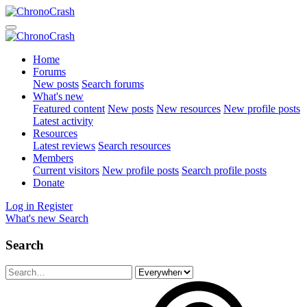
Home
Forums
New posts
Search forums
What's new
Featured content
New posts
New resources
New profile posts
Latest activity
Resources
Latest reviews
Search resources
Members
Current visitors
New profile posts
Search profile posts
Donate
Log in
Register
What's new
Search
Search