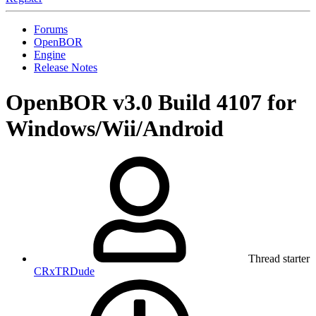
Forums
OpenBOR
Engine
Release Notes
OpenBOR v3.0 Build 4107 for
Windows/Wii/Android
Thread starter
CRxTRDude