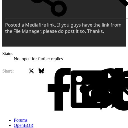
Posted a Mediafire link. If you guys have the link from
the File Manager, please do post it so. Thanks.
Status
Not open for further replies.
X
Bluesky
Facebook
Share:
Forums
OpenBOR