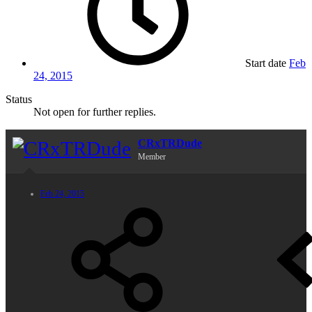
Start date
Feb
24, 2015
Status
Not open for further replies.
CRxTRDude
Member
Feb 24, 2015