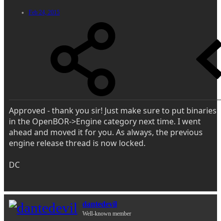
Feb 24, 2015
Approved - thank you sir! Just make sure to put binaries
in the OpenBOR->Engine category next time. I went
ahead and moved it for you. As always, the previous
engine release thread is now locked.
DC
dantedevil
Well-known member