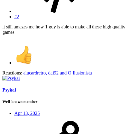
#2
it still amazes me how 1 guy is able to make all these high quality
games.
Reactions:
alucardretro
,
dai92
and
O Ilusionista
Psykai
Well-known member
Apr 13, 2025