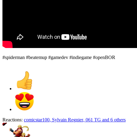
#spiderman #beatemup #gamedev #indiegame #openBOR
Reactions:
comicstar100
,
Sylvain Regnier
,
061 TG
and 6 others