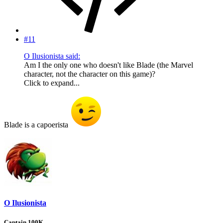
#11
O Ilusionista said:
Am I the only one who doesn't like Blade (the Marvel
character, not the character on this game)?
Click to expand...
Blade is a capoerista
O Ilusionista
Captain 100K