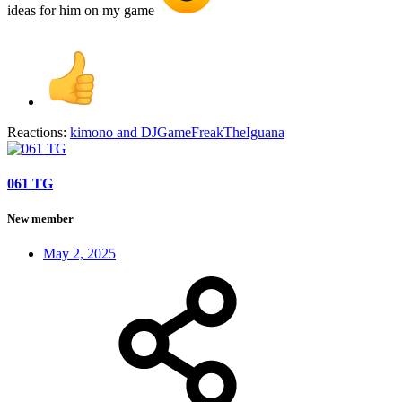
ideas for him on my game
Reactions:
kimono
and
DJGameFreakTheIguana
061 TG
New member
May 2, 2025