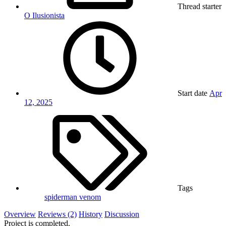
Thread starter
O Ilusionista
Start date
Apr
12, 2025
Tags
spiderman
venom
Overview
Reviews (2)
History
Discussion
Project is completed.