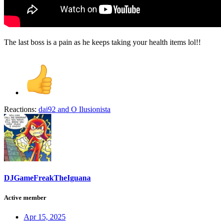
The last boss is a pain as he keeps taking your health items lol!!
Reactions:
dai92
and
O Ilusionista
DJGameFreakTheIguana
Active member
Apr 15, 2025