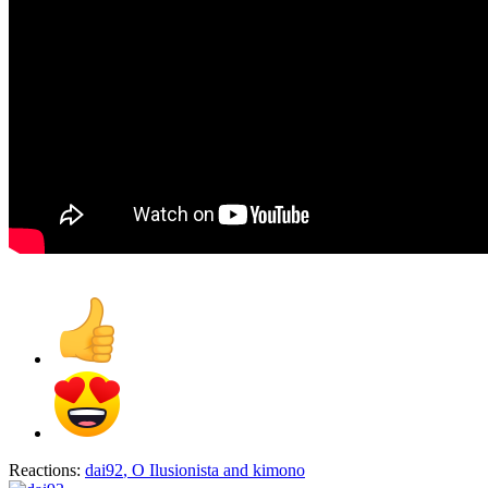
Reactions:
dai92
,
O Ilusionista
and
kimono