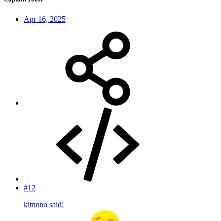
Apr 16, 2025
#12
kimono said: