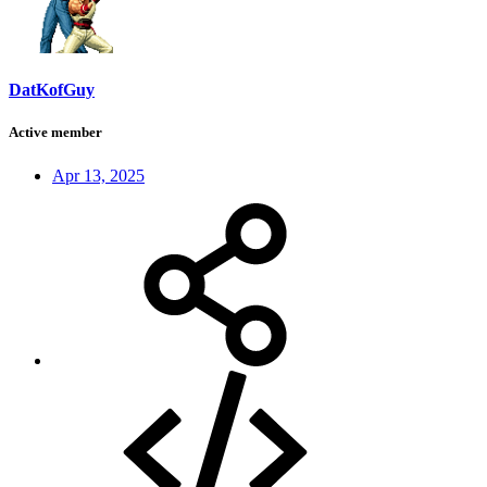
DatKofGuy
Active member
Apr 13, 2025