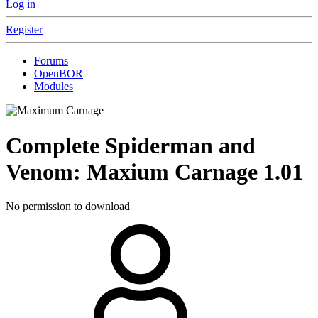
Log in
Register
Forums
OpenBOR
Modules
Complete
Spiderman and
Venom: Maxium Carnage
1.01
No permission to download