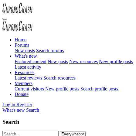
Home
Forums
New posts
Search forums
What's new
Featured content
New posts
New resources
New profile posts
Latest activity
Resources
Latest reviews
Search resources
Members
Current visitors
New profile posts
Search profile posts
Donate
Log in
Register
What's new
Search
Search