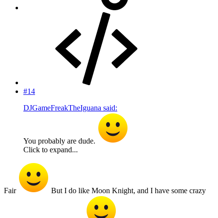
#14
DJGameFreakTheIguana said:
You probably are dude.
Click to expand...
Fair
But I do like Moon Knight, and I have some crazy