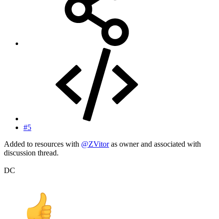
#5
Added to resources with
@ZVitor
as owner and associated with
discussion thread.
DC