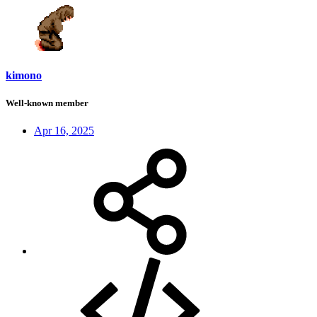
kimono
Well-known member
Apr 16, 2025