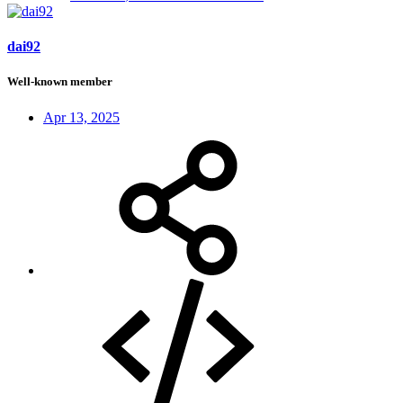
dai92
Well-known member
Apr 13, 2025