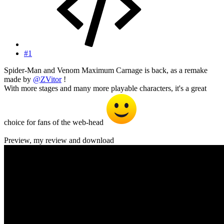
#1
Spider-Man and Venom Maximum Carnage is back, as a remake
made by
@ZVitor
!
With more stages and many more playable characters, it's a great
choice for fans of the web-head
Preview, my review and download