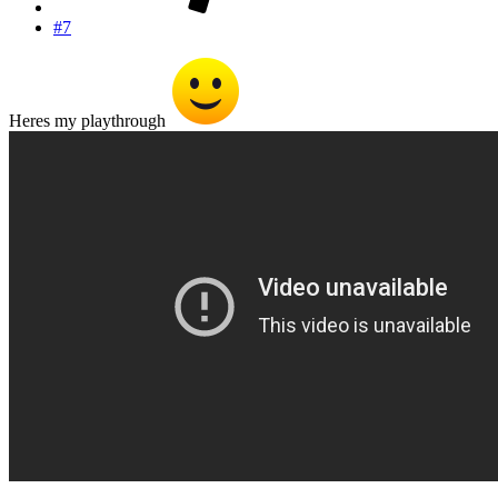
#7
Heres my playthrough