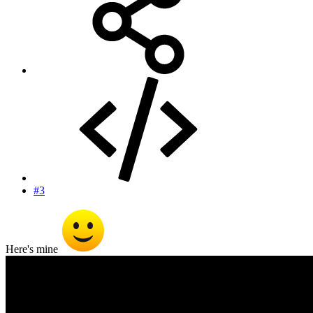
#3
Here's mine