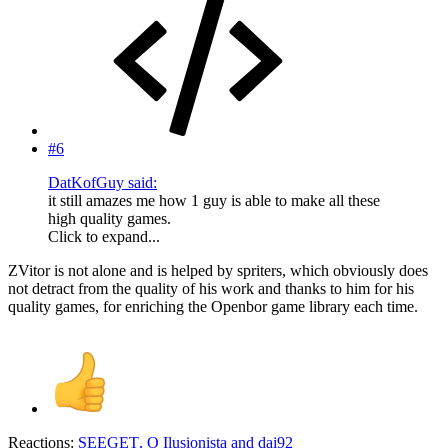
#6
DatKofGuy said:
it still amazes me how 1 guy is able to make all these
high quality games.
Click to expand...
ZVitor is not alone and is helped by spriters, which obviously does
not detract from the quality of his work and thanks to him for his
quality games, for enriching the Openbor game library each time.
Reactions:
SEEGET
,
O Ilusionista
and
dai92