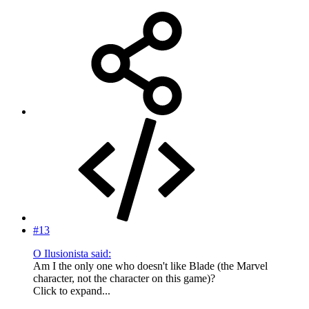
#13
O Ilusionista said:
Am I the only one who doesn't like Blade (the Marvel
character, not the character on this game)?
Click to expand...