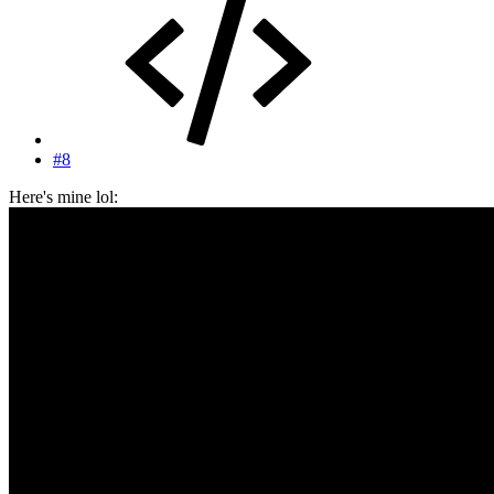
#8
Here's mine lol: