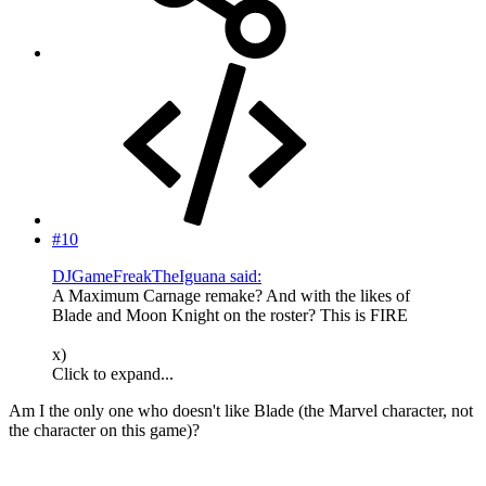
#10
DJGameFreakTheIguana said:
A Maximum Carnage remake? And with the likes of
Blade and Moon Knight on the roster? This is FIRE
x)
Click to expand...
Am I the only one who doesn't like Blade (the Marvel character, not
the character on this game)?