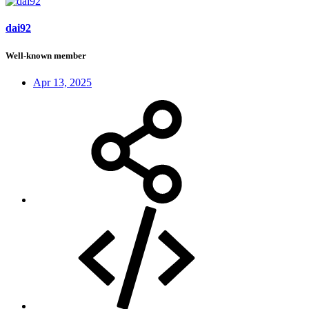
dai92
Well-known member
Apr 13, 2025