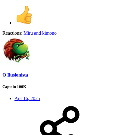
Reactions:
Miru
and
kimono
O Ilusionista
Captain 100K
Apr 16, 2025