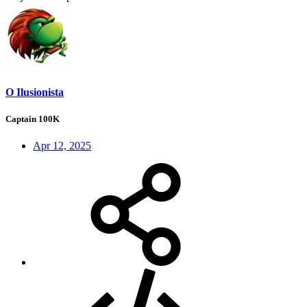
O Ilusionista
Captain 100K
Apr 12, 2025