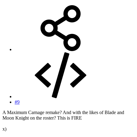
#9
A Maximum Carnage remake? And with the likes of Blade and
Moon Knight on the roster? This is FIRE
x)