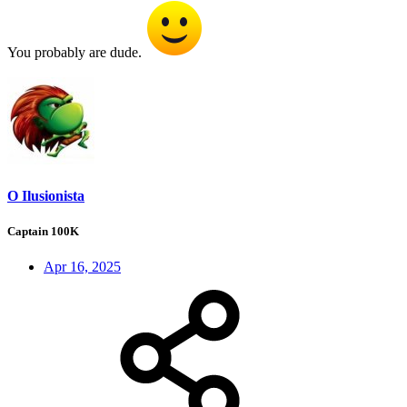
You probably are dude.
O Ilusionista
Captain 100K
Apr 16, 2025