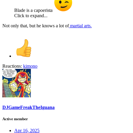
Blade is a capoerista
Click to expand...
Not only that, but he knows a lot of
martial arts.
Reactions:
kimono
DJGameFreakTheIguana
Active member
Apr 16, 2025