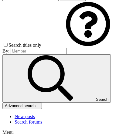
Search titles only
By:
Search
Advanced search…
New posts
Search forums
Menu