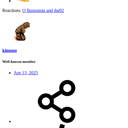
Reactions:
O Ilusionista
and
dai92
kimono
Well-known member
Apr 13, 2025