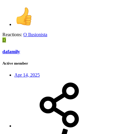
Reactions:
O Ilusionista
D
dafamily
Active member
Apr 14, 2025