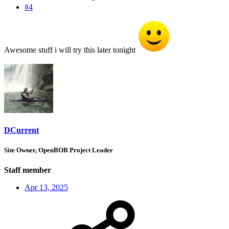
#4
Awesome stuff i will try this later tonight
DCurrent
Site Owner, OpenBOR Project Leader
Staff member
Apr 13, 2025