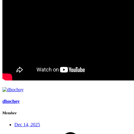
dhochoy
Member
Dec 14, 2025