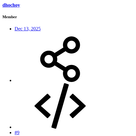
dhochoy
Member
Dec 13, 2025
#9