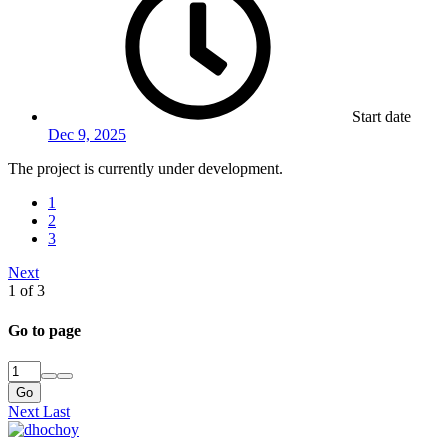
Start date
Dec 9, 2025
The project is currently under development.
1
2
3
Next
1 of 3
Go to page
Go
Next
Last