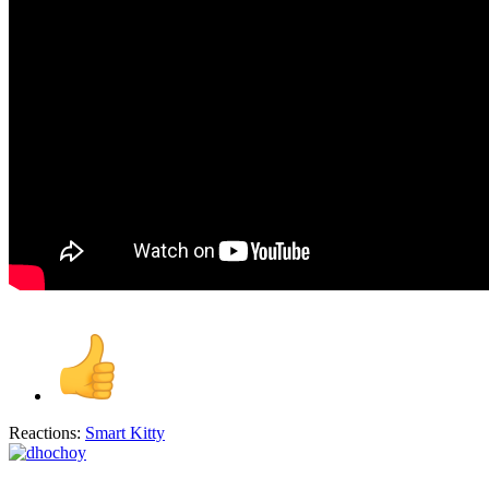
Reactions:
Smart Kitty