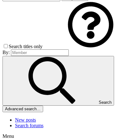
Search titles only
By:
Search
Advanced search…
New posts
Search forums
Menu