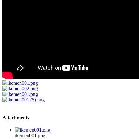
Attachments
ikemen001.png