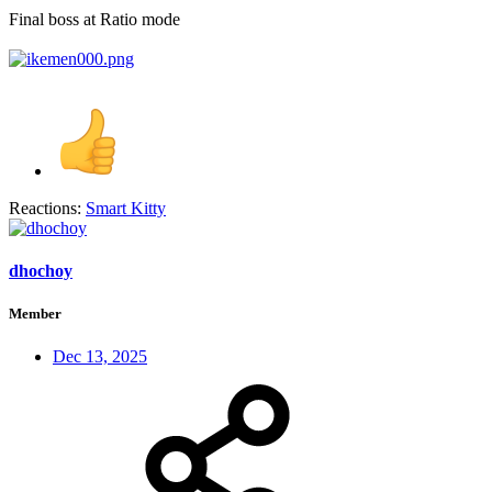
Final boss at Ratio mode
Reactions:
Smart Kitty
dhochoy
Member
Dec 13, 2025