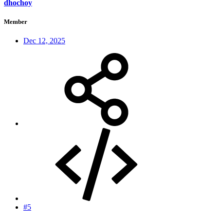
dhochoy
Member
Dec 12, 2025
#5