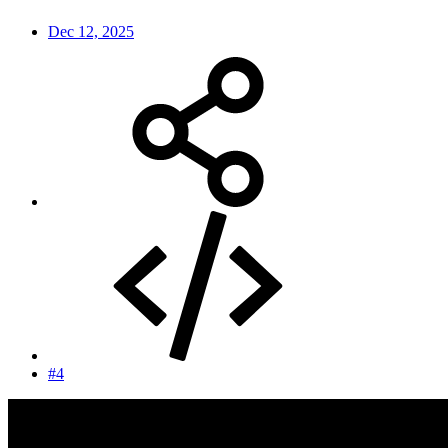
Dec 12, 2025
#4