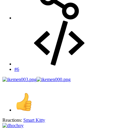
#6
Reactions:
Smart Kitty