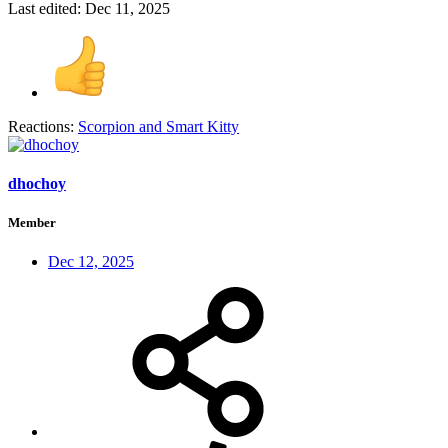
Last edited:
Dec 11, 2025
Reactions:
Scorpion
and
Smart Kitty
dhochoy
Member
Dec 12, 2025