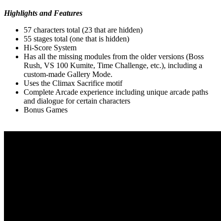
Highlights and Features
57 characters total (23 that are hidden)
55 stages total (one that is hidden)
Hi-Score System
Has all the missing modules from the older versions (Boss
Rush, VS 100 Kumite, Time Challenge, etc.), including a
custom-made Gallery Mode.
Uses the Climax Sacrifice motif
Complete Arcade experience including unique arcade paths
and dialogue for certain characters
Bonus Games