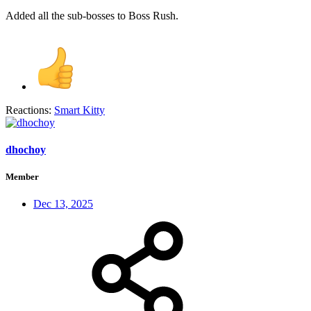
Added all the sub-bosses to Boss Rush.
Reactions:
Smart Kitty
dhochoy
Member
Dec 13, 2025