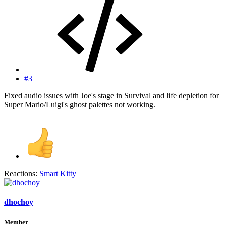
#3
Fixed audio issues with Joe's stage in Survival and life depletion for
Super Mario/Luigi's ghost palettes not working.
Reactions:
Smart Kitty
dhochoy
Member