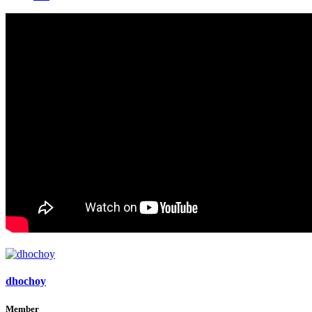
dhochoy
Member