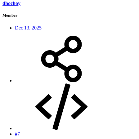
dhochoy
Member
Dec 13, 2025
#7