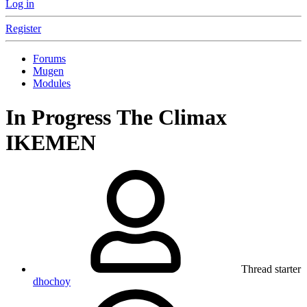
Log in
Register
Forums
Mugen
Modules
In Progress
The Climax
IKEMEN
Thread starter
dhochoy