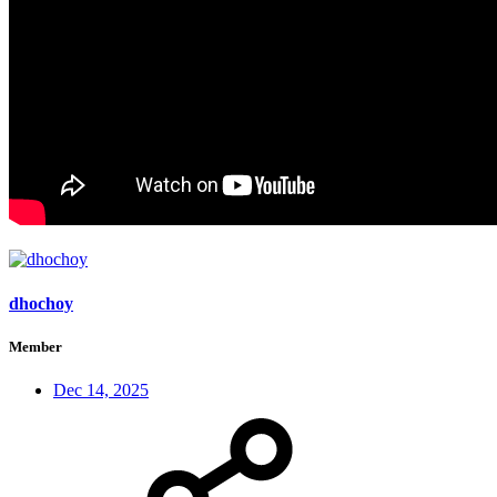
dhochoy
Member
Dec 14, 2025