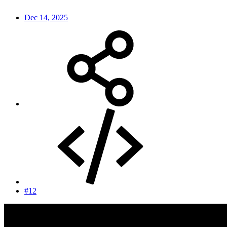
Dec 14, 2025
#12