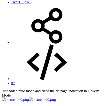
Dec 11, 2025
#2
Just added ratio mode and fixed the art page indication in Gallery
Mode.