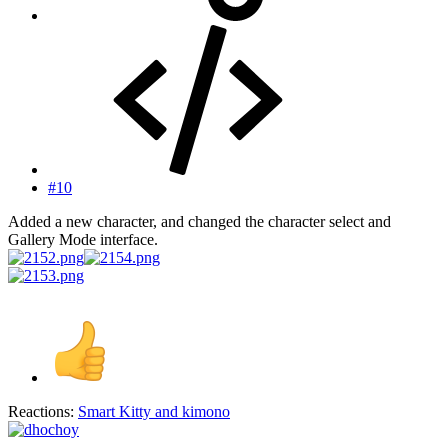
#10
Added a new character, and changed the character select and
Gallery Mode interface.
Reactions:
Smart Kitty
and
kimono