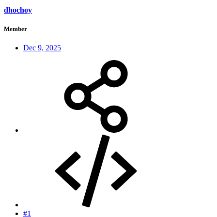
dhochoy
Member
Dec 9, 2025
#1