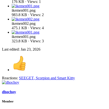
176 KB · Views: 1
ikemen001.png
983.8 KB · Views: 2
ikemen002.png
475.1 KB · Views: 4
ikemen001.png
323.8 KB · Views: 3
Last edited:
Jan 23, 2026
Reactions:
SEEGET
,
Scorpion
and
Smart Kitty
dhochoy
Member