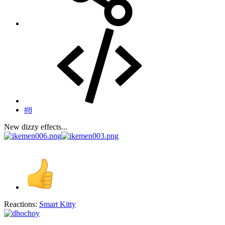
#8
New dizzy effects...
Reactions:
Smart Kitty