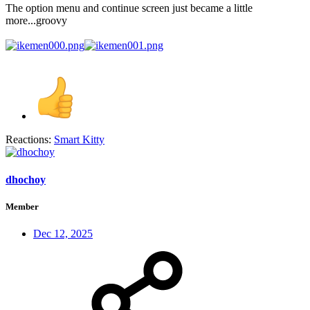
The option menu and continue screen just became a little
more...groovy
Reactions:
Smart Kitty
dhochoy
Member
Dec 12, 2025