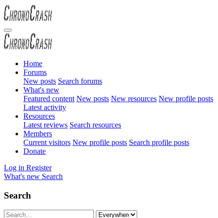
Home
Forums
New posts
Search forums
What's new
Featured content
New posts
New resources
New profile posts
Latest activity
Resources
Latest reviews
Search resources
Members
Current visitors
New profile posts
Search profile posts
Donate
Log in
Register
What's new
Search
Search