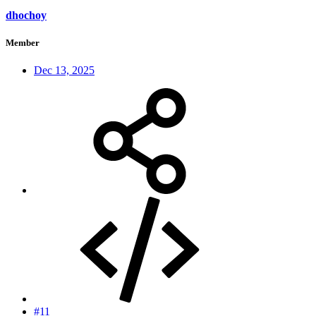
dhochoy
Member
Dec 13, 2025
#11