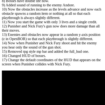
8) Bosses have double life now.
9) Added sound of running to the enemy Andore.
10) Now the obstacles increase as the levels advance and now each
obstacle spawns a random item or nothing at all so that each
playthrough is always slightly different.
11) Now you start the game with only 3 lives and a single credit.
12) Punisher and Nick Fury's gun now does more damage than all
their moves.
13) Enemies and obstacles now appear in a random y-axis position
(z in OpenBOR) so that each playthrough is slightly different.
14) Now when Punisher and Nick Fury shoot and hit the enemy
you hear only the sound of the gun shot.
15) Removed rpg style mp bar and added the full_hud one.
16) Changed HUD of bosses.
17) Change the default coordinates of the HUD that appears on the
screen when Punisher collides with Nick Fury.