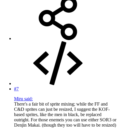
#7
Miru said:
There's a fair bit of sprite mixing; while the FF and
C&D sprites can just be resized, I suggest the KOF-
based sprites, like the men in black, be replaced
outright. For those enemeis you can use either SOR3 or
Denjin Makai. (though they too will have to be resized)