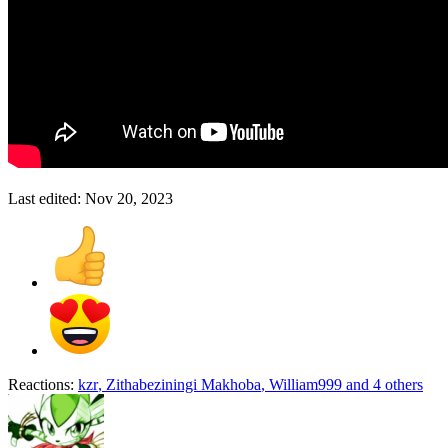
Last edited:
Nov 20, 2023
Reactions:
kzr
,
Zithabeziningi Makhoba
,
William999
and 4 others