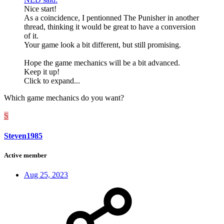
Nice start!
As a coincidence, I pentionned The Punisher in another
thread, thinking it would be great to have a conversion
of it.
Your game look a bit different, but still promising.
Hope the game mechanics will be a bit advanced.
Keep it up!
Click to expand...
Which game mechanics do you want?
S
Steven1985
Active member
Aug 25, 2023