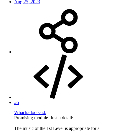
Aug 25, 2023
#6
Whackadoo said:
Promising module. Just a detail:
The music of the 1st Level is appropriate for a