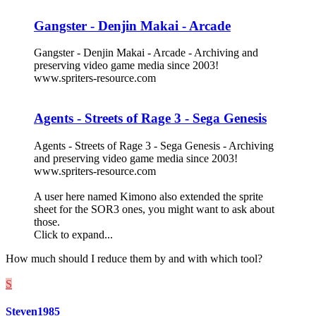
Gangster - Denjin Makai - Arcade
Gangster - Denjin Makai - Arcade - Archiving and
preserving video game media since 2003!
www.spriters-resource.com
Agents - Streets of Rage 3 - Sega Genesis
Agents - Streets of Rage 3 - Sega Genesis - Archiving
and preserving video game media since 2003!
www.spriters-resource.com
A user here named Kimono also extended the sprite
sheet for the SOR3 ones, you might want to ask about
those.
Click to expand...
How much should I reduce them by and with which tool?
S
Steven1985