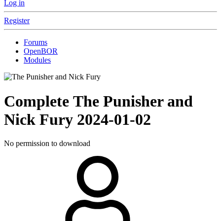
Log in
Register
Forums
OpenBOR
Modules
Complete
The Punisher and
Nick Fury
2024-01-02
No permission to download