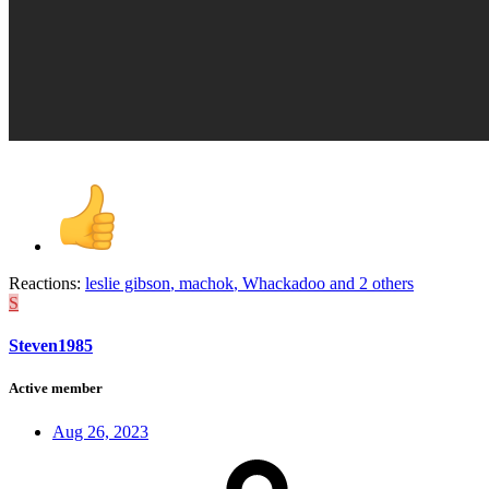
Reactions:
leslie gibson
,
machok
,
Whackadoo
and 2 others
S
Steven1985
Active member
Aug 26, 2023