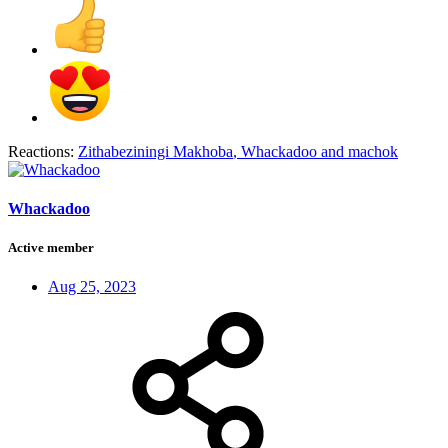
Reactions:
Zithabeziningi Makhoba
,
Whackadoo
and
machok
Whackadoo
Active member
Aug 25, 2023