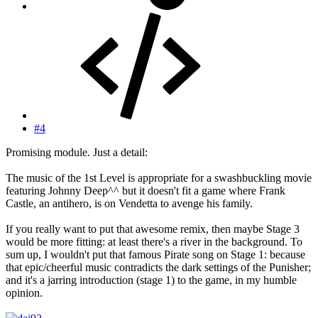
#4
Promising module. Just a detail:
The music of the 1st Level is appropriate for a swashbuckling movie
featuring Johnny Deep^^ but it doesn't fit a game where Frank
Castle, an antihero, is on Vendetta to avenge his family.
If you really want to put that awesome remix, then maybe Stage 3
would be more fitting: at least there's a river in the background. To
sum up, I wouldn't put that famous Pirate song on Stage 1: because
that epic/cheerful music contradicts the dark settings of the Punisher;
and it's a jarring introduction (stage 1) to the game, in my humble
opinion.