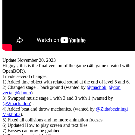
Update November 20, 2023
Hi guys, this is the final version of the game (4th game created with
OpenBOR).
I made several changes:
1) Added time object with related sound at the end of level 5 and 6.
2) Changed stage 1 background (wanted by
@machok
,
@don
vecta
,
@danno
).
3) Swapped music stage 1 with 3 and 3 with 1 (wanted by
@Whackadoo
) .
4) Added beat and throw mechanics. (wanted by
@Zithabeziningi
Makhoba
).
5) Fixed all collisions and no more animation freezes.
6) Updated How to play screen and text files.
7) Bosses can now be grabbed.