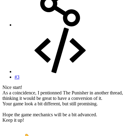
#3
Nice start!
As a coincidence, I pentionned The Punisher in another thread,
thinking it would be great to have a conversion of it.
Your game look a bit different, but still promising.
Hope the game mechanics will be a bit advanced.
Keep it up!