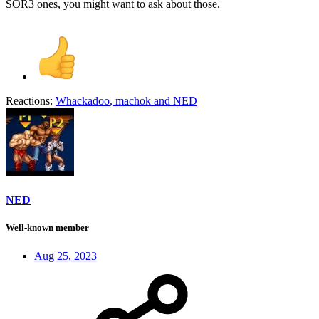
SOR3 ones, you might want to ask about those.
Reactions:
Whackadoo
,
machok
and
NED
NED
Well-known member
Aug 25, 2023