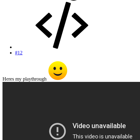
#12
Heres my playthrough