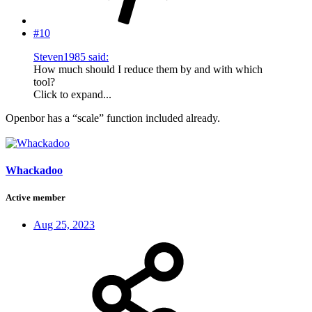
#10
Steven1985 said:
How much should I reduce them by and with which
tool?
Click to expand...
Openbor has a “scale” function included already.
Whackadoo
Active member
Aug 25, 2023