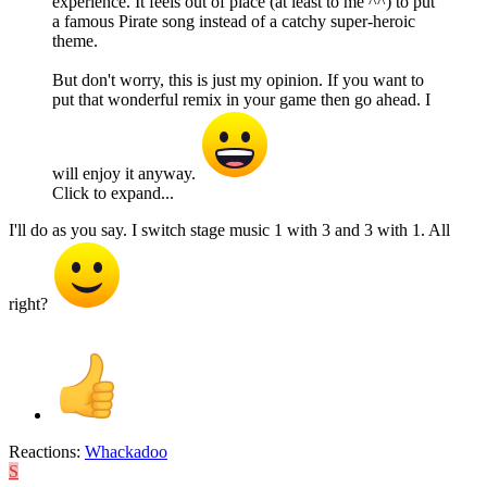
experience. It feels out of place (at least to me ^^) to put
a famous Pirate song instead of a catchy super-heroic
theme.
But don't worry, this is just my opinion. If you want to
put that wonderful remix in your game then go ahead. I
will enjoy it anyway.
Click to expand...
I'll do as you say. I switch stage music 1 with 3 and 3 with 1. All
right?
Reactions:
Whackadoo
S