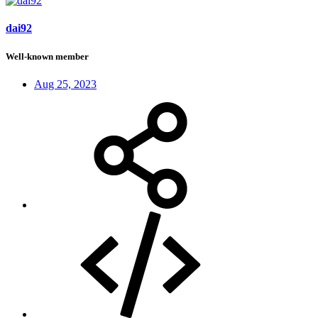
dai92
Well-known member
Aug 25, 2023