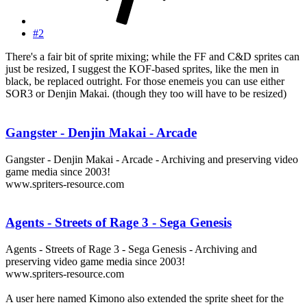
#2
There's a fair bit of sprite mixing; while the FF and C&D sprites can
just be resized, I suggest the KOF-based sprites, like the men in
black, be replaced outright. For those enemeis you can use either
SOR3 or Denjin Makai. (though they too will have to be resized)
Gangster - Denjin Makai - Arcade
Gangster - Denjin Makai - Arcade - Archiving and preserving video
game media since 2003!
www.spriters-resource.com
Agents - Streets of Rage 3 - Sega Genesis
Agents - Streets of Rage 3 - Sega Genesis - Archiving and
preserving video game media since 2003!
www.spriters-resource.com
A user here named Kimono also extended the sprite sheet for the