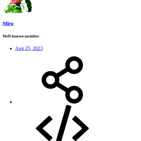
Miru
Well-known member
Aug 25, 2023