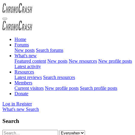
Home
Forums
New posts
Search forums
What's new
Featured content
New posts
New resources
New profile posts
Latest activity
Resources
Latest reviews
Search resources
Members
Current visitors
New profile posts
Search profile posts
Donate
Log in
Register
What's new
Search
Search