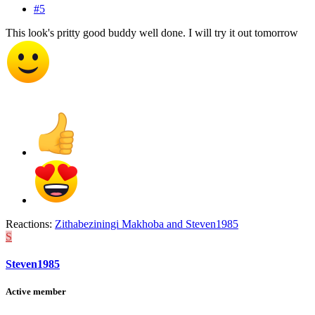
#5
This look's pritty good buddy well done. I will try it out tomorrow
Reactions:
Zithabeziningi Makhoba
and
Steven1985
S
Steven1985
Active member