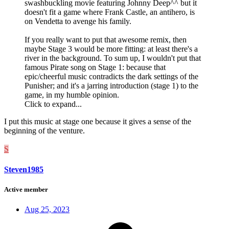
swashbuckling movie featuring Johnny Deep^^ but it
doesn't fit a game where Frank Castle, an antihero, is
on Vendetta to avenge his family.
If you really want to put that awesome remix, then
maybe Stage 3 would be more fitting: at least there's a
river in the background. To sum up, I wouldn't put that
famous Pirate song on Stage 1: because that
epic/cheerful music contradicts the dark settings of the
Punisher; and it's a jarring introduction (stage 1) to the
game, in my humble opinion.
Click to expand...
I put this music at stage one because it gives a sense of the
beginning of the venture.
S
Steven1985
Active member
Aug 25, 2023