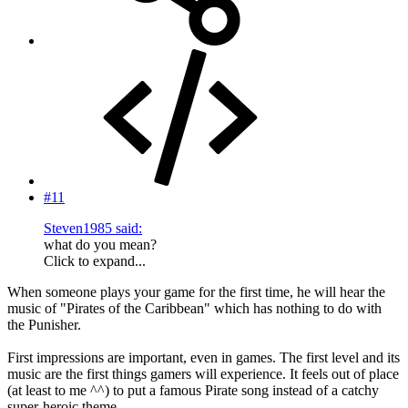
#11
Steven1985 said:
what do you mean?
Click to expand...
When someone plays your game for the first time, he will hear the
music of "Pirates of the Caribbean" which has nothing to do with
the Punisher.
First impressions are important, even in games. The first level and its
music are the first things gamers will experience. It feels out of place
(at least to me ^^) to put a famous Pirate song instead of a catchy
super-heroic theme.