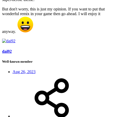
But don't worry, this is just my opinion. If you want to put that
wonderful remix in your game then go ahead. I will enjoy it
anyway.
dai92
Well-known member
Aug 26, 2023