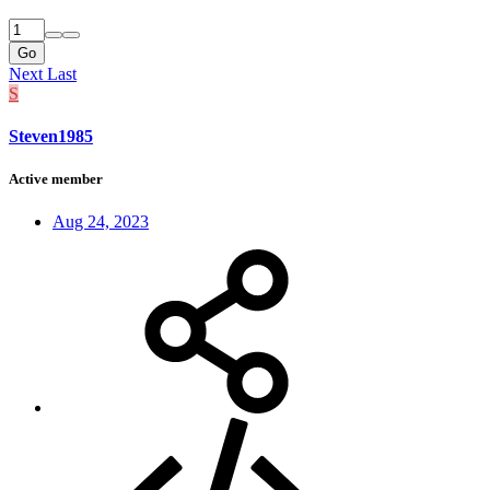
Go
Next
Last
S
Steven1985
Active member
Aug 24, 2023