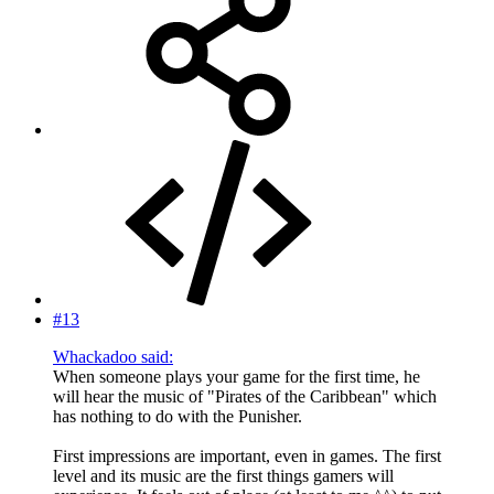
#13
Whackadoo said:
When someone plays your game for the first time, he
will hear the music of "Pirates of the Caribbean" which
has nothing to do with the Punisher.
First impressions are important, even in games. The first
level and its music are the first things gamers will