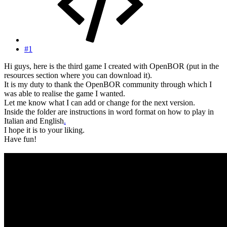
#1
Hi guys, here is the third game I created with OpenBOR (put in the
resources section where you can download it).
It is my duty to thank the OpenBOR community through which I
was able to realise the game I wanted.
Let me know what I can add or change for the next version.
Inside the folder are instructions in word format on how to play in
Italian and English
.
I hope it is to your liking.
Have fun!