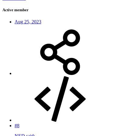
Active member
Aug 25, 2023
#8
NED said: