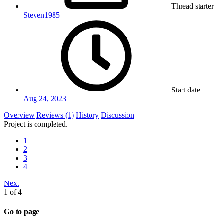
Thread starter
Steven1985
Start date
Aug 24, 2023
Overview
Reviews (1)
History
Discussion
Project is completed.
1
2
3
4
Next
1 of 4
Go to page