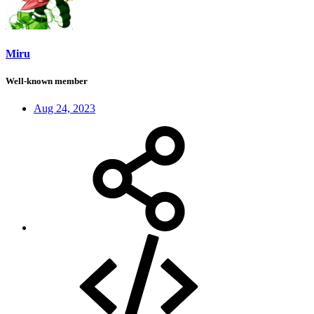
Miru
Well-known member
Aug 24, 2023