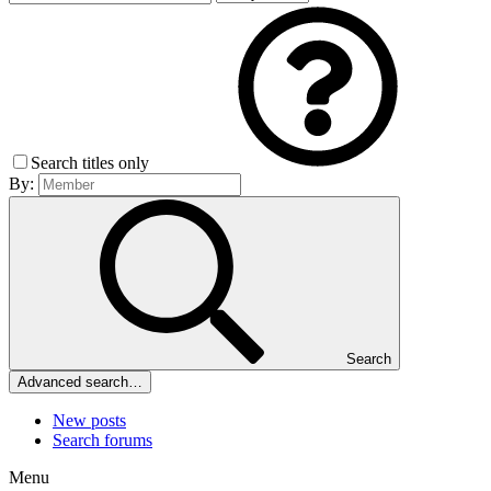
Search titles only
By:
Search
Advanced search…
New posts
Search forums
Menu