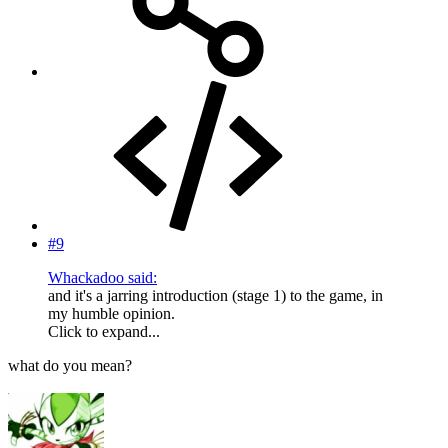
#9
Whackadoo said:
and it's a jarring introduction (stage 1) to the game, in
my humble opinion.
Click to expand...
what do you mean?