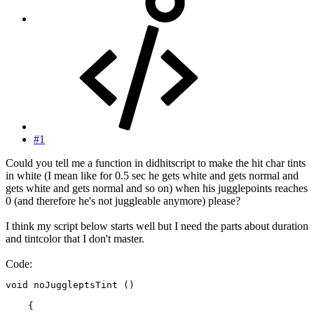
#1
Could you tell me a function in didhitscript to make the hit char tints
in white (I mean like for 0.5 sec he gets white and gets normal and
gets white and gets normal and so on) when his jugglepoints reaches
0 (and therefore he's not juggleable anymore) please?
I think my script below starts well but I need the parts about duration
and tintcolor that I don't master.
Code:
void noJuggleptsTint ()

    {
