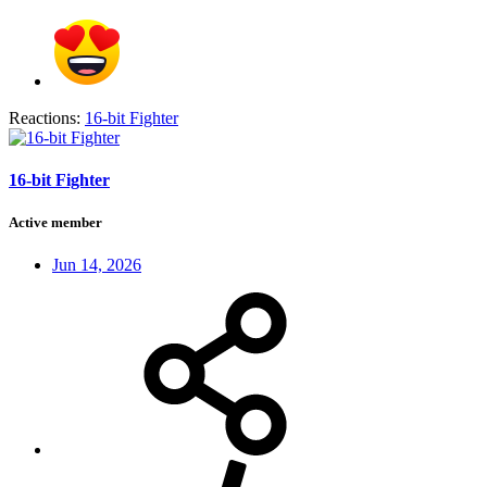
Reactions:
16-bit Fighter
16-bit Fighter
Active member
Jun 14, 2026