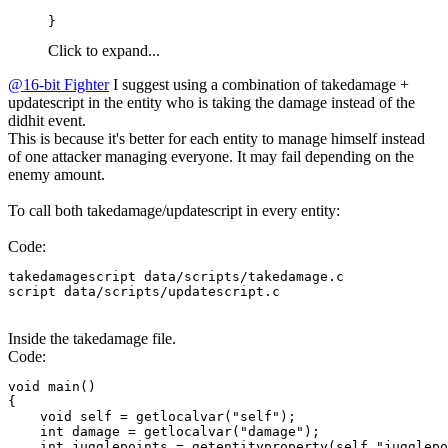
}
Click to expand...
@16-bit Fighter
I suggest using a combination of takedamage +
updatescript in the entity who is taking the damage instead of the
didhit event.
This is because it's better for each entity to manage himself instead
of one attacker managing everyone. It may fail depending on the
enemy amount.
To call both takedamage/updatescript in every entity:
Code:
takedamagescript data/scripts/takedamage.c

script data/scripts/updatescript.c
Inside the takedamage file.
Code:
void main()

{

    void self = getlocalvar("self");

    int damage = getlocalvar("damage");

    int jugglepoints = getentityproperty(self,"jugglepo