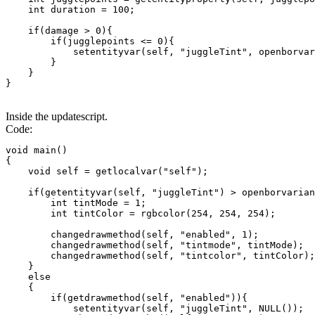
    int duration = 100;

    if(damage > 0){

        if(jugglepoints <= 0){

            setentityvar(self, "juggleTint", openborvar
        }

    }

}
Inside the updatescript.
Code:
void main()

{

    void self = getlocalvar("self");

    if(getentityvar(self, "juggleTint") > openborvarian
        int tintMode = 1;

        int tintColor = rgbcolor(254, 254, 254);

        changedrawmethod(self, "enabled", 1);

        changedrawmethod(self, "tintmode", tintMode);

        changedrawmethod(self, "tintcolor", tintColor);

    }

    else

    {

        if(getdrawmethod(self, "enabled")){

            setentityvar(self, "juggleTint", NULL());
