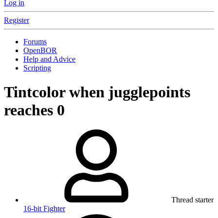
Log in
Register
Forums
OpenBOR
Help and Advice
Scripting
Tintcolor when jugglepoints
reaches 0
Thread starter
16-bit Fighter