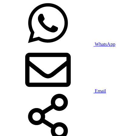
WhatsApp
Email