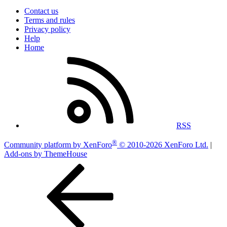
Contact us
Terms and rules
Privacy policy
Help
Home
RSS
®
Community platform by XenForo
© 2010-2026 XenForo Ltd.
|
Add-ons by ThemeHouse