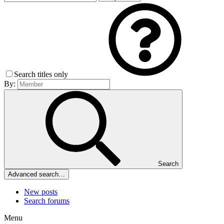
Search titles only
By:
Search
Advanced search…
New posts
Search forums
Menu