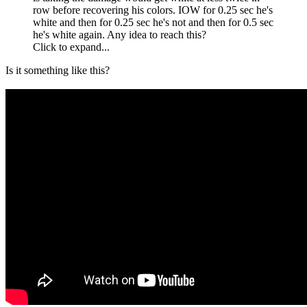
row before recovering his colors. IOW for 0.25 sec he's
white and then for 0.25 sec he's not and then for 0.5 sec
he's white again. Any idea to reach this?
Click to expand...
Is it something like this?