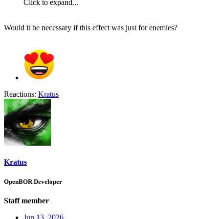
Click to expand...
Would it be necessary if this effect was just for enemies?
Reactions:
Kratus
Kratus
OpenBOR Developer
Staff member
Jun 13, 2026