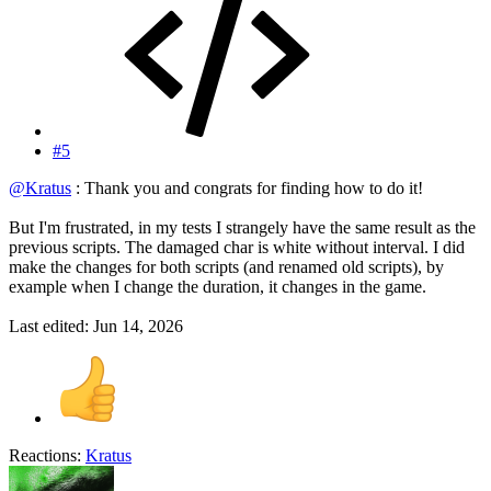
#5
@Kratus
: Thank you and congrats for finding how to do it!
But I'm frustrated, in my tests I strangely have the same result as the
previous scripts. The damaged char is white without interval. I did
make the changes for both scripts (and renamed old scripts), by
example when I change the duration, it changes in the game.
Last edited:
Jun 14, 2026
Reactions:
Kratus