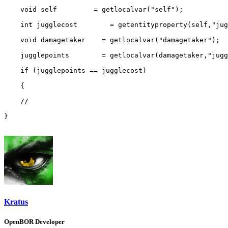
    void self         = getlocalvar("self");

    int jugglecost        = getentityproperty(self,"jug
    void damagetaker    = getlocalvar("damagetaker");

    jugglepoints        = getlocalvar(damagetaker,"jugg
    if (jugglepoints == jugglecost)

    {

    //

}
Kratus
OpenBOR Developer