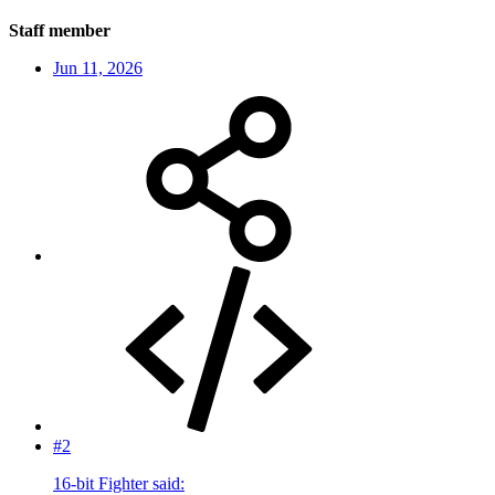
Staff member
Jun 11, 2026
#2
16-bit Fighter said: