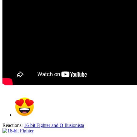
Reactions:
16-bit Fighter
and
O Ilusionista