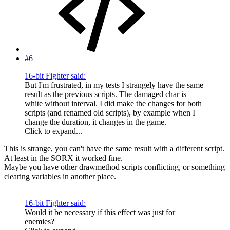
#6
16-bit Fighter said:
But I'm frustrated, in my tests I strangely have the same
result as the previous scripts. The damaged char is
white without interval. I did make the changes for both
scripts (and renamed old scripts), by example when I
change the duration, it changes in the game.
Click to expand...
This is strange, you can't have the same result with a different script.
At least in the SORX it worked fine.
Maybe you have other drawmethod scripts conflicting, or something
clearing variables in another place.
16-bit Fighter said:
Would it be necessary if this effect was just for
enemies?