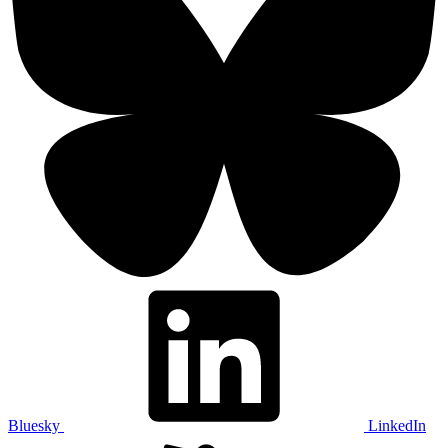
Bluesky
LinkedIn