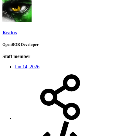
Kratus
OpenBOR Developer
Staff member
Jun 14, 2026