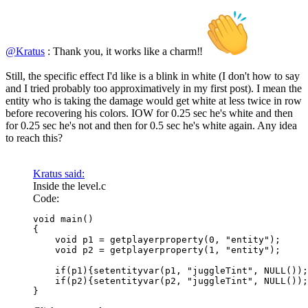
@Kratus
: Thank you, it works like a charm‼
Still, the specific effect I'd like is a blink in white (I don't how to say
and I tried probably too approximatively in my first post). I mean the
entity who is taking the damage would get white at less twice in row
before recovering his colors. IOW for 0.25 sec he's white and then
for 0.25 sec he's not and then for 0.5 sec he's white again. Any idea
to reach this?
Kratus said:
Inside the level.c
Code:
void main()

{

    void p1 = getplayerproperty(0, "entity");

    void p2 = getplayerproperty(1, "entity");

    if(p1){setentityvar(p1, "juggleTint", NULL());
    if(p2){setentityvar(p2, "juggleTint", NULL());
}