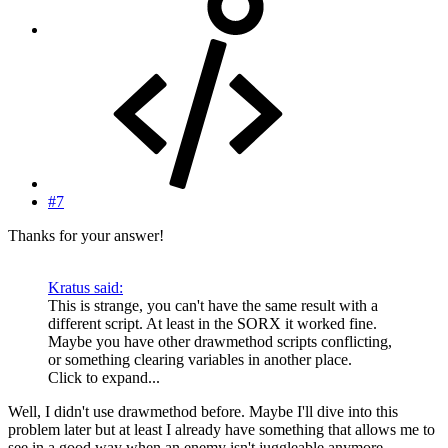
#7
Thanks for your answer!
Kratus said:
This is strange, you can't have the same result with a
different script. At least in the SORX it worked fine.
Maybe you have other drawmethod scripts conflicting,
or something clearing variables in another place.
Click to expand...
Well, I didn't use drawmethod before. Maybe I'll dive into this
problem later but at least I already have something that allows me to
see in a good way when an enemy isn't juggleable anymore.