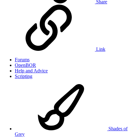
Share
Link
Forums
OpenBOR
Help and Advice
Scripting
Shades of
Grey