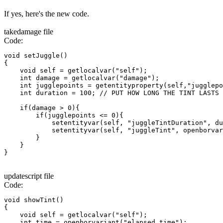
If yes, here's the new code.
takedamage file
Code:
void setJuggle()

{

    void self = getlocalvar("self");

    int damage = getlocalvar("damage");

    int jugglepoints = getentityproperty(self,"jugglepo
    int duration = 100; // PUT HOW LONG THE TINT LASTS

    if(damage > 0){

        if(jugglepoints <= 0){

            setentityvar(self, "juggleTintDuration", du
            setentityvar(self, "juggleTint", openborvar
        }

    }

}
updatescript file
Code:
void showTint()

{

    void self = getlocalvar("self");

    int time = openborvariant("elapsed_time");
