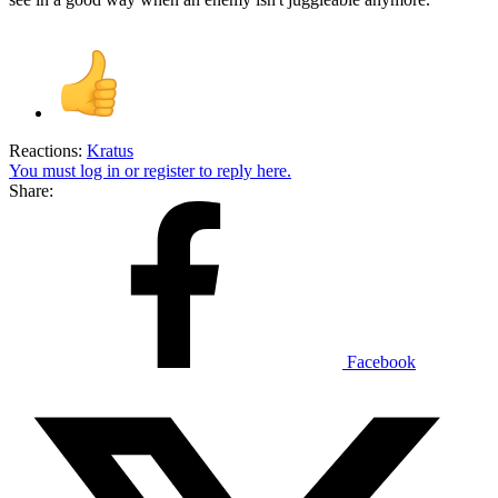
Reactions:
Kratus
You must log in or register to reply here.
Share:
Facebook