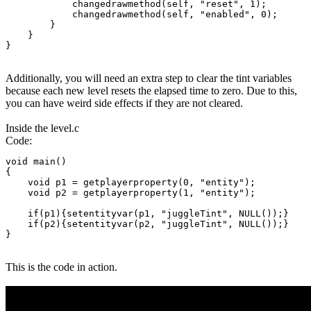
            changedrawmethod(self, "reset", 1);

            changedrawmethod(self, "enabled", 0);

        }

    }

}
Additionally, you will need an extra step to clear the tint variables
because each new level resets the elapsed time to zero. Due to this,
you can have weird side effects if they are not cleared.
Inside the level.c
Code:
void main()

{

    void p1 = getplayerproperty(0, "entity");

    void p2 = getplayerproperty(1, "entity");

    if(p1){setentityvar(p1, "juggleTint", NULL());}

    if(p2){setentityvar(p2, "juggleTint", NULL());}

}
This is the code in action.