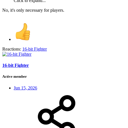
Click to expand...
No, it's only necessary for players.
Reactions:
16-bit Fighter
16-bit Fighter
Active member
Jun 15, 2026