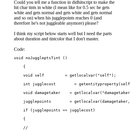
Could you tell me a function in didhitscript to make the
hit char tints in white (I mean like for 0.5 sec he gets
white and gets normal and gets white and gets normal
and so on) when his jugglepoints reaches 0 (and
therefore he's not juggleable anymore) please?
I think my script below starts well but I need the parts
about duration and tintcolor that I don't master.
Code:
void noJuggleptsTint ()

    {

    void self         = getlocalvar("self");

    int jugglecost        = getentityproperty(self
    void damagetaker    = getlocalvar("damagetaker
    jugglepoints        = getlocalvar(damagetaker,
    if (jugglepoints == jugglecost)

    {

    //
