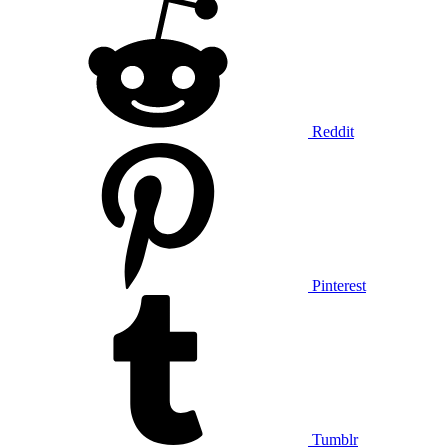
Reddit
Pinterest
Tumblr