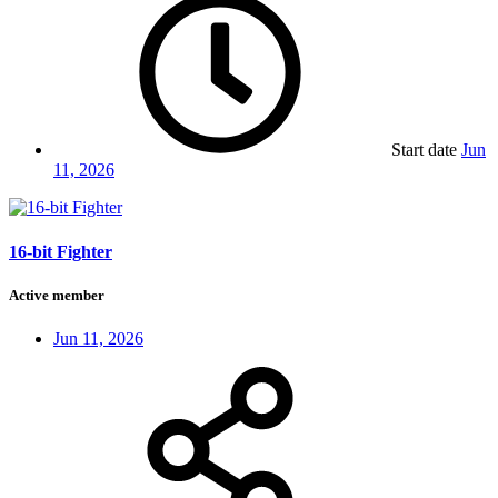
Start date
Jun
11, 2026
16-bit Fighter
Active member
Jun 11, 2026