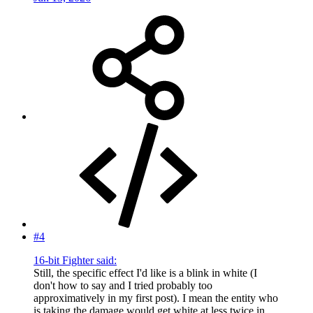
#4
16-bit Fighter said:
Still, the specific effect I'd like is a blink in white (I
don't how to say and I tried probably too
approximatively in my first post). I mean the entity who
is taking the damage would get white at less twice in