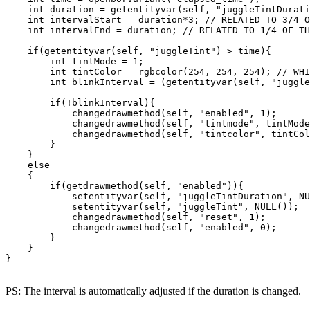
    int duration = getentityvar(self, "juggleTintDurati
    int intervalStart = duration*3; // RELATED TO 3/4 O
    int intervalEnd = duration; // RELATED TO 1/4 OF TH
    if(getentityvar(self, "juggleTint") > time){

        int tintMode = 1;

        int tintColor = rgbcolor(254, 254, 254); // WHI
        int blinkInterval = (getentityvar(self, "juggle
        if(!blinkInterval){

            changedrawmethod(self, "enabled", 1);

            changedrawmethod(self, "tintmode", tintMode
            changedrawmethod(self, "tintcolor", tintCol
        }

    }

    else

    {

        if(getdrawmethod(self, "enabled")){

            setentityvar(self, "juggleTintDuration", NU
            setentityvar(self, "juggleTint", NULL());

            changedrawmethod(self, "reset", 1);

            changedrawmethod(self, "enabled", 0);

        }

    }

}
PS: The interval is automatically adjusted if the duration is changed.