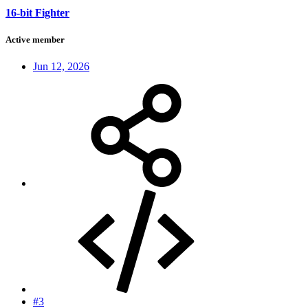
16-bit Fighter
Active member
Jun 12, 2026
#3