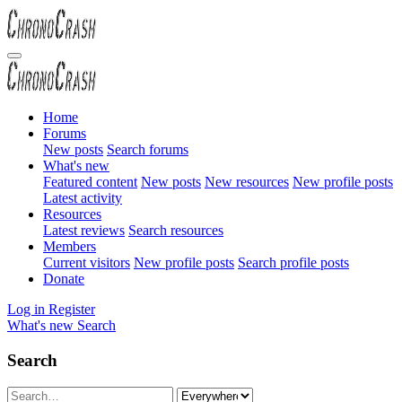
Home
Forums
New posts
Search forums
What's new
Featured content
New posts
New resources
New profile posts
Latest activity
Resources
Latest reviews
Search resources
Members
Current visitors
New profile posts
Search profile posts
Donate
Log in
Register
What's new
Search
Search