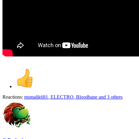
Reactions:
msmalik681
,
ELECTRO
,
Bloodbane
and 3 others