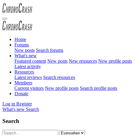
Home
Forums
New posts
Search forums
What's new
Featured content
New posts
New resources
New profile posts
Latest activity
Resources
Latest reviews
Search resources
Members
Current visitors
New profile posts
Search profile posts
Donate
Log in
Register
What's new
Search
Search