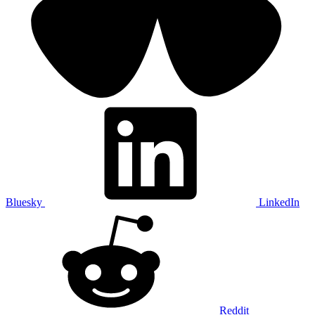
Bluesky
LinkedIn
Reddit