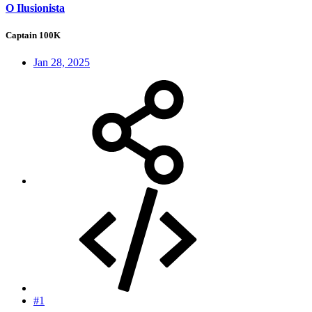
O Ilusionista
Captain 100K
Jan 28, 2025
#1