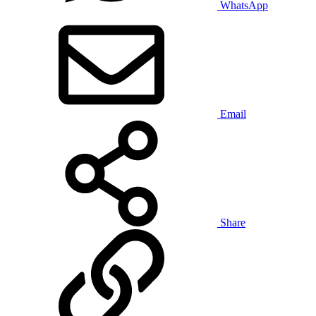
WhatsApp
Email
Share