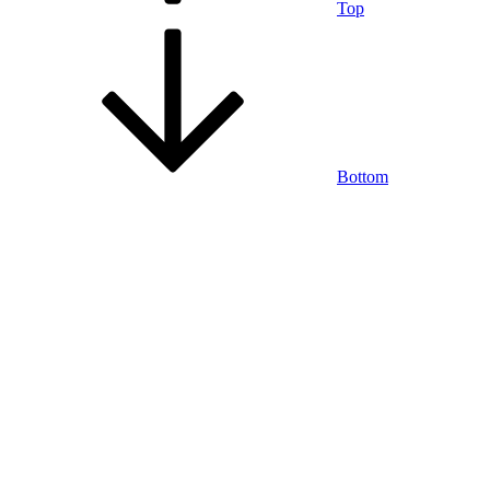
Top
Bottom