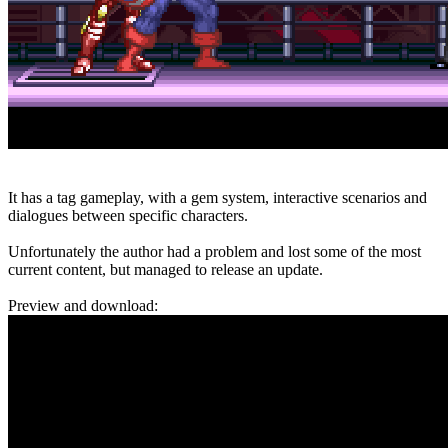
It has a tag gameplay, with a gem system, interactive scenarios and
dialogues between specific characters.
Unfortunately the author had a problem and lost some of the most
current content, but managed to release an update.
Preview and download: