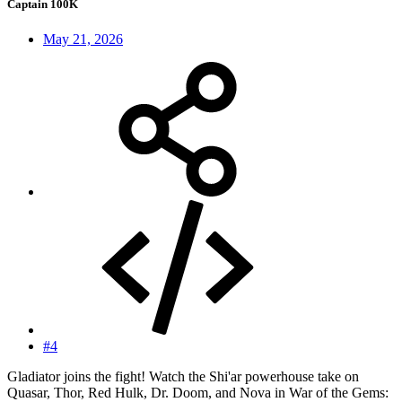
Captain 100K
May 21, 2026
#4
Gladiator joins the fight! Watch the Shi'ar powerhouse take on
Quasar, Thor, Red Hulk, Dr. Doom, and Nova in War of the Gems: