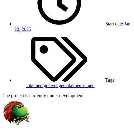
Start date
Jan
28, 2025
Tags
#ikemen go
avengers
ikemen
x-men
The project is currently under development.