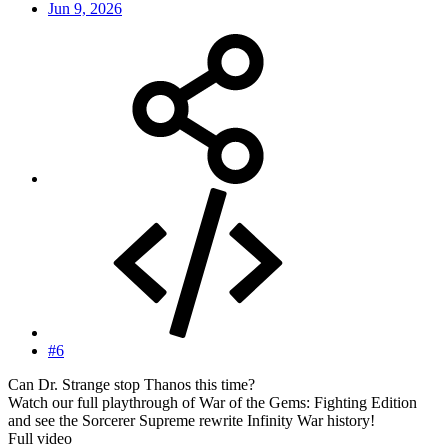
Jun 9, 2026
#6
Can Dr. Strange stop Thanos this time?
Watch our full playthrough of War of the Gems: Fighting Edition
and see the Sorcerer Supreme rewrite Infinity War history!
Full video