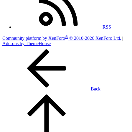
RSS
®
Community platform by XenForo
© 2010-2026 XenForo Ltd.
|
Add-ons by ThemeHouse
Back