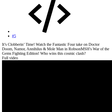
#5
It’s Clobberin’ Time! Watch the Fantastic Four take on Doctor
Doom, Namor, Annihilus & Mole Man in RobsonMSH's War of the
Gems Fighting Edition! Who wins this cosmic clash?
Full video