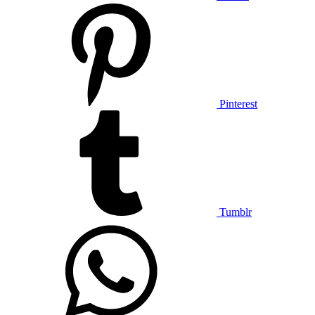
Pinterest
Tumblr