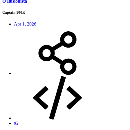
O Ilusionista
Captain 100K
Apr 1, 2026
#2