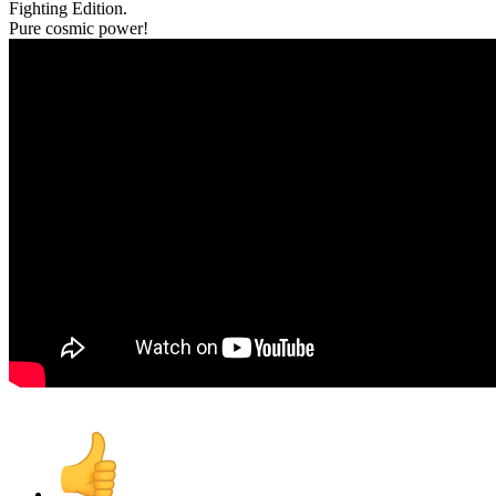
Fighting Edition.
Pure cosmic power!