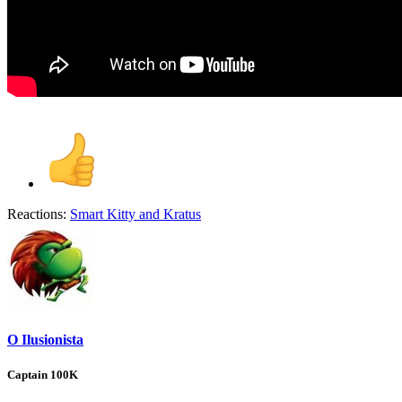
Reactions:
Smart Kitty
and
Kratus
O Ilusionista
Captain 100K