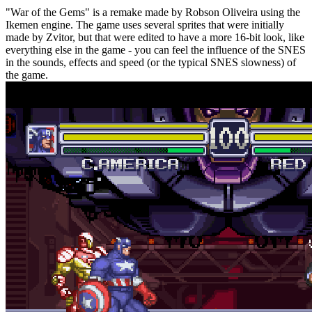
"War of the Gems" is a remake made by Robson Oliveira using the
Ikemen engine. The game uses several sprites that were initially
made by Zvitor, but that were edited to have a more 16-bit look, like
everything else in the game - you can feel the influence of the SNES
in the sounds, effects and speed (or the typical SNES slowness) of
the game.