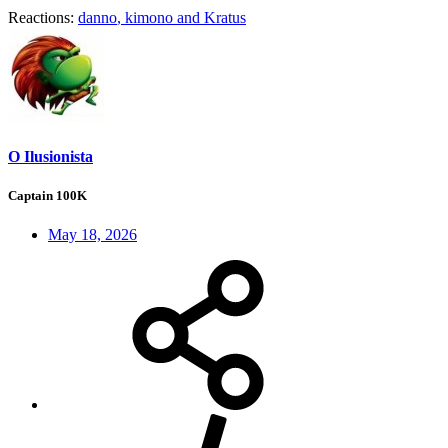
Reactions:
danno
,
kimono
and
Kratus
O Ilusionista
Captain 100K
May 18, 2026