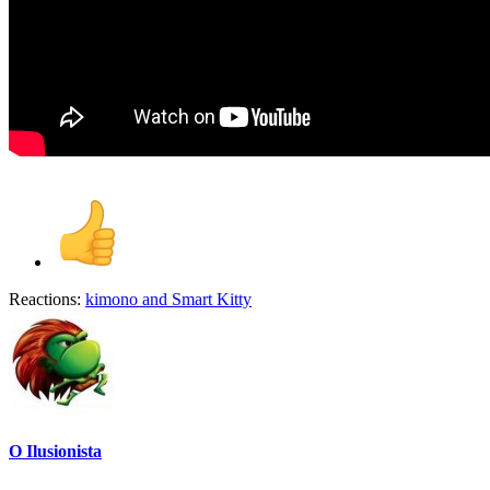
Reactions:
kimono
and
Smart Kitty
O Ilusionista