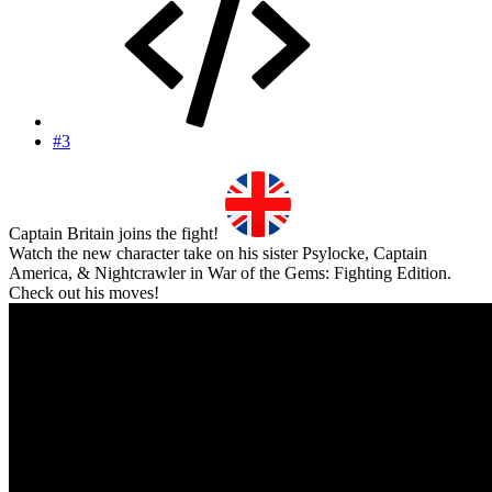
#3
Captain Britain joins the fight!
Watch the new character take on his sister Psylocke, Captain
America, & Nightcrawler in War of the Gems: Fighting Edition.
Check out his moves!