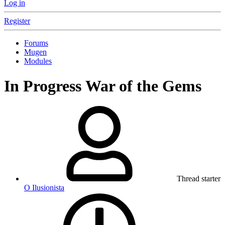
Log in
Register
Forums
Mugen
Modules
In Progress
War of the Gems
Thread starter
O Ilusionista