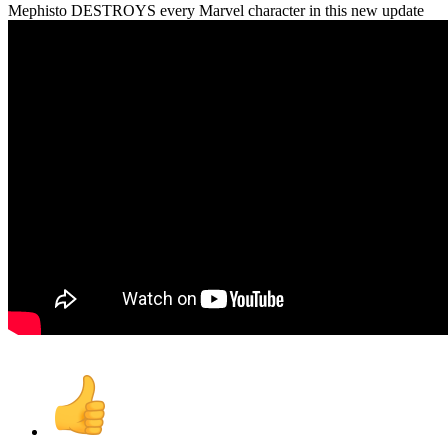
Mephisto DESTROYS every Marvel character in this new update