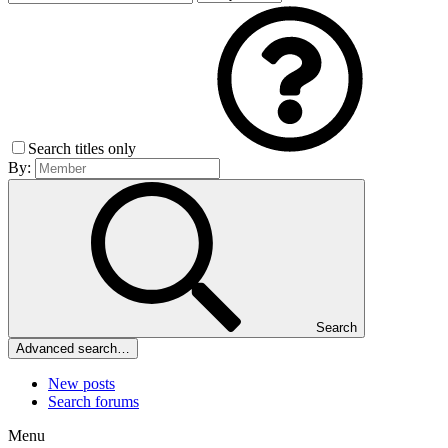
Search titles only
By:
Search
Advanced search…
New posts
Search forums
Menu