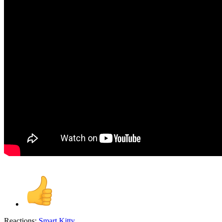
Reactions:
Smart Kitty