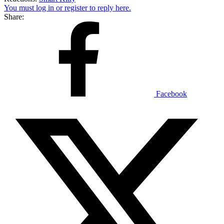
You must log in or register to reply here.
Share:
Facebook