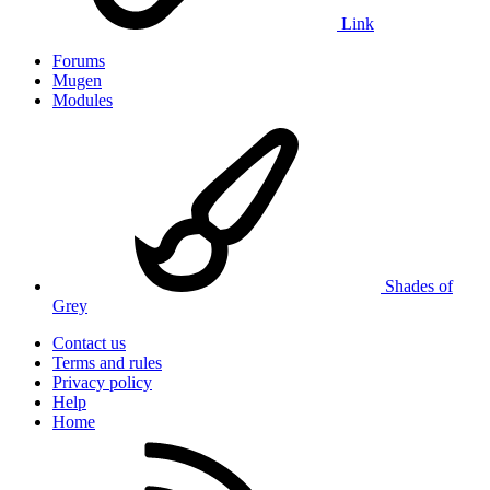
Link
Forums
Mugen
Modules
Shades of
Grey
Contact us
Terms and rules
Privacy policy
Help
Home