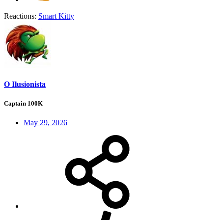
Reactions:
Smart Kitty
O Ilusionista
Captain 100K
May 29, 2026