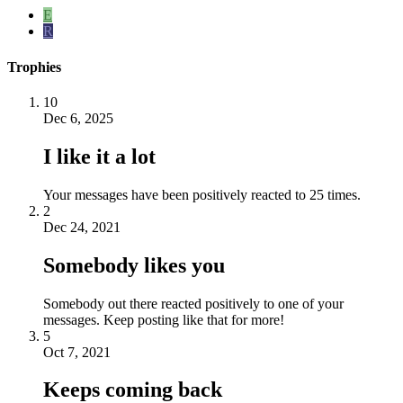
E
R
Trophies
10
Dec 6, 2025
I like it a lot
Your messages have been positively reacted to 25 times.
2
Dec 24, 2021
Somebody likes you
Somebody out there reacted positively to one of your
messages. Keep posting like that for more!
5
Oct 7, 2021
Keeps coming back