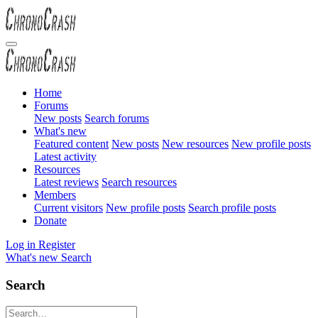
Home
Forums
New posts
Search forums
What's new
Featured content
New posts
New resources
New profile posts
Latest activity
Resources
Latest reviews
Search resources
Members
Current visitors
New profile posts
Search profile posts
Donate
Log in
Register
What's new
Search
Search