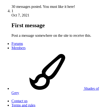
30 messages posted. You must like it here!
1
Oct 7, 2021
First message
Post a message somewhere on the site to receive this.
Forums
Members
Shades of
Grey
Contact us
Terms and rules