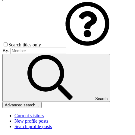
Search titles only
By:
Search
Advanced search…
Current visitors
New profile posts
Search profile posts