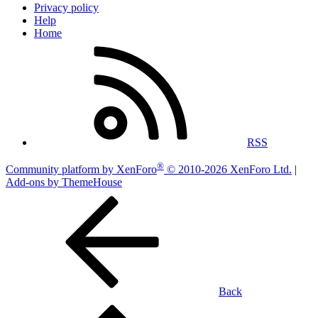
Privacy policy
Help
Home
RSS
®
Community platform by XenForo
© 2010-2026 XenForo Ltd.
|
Add-ons by ThemeHouse
Back