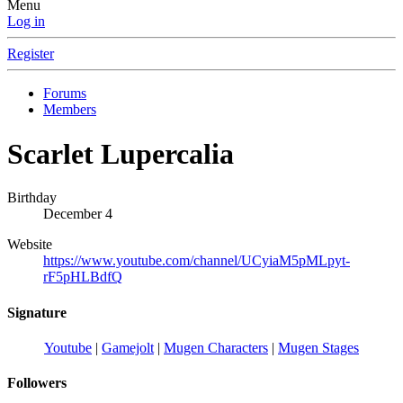
Menu
Log in
Register
Forums
Members
Scarlet Lupercalia
Birthday
December 4
Website
https://www.youtube.com/channel/UCyiaM5pMLpyt-
rF5pHLBdfQ
Signature
Youtube
|
Gamejolt
|
Mugen Characters
|
Mugen Stages
Followers