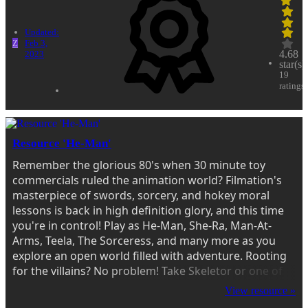
Updated:
Z
Feb 3,
4.68
2023
star(s)
19
ratings
Resource 'He-Man'
Remember the glorious 80's when 30 minute toy
commercials ruled the animation world? Filmation's
masterpiece of swords, sorcery, and hokey moral
lessons is back in high definition glory, and this time
you're in control! Play as He-Man, She-Ra, Man-At-
Arms, Teela, The Sorceress, and many more as you
explore an open world filled with adventure. Rooting
for the villains? No problem! Take Skeletor or one of
his minions out for a spin instead! Look around
View resource »
enough and you might find other famous...