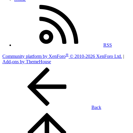
RSS
®
Community platform by XenForo
© 2010-2026 XenForo Ltd.
|
Add-ons by ThemeHouse
Back