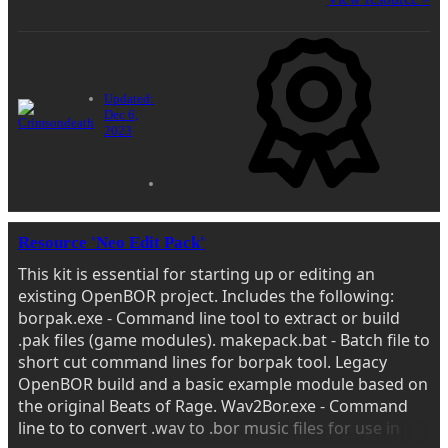
Updated:
Dec 6,
2023
Resource 'Neo Edit Pack'
This kit is essential for starting up or editing an
existing OpenBOR project. Includes the following:
borpak.exe - Command line tool to extract or build
.pak files (game modules). makepack.bat - Batch file to
short cut command lines for borpak tool. Legacy
OpenBOR build and a basic example module based on
the original Beats of Rage. Wav2Bor.exe - Command
line to to convert .wav to .bor music files for use in