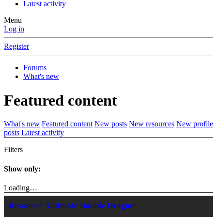
Latest activity
Menu
Log in
Register
Forums
What's new
Featured content
What's new
Featured content
New posts
New resources
New profile
posts
Latest activity
Filters
Show only:
Loading…
Resource 'Ultimate Double Dragon'