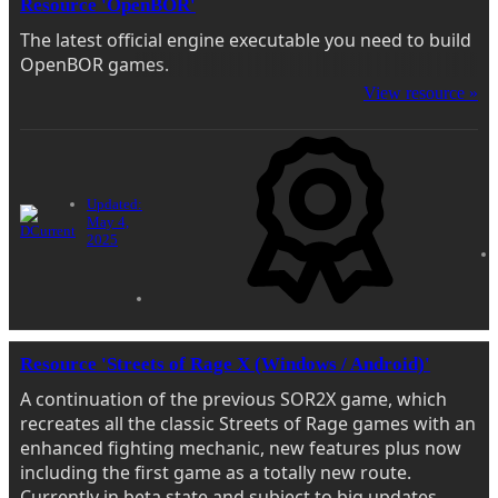
Resource 'OpenBOR'
The latest official engine executable you need to build
OpenBOR games.
View resource »
Updated:
May 4,
2025
Resource 'Streets of Rage X (Windows / Android)'
A continuation of the previous SOR2X game, which
recreates all the classic Streets of Rage games with an
enhanced fighting mechanic, new features plus now
including the first game as a totally new route.
Currently in beta state and subject to big updates.