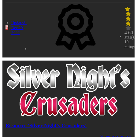
Updated:
A
Dec 29,
4.60
2022
star(s)
10
ratings
Resource 'Silver Night's Crusaders'
View resource »