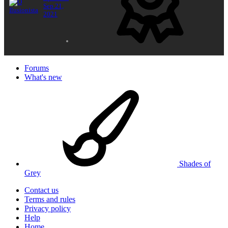
Sep 21,
2021
Forums
What's new
Shades of
Grey
Contact us
Terms and rules
Privacy policy
Help
Home