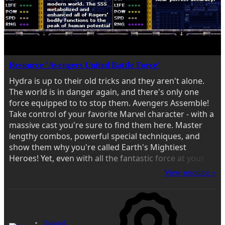
Resource 'Avengers United Battle Force'
Hydra is up to their old tricks and they aren't alone.
The world is in danger again, and there's only one
force equipped to to stop them. Avengers Assemble!
Take control of your favorite Marvel character - with a
massive cast you're sure to find them here. Master
lengthy combos, powerful special techniques, and
show them why you're called Earth's Mightiest
Heroes! Yet, even with all the fantastic force at your
disposal, this won't be an easy fight. Enemies are
View resource »
ready with tricks and...
Updated: