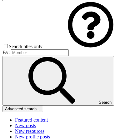
Search titles only
By:
Search
Advanced search…
Featured content
New posts
New resources
New profile posts