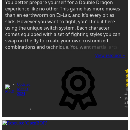
You better prepare yourself for a Double Dragon
experience like no other. This game has more moves
than an earthworm on Ex-Lax, and it's every bit as
slick. However you want to fight, you'll find it here
using the unique switch system. Each character
comes equipped with a set of fighting styles you can
swap on the fly to create your own customized
combinations and technique. You want martial arts
movie action? Fire this up and you'll think you're
View resource »
staring in a late 60's Hong Kong flick...
Updated:
Mar 21,
4.
2024
sta
21
rat