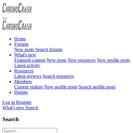
Home
Forums
New posts
Search forums
What's new
Featured content
New posts
New resources
New profile posts
Latest activity
Resources
Latest reviews
Search resources
Members
Current visitors
New profile posts
Search profile posts
Donate
Log in
Register
What's new
Search
Search