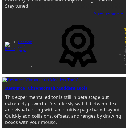
Stay tuned!
View resource »
Updated:
Jul 4,
4.
2026
st
62
ra
Resource 'Chronocrash Modders Tools'
This experimental editor is still in beta stage but
extremely powerful. Seamlessly switch between text
and visual editing with an intuitive page based layout.
Quickly add collisions, offsets, and ranges by drawing
boxes with your mouse.