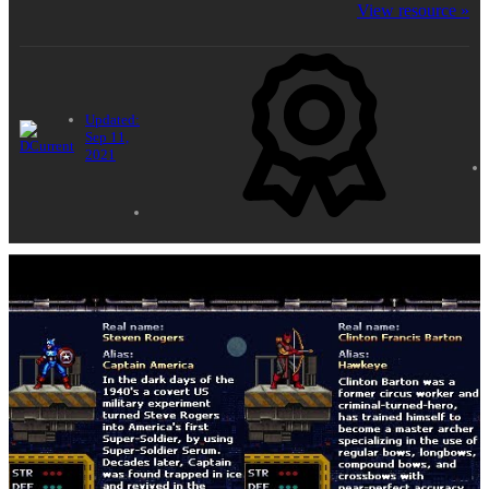
OpenBOR games. Note, we highly reccomend .ogg
View resource »
Vorbis format for game music.
Updated:
Sep 11,
2021