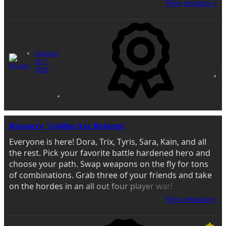
View resource »
Updated:
Jul 7,
4
2026
s
1
r
Resource 'Golden Axe Returns'
Everyone is here! Dora, Trix, Tyris, Sara, Kain, and all
the rest. Pick your favorite battle hardened hero and
choose your path. Swap weapons on the fly for tons
of combinations. Grab three of your friends and take
on the hordes in an all out four player war!
View resource »