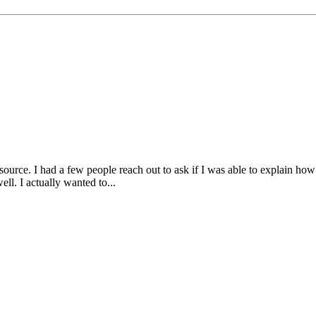
ce. I had a few people reach out to ask if I was able to explain how i
ell. I actually wanted to...