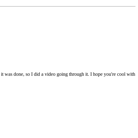
t was done, so I did a video going through it. I hope you're cool with