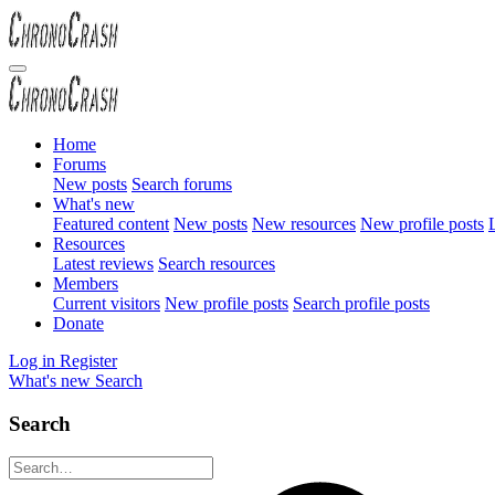
Home
Forums
New posts
Search forums
What's new
Featured content
New posts
New resources
New profile posts
L
Resources
Latest reviews
Search resources
Members
Current visitors
New profile posts
Search profile posts
Donate
Log in
Register
What's new
Search
Search