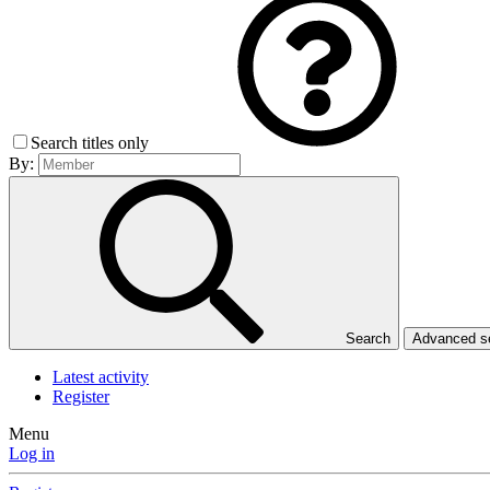
Search titles only
By:
Search
Advanced 
Latest activity
Register
Menu
Log in