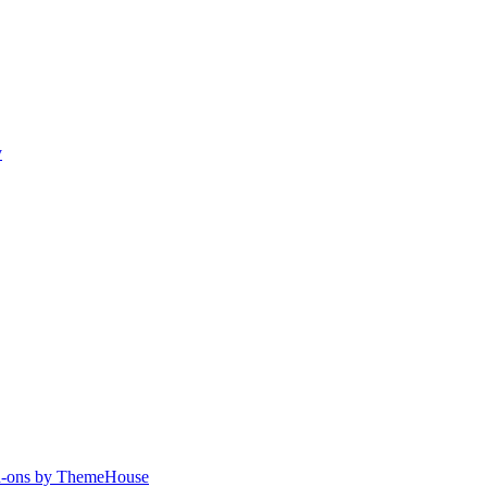
y
-ons by ThemeHouse