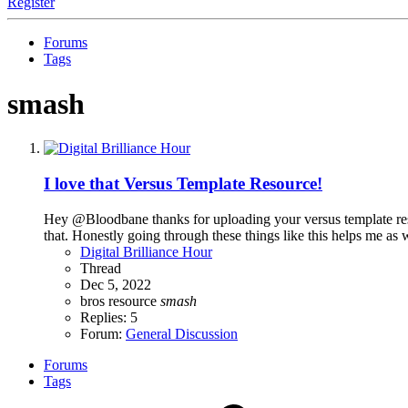
Register
Forums
Tags
smash
I love that Versus Template Resource!
Hey @Bloodbane thanks for uploading your versus template resour
that. Honestly going through these things like this helps me as w
Digital Brilliance Hour
Thread
Dec 5, 2022
bros
resource
smash
Replies: 5
Forum:
General Discussion
Forums
Tags