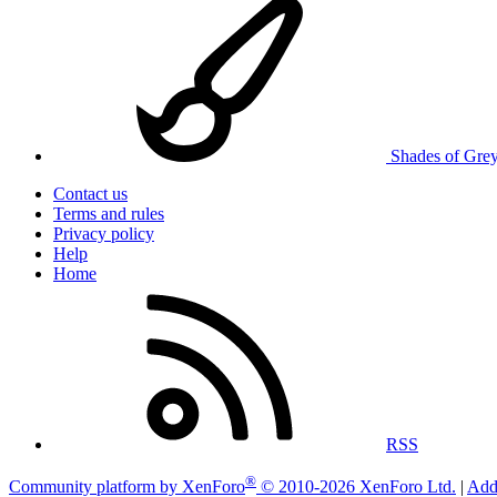
Shades of Gre
Contact us
Terms and rules
Privacy policy
Help
Home
RSS
®
Community platform by XenForo
© 2010-2026 XenForo Ltd.
|
Add