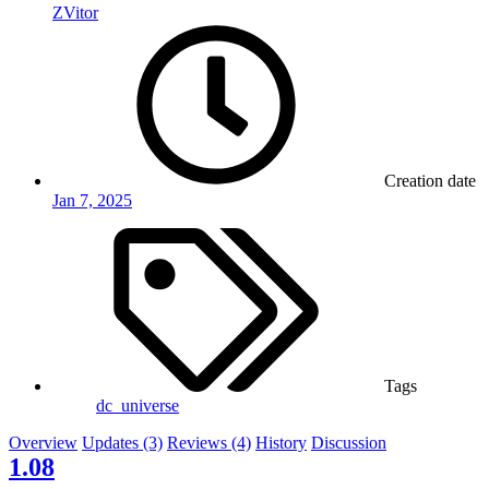
ZVitor
Creation date
Jan 7, 2025
Tags
dc_universe
Overview
Updates (3)
Reviews (4)
History
Discussion
1.08