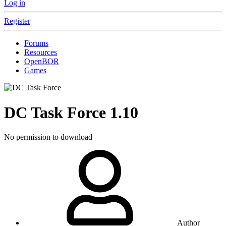
Log in
Register
Forums
Resources
OpenBOR
Games
DC Task Force
1.10
No permission to download
Author