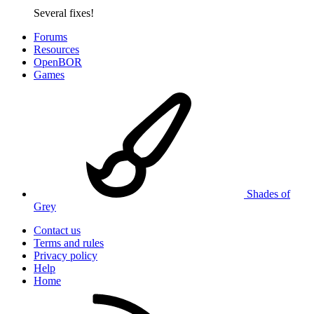
Several fixes!
Forums
Resources
OpenBOR
Games
Shades of
Grey
Contact us
Terms and rules
Privacy policy
Help
Home