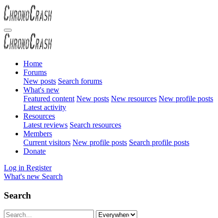
Home
Forums
New posts
Search forums
What's new
Featured content
New posts
New resources
New profile posts
Latest activity
Resources
Latest reviews
Search resources
Members
Current visitors
New profile posts
Search profile posts
Donate
Log in
Register
What's new
Search
Search