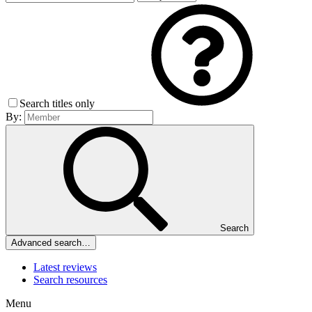
Search titles only
By:
Search
Advanced search…
Latest reviews
Search resources
Menu