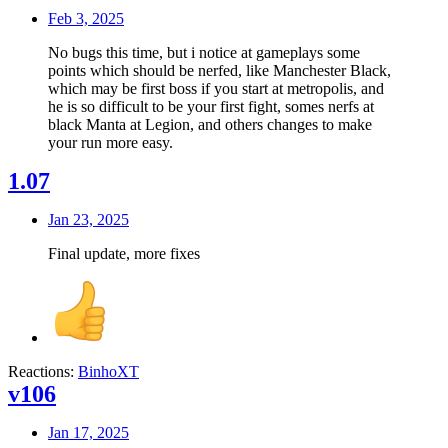
Feb 3, 2025
No bugs this time, but i notice at gameplays some
points which should be nerfed, like Manchester Black,
which may be first boss if you start at metropolis, and
he is so difficult to be your first fight, somes nerfs at
black Manta at Legion, and others changes to make
your run more easy.
1.07
Jan 23, 2025
Final update, more fixes
Reactions:
BinhoXT
v106
Jan 17, 2025