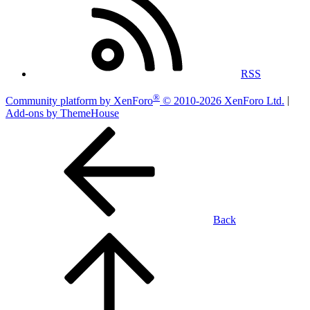
RSS
®
Community platform by XenForo
© 2010-2026 XenForo Ltd.
|
Add-ons by ThemeHouse
Back