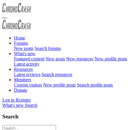
Home
Forums
New posts
Search forums
What's new
Featured content
New posts
New resources
New profile posts
Latest activity
Resources
Latest reviews
Search resources
Members
Current visitors
New profile posts
Search profile posts
Donate
Log in
Register
What's new
Search
Search