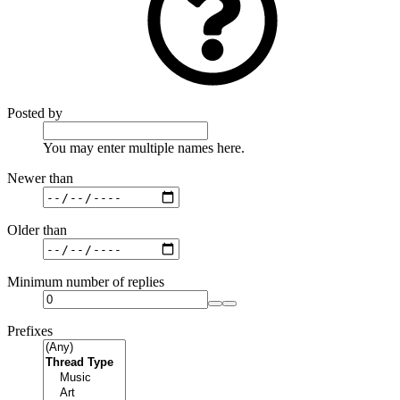
Posted by
You may enter multiple names here.
Newer than
Older than
Minimum number of replies
Prefixes