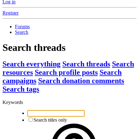
Log in
Register
Forums
Search
Search threads
Search everything
Search threads
Search
resources
Search profile posts
Search
campaigns
Search donation comments
Search tags
Keywords
Search titles only