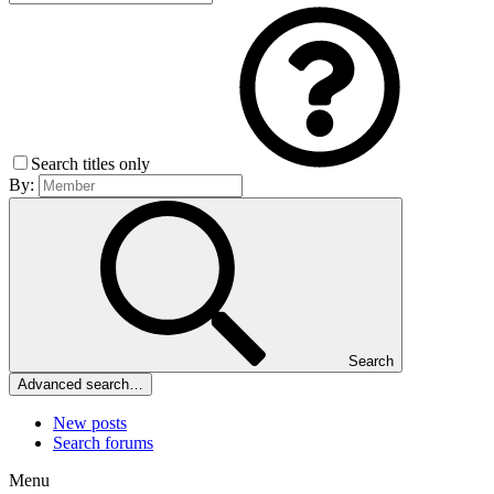
Search titles only
By:
Search
Advanced search…
New posts
Search forums
Menu