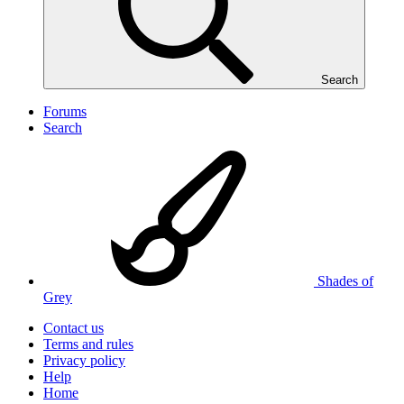
Search
Forums
Search
Shades of
Grey
Contact us
Terms and rules
Privacy policy
Help
Home