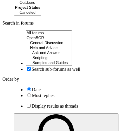
Search in forums
Search sub-forums as well
Order by
Date
Most replies
Display results as threads