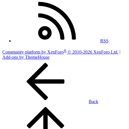
RSS
®
Community platform by XenForo
© 2010-2026 XenForo Ltd.
|
Add-ons by ThemeHouse
Back