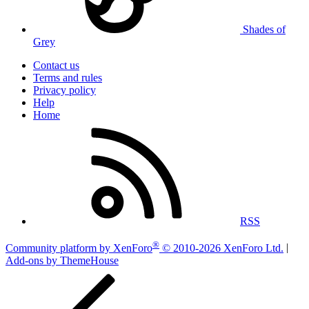
Shades of
Grey
Contact us
Terms and rules
Privacy policy
Help
Home
RSS
®
Community platform by XenForo
© 2010-2026 XenForo Ltd.
|
Add-ons by ThemeHouse