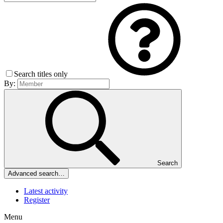
Search titles only
By:
Search
Advanced search…
Latest activity
Register
Menu