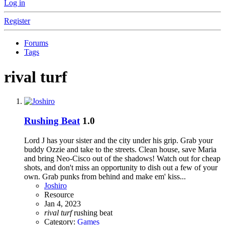
Log in
Register
Forums
Tags
rival turf
Rushing Beat
1.0
Lord J has your sister and the city under his grip. Grab your
buddy Ozzie and take to the streets. Clean house, save Maria
and bring Neo-Cisco out of the shadows! Watch out for cheap
shots, and don't miss an opportunity to dish out a few of your
own. Grab punks from behind and make em' kiss...
Joshiro
Resource
Jan 4, 2023
rival
turf
rushing beat
Category:
Games