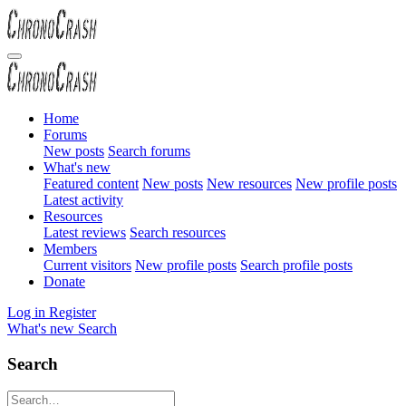
Home
Forums
New posts
Search forums
What's new
Featured content
New posts
New resources
New profile posts
Latest activity
Resources
Latest reviews
Search resources
Members
Current visitors
New profile posts
Search profile posts
Donate
Log in
Register
What's new
Search
Search