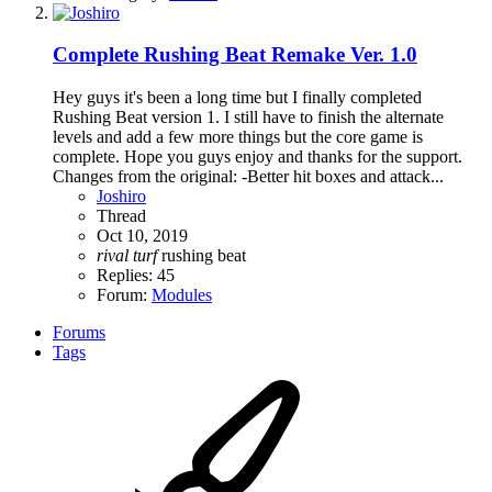
Complete
Rushing Beat Remake Ver. 1.0
Hey guys it's been a long time but I finally completed
Rushing Beat version 1. I still have to finish the alternate
levels and add a few more things but the core game is
complete. Hope you guys enjoy and thanks for the support.
Changes from the original: -Better hit boxes and attack...
Joshiro
Thread
Oct 10, 2019
rival
turf
rushing beat
Replies: 45
Forum:
Modules
Forums
Tags