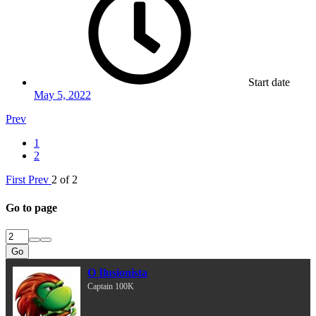
Start date
May 5, 2022
Prev
1
2
First
Prev
2 of 2
Go to page
Go
O Ilusionista
Captain 100K