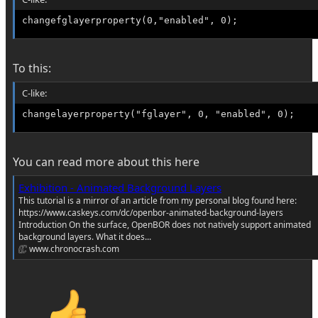
changefglayerproperty(0,"enabled", 0);
To this:
C-like:
changelayerproperty("fglayer", 0, "enabled", 0);
You can read more about this here
Exhibition - Animated Background Layers
This tutorial is a mirror of an article from my personal blog found here:
https://www.caskeys.com/dc/openbor-animated-background-layers
Introduction On the surface, OpenBOR does not natively support animated
background layers. What it does...
www.chronocrash.com