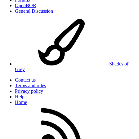
OpenBOR
General Discussion
Shades of
Grey
Contact us
Terms and rules
Privacy policy
Help
Home