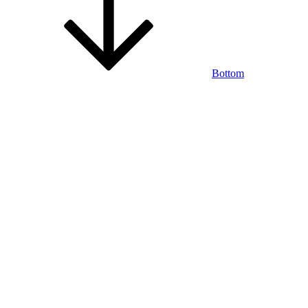
Bottom