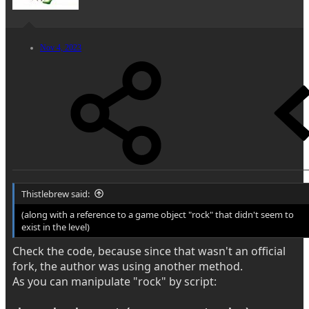
Nov 4, 2023
Thistlebrew said:
(along with a reference to a game object "rock" that didn't seem to
exist in the level)
Check the code, because since that wasn't an official
fork, the author was using another method.
As you can manipulate "rock" by script: