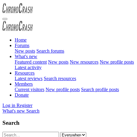
Home
Forums
New posts
Search forums
What's new
Featured content
New posts
New resources
New profile posts
Latest activity
Resources
Latest reviews
Search resources
Members
Current visitors
New profile posts
Search profile posts
Donate
Log in
Register
What's new
Search
Search