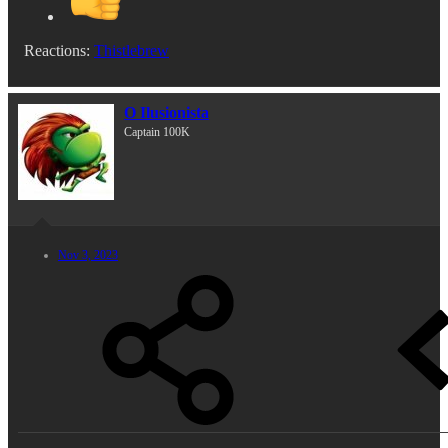
Reactions:
Thistlebrew
O Ilusionista
Captain 100K
Nov 3, 2023