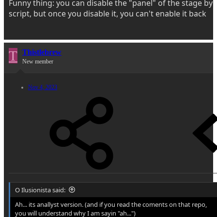
Funny thing: you can disable the "panel" of the stage by
script, but once you disable it, you can't enable it back
T
Thistlebrew
New member
Nov 4, 2023
O Ilusionista said:
Ah... its anallyst version. (and if you read the coments on that repo,
you will understand why I am sayin "ah...")