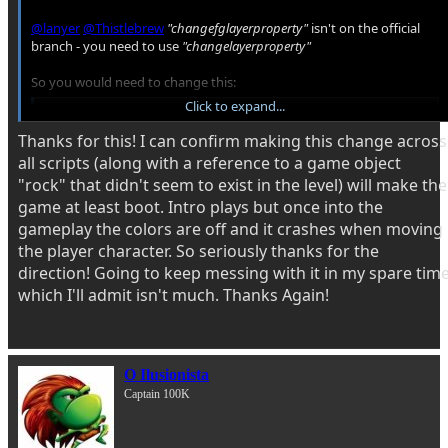
@lanyer
@Thistlebrew
"changefglayerproperty"
isn't on the official
branch - you need to use
"changelayerproperty"
So you would need to change this:
Click to expand...
C-like:
Thanks for this! I can confirm making this change across
changefglayerproperty(0,"enabled", 0);
all scripts (along with a reference to a game object
"rock" that didn't seem to exist in the level) will make the
To this:
game at least boot. Intro plays but once into the
gameplay the colors are off and it crashes when moving
C-like:
the player character. So seriously thanks for the
changelayerproperty("fglayer", 0, "enabled", 0);
direction! Going to keep messing with it in my spare tim
which I'll admit isn't much. Thanks Again!
You can read more about this here
Exhibition - Animated Background Layers
O Ilusionista
This tutorial is a mirror of an article from my personal blog found here:
https://www.caskeys.com/dc/openbor-animated-background-layers
Captain 100K
Introduction On the surface, OpenBOR does not natively support
animated background layers. What it does...
www.chronocrash.com