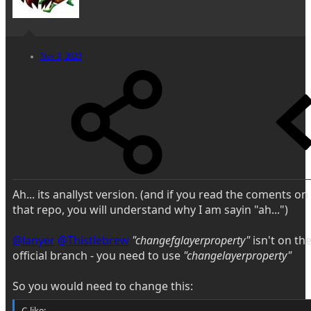
Nov 3, 2023
Ah... its anallyst version. (and if you read the coments on
that repo, you will understand why I am sayin "ah...")
@lanyer
@Thistlebrew
"changefglayerproperty"
isn't on th
official branch - you need to use
"changelayerproperty"
So you would need to change this:
C-like: