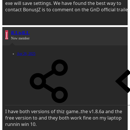
exe will save settings. We have found the best way to
contact BonusJZ is to comment on the GnD official trailer
I
iLLwiLL
New member
Apr 26, 2025
I have both versions of thiz game..the v1.8.6a and the
free version to and they both work fine on my laptop
runnin win 10.