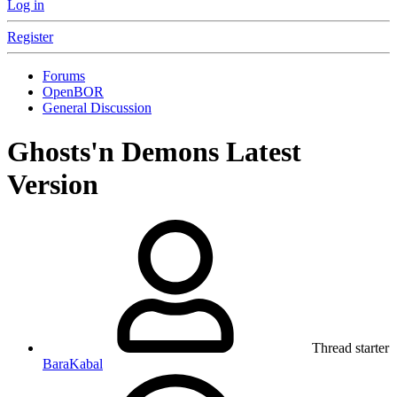
Log in
Register
Forums
OpenBOR
General Discussion
Ghosts'n Demons Latest
Version
Thread starter
BaraKabal