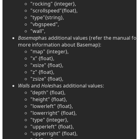
"rocking" {integer},
"scrollspeed"{float},
"type"{string},
"vbgspeed",
"wall",
Basemap
has additional values (refer the manual for
more information about Basemap):
"map" {integer},
"x" {float},
"xsize" {float},
"z" {float},
"zsize" {float},
Walls
and
Holes
has additional values:
"depth" {float},
"height" {float},
"lowerleft" {float},
"lowerright" {float},
"type" {integer},
"upperleft" {float},
"upperright" {float},