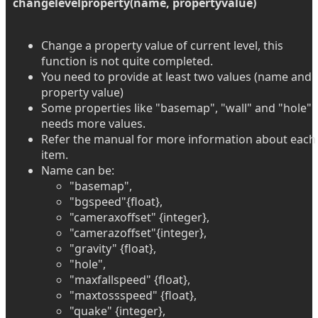
changelevelproperty(name, propertyvalue)
Change a property value of current level, this
function is not quite completed.
You need to provide at least two values (name and
property value)
Some properties like "basemap", "wall" and "hole"
needs more values.
Refer the manual for more information about each
item.
Name can be:
"basemap",
"bgspeed"{float},
"cameraxoffset" {integer},
"camerazoffset"{integer},
"gravity" {float},
"hole",
"maxfallspeed" {float},
"maxtossspeed" {float},
"quake" {integer},