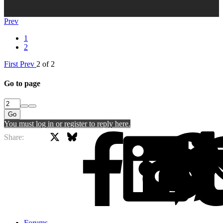
Prev
1
2
First
Prev
2 of 2
Go to page
Go
You must log in or register to reply here.
X
Bluesky
Facebook
Share:
Forums