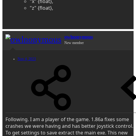
"x" {float},
"z" {float},
owlnonymous
New member
Nov 4, 2023
Following. I am a player of the game. 1.86a fixes some
crashes we were having and has better joystick control.
To get settings to save extract the main exe. This new