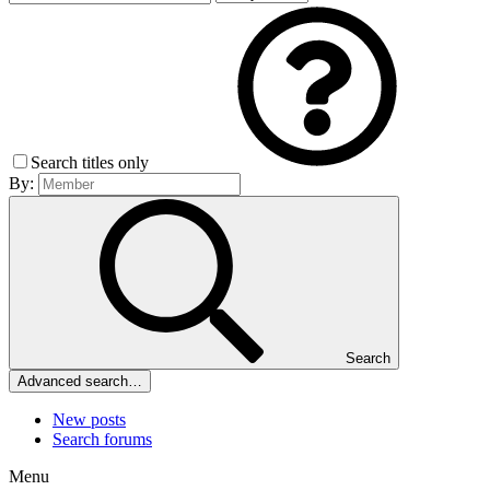
Search titles only
By:
Search
Advanced search…
New posts
Search forums
Menu