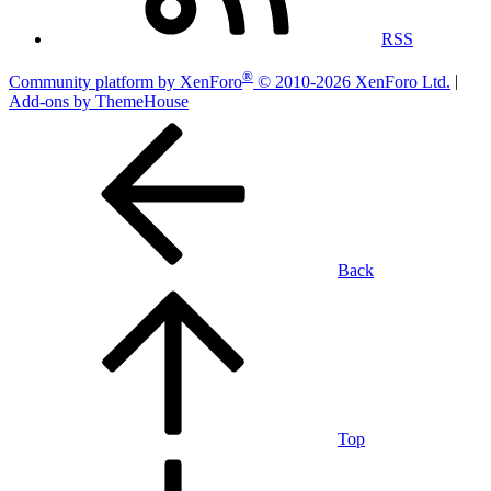
RSS
®
Community platform by XenForo
© 2010-2026 XenForo Ltd.
|
Add-ons by ThemeHouse
Back
Top