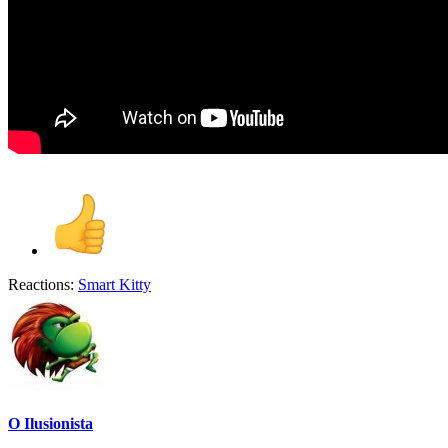
Reactions:
Smart Kitty
O Ilusionista