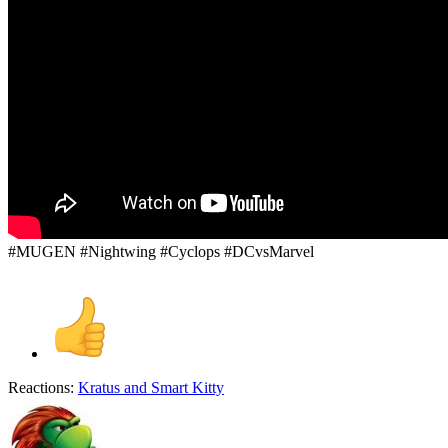
#MUGEN #Nightwing #Cyclops #DCvsMarvel
Reactions:
Kratus
and
Smart Kitty