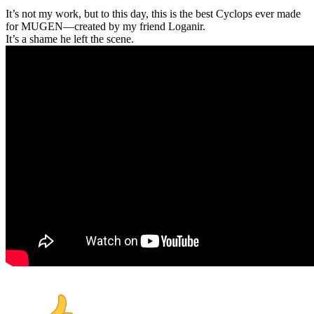
It’s not my work, but to this day, this is the best Cyclops ever made
for MUGEN—created by my friend Loganir.
It’s a shame he left the scene.