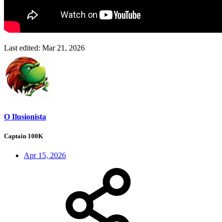
Last edited:
Mar 21, 2026
O Ilusionista
Captain 100K
Apr 15, 2026