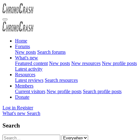
Home
Forums
New posts
Search forums
What's new
Featured content
New posts
New resources
New profile posts
Latest activity
Resources
Latest reviews
Search resources
Members
Current visitors
New profile posts
Search profile posts
Donate
Log in
Register
What's new
Search
Search