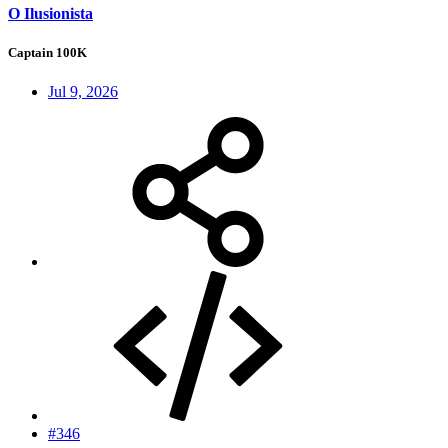
O Ilusionista
Captain 100K
Jul 9, 2026
#346