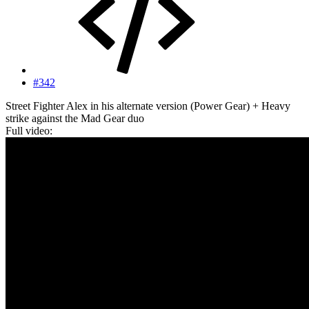
#342
Street Fighter Alex in his alternate version (Power Gear) + Heavy
strike against the Mad Gear duo
Full video: