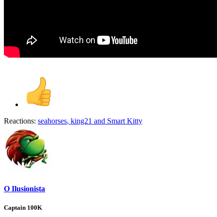
Reactions:
seahorses
,
king21
and
Smart Kitty
O Ilusionista
Captain 100K