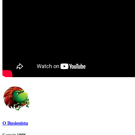
O Ilusionista
Captain 100K