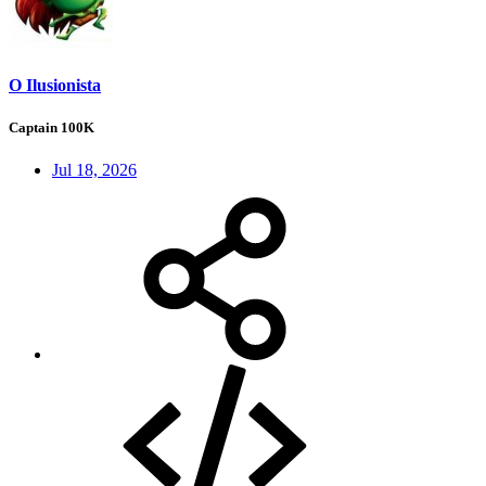
O Ilusionista
Captain 100K
Jul 18, 2026