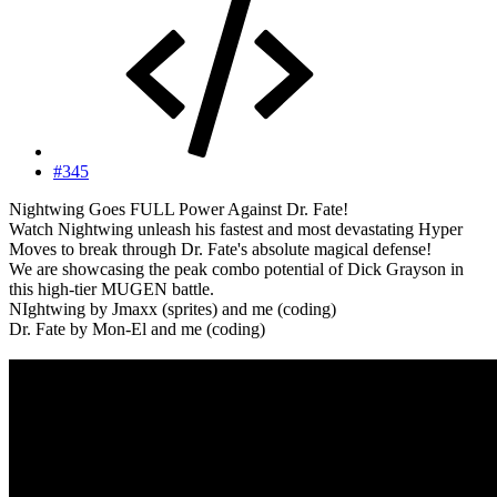
#345
Nightwing Goes FULL Power Against Dr. Fate!
Watch Nightwing unleash his fastest and most devastating Hyper
Moves to break through Dr. Fate's absolute magical defense!
We are showcasing the peak combo potential of Dick Grayson in
this high-tier MUGEN battle.
NIghtwing by Jmaxx (sprites) and me (coding)
Dr. Fate by Mon-El and me (coding)