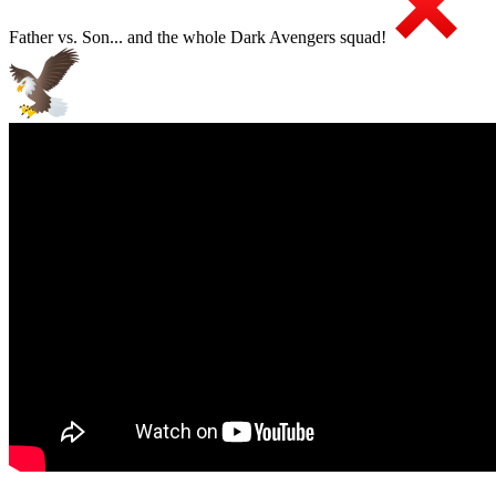
Father vs. Son... and the whole Dark Avengers squad!