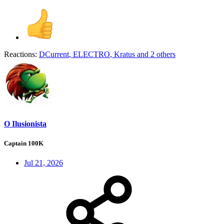
Reactions:
DCurrent
,
ELECTRO
,
Kratus
and 2 others
O Ilusionista
Captain 100K
Jul 21, 2026