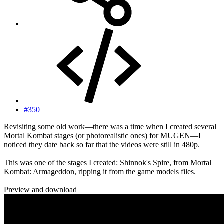
#350
Revisiting some old work—there was a time when I created several
Mortal Kombat stages (or photorealistic ones) for MUGEN—I
noticed they date back so far that the videos were still in 480p.
This was one of the stages I created: Shinnok's Spire, from Mortal
Kombat: Armageddon, ripping it from the game models files.
Preview and download