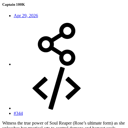
Captain 100K
Apr 29, 2026
#344
Witness the true power of Soul Reaper (Rose’s ultimate form) as she