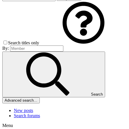
Search titles only
By:
Search
Advanced search…
New posts
Search forums
Menu