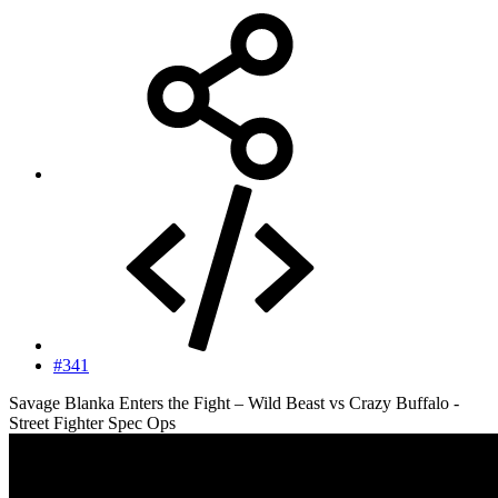
#341
Savage Blanka Enters the Fight – Wild Beast vs Crazy Buffalo -
Street Fighter Spec Ops