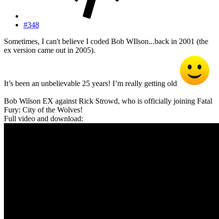
#348
Sometimes, I can't believe I coded Bob WIlson...back in 2001 (the
ex version came out in 2005).
It’s been an unbelievable 25 years! I’m really getting old
Bob Wilson EX against Rick Strowd, who is officially joining Fatal
Fury: City of the Wolves!
Full video and download: