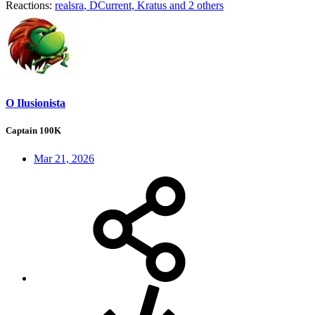
Reactions:
realsra
,
DCurrent
,
Kratus
and 2 others
O Ilusionista
Captain 100K
Mar 21, 2026