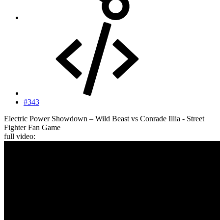
#343
Electric Power Showdown – Wild Beast vs Conrade Illia - Street
Fighter Fan Game
full video: