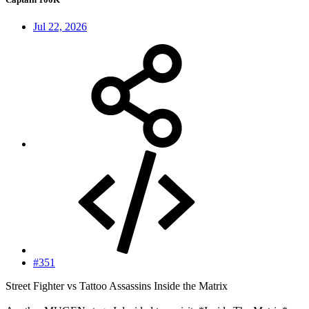
Jul 22, 2026
#351
Street Fighter vs Tattoo Assassins Inside the Matrix