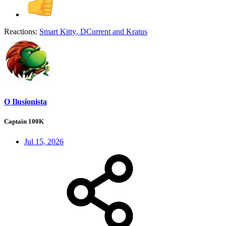
Reactions:
Smart Kitty
,
DCurrent
and
Kratus
O Ilusionista
Captain 100K
Jul 15, 2026