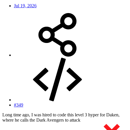
Jul 19, 2026
#349
Long time ago, I was hired to code this level 3 hyper for Daken,
where he calls the Dark Avengers to attack