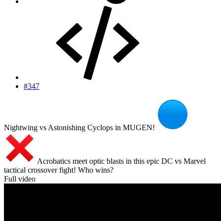
#347
Nightwing vs Astonishing Cyclops in MUGEN!
Acrobatics meet optic blasts in this epic DC vs Marvel
tactical crossover fight! Who wins?
Full video