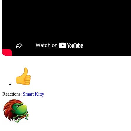
Reactions:
Smart Kitty