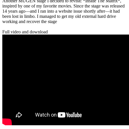
Another MUGEN stage I decided to revisit: *Inside The Matrix*,
inspired by one of my favorite movies. Since the stage was released
14 years ago—and I ran into a website issue shortly after—it had
been lost in limbo. I managed to get my old external hard drive
working and recover the stage
Full video and download