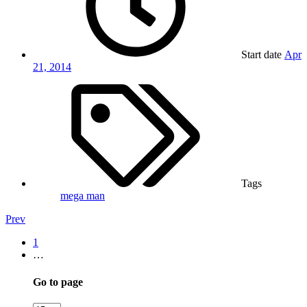
Start date
Apr
21, 2014
Tags
mega man
Prev
1
…
Go to page