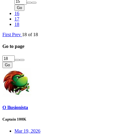
Go
16
17
18
First
Prev
18 of 18
Go to page
Go
O Ilusionista
Captain 100K
Mar 19, 2026