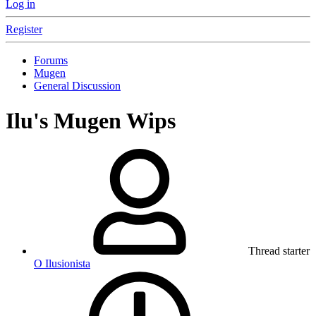
Log in
Register
Forums
Mugen
General Discussion
Ilu's Mugen Wips
Thread starter
O Ilusionista