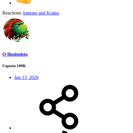
Reactions:
kimono
and
Kratus
O Ilusionista
Captain 100K
Jun 13, 2026