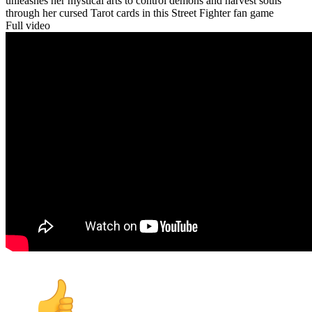
unleashes her mystical arts to control demons and harvest souls
through her cursed Tarot cards in this Street Fighter fan game
Full video