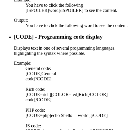
You have to click the following
[ISPOILER]word[/ISPOILER] to see the content.
Output:
You have to click the following
word
to see the content.
[CODE] - Programming code display
Displays text in one of several programming languages,
highlighting the syntax where possible.
Example:
General code:
[CODE]General
code[/CODE]
Rich code:
[CODE=rich][COLOR=red]Rich[/COLOR]
code[/CODE]
PHP code:
[CODE=php]echo $hello . ' world';[/CODE]
JS code: