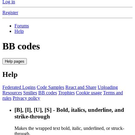
Log in
Register
Forums
Help
BB codes
Help pages
Help
Federated Logins
Code Samples
React and Share
Uploading
Resources
Smilies
BB codes
Trophies
Cookie usage
Terms and
rules
Privacy policy
[B], [I], [U], [S] - Bold, italics, underline, and
strike-through
Makes the wrapped text bold, italic, underlined, or struck-
through.