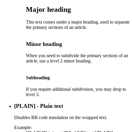
Major heading​
This text comes under a major heading, used to separate
the primary sections of an article.
Minor heading​
When you need to subdivide the primary sections of an
article, use a level 2 minor heading.
Subheading​
If you require additional subdivision, you may drop to
level 3.
[PLAIN] - Plain text
Disables BB code translation on the wrapped text.
Example: