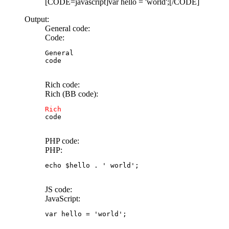
[CODE=javascript]var hello = 'world';[/CODE]
Output:
General code:
Code:
General

code
Rich code:
Rich (BB code):
Rich
code
PHP code:
PHP:
echo
$hello
.
' world'
;
JS code:
JavaScript:
var
 hello 
=
'world'
;