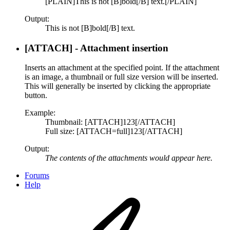
[PLAIN]This is not [B]bold[/B] text.[/PLAIN]
Output:
This is not [B]bold[/B] text.
[ATTACH] - Attachment insertion
Inserts an attachment at the specified point. If the attachment
is an image, a thumbnail or full size version will be inserted.
This will generally be inserted by clicking the appropriate
button.
Example:
Thumbnail: [ATTACH]123[/ATTACH]
Full size: [ATTACH=full]123[/ATTACH]
Output:
The contents of the attachments would appear here.
Forums
Help