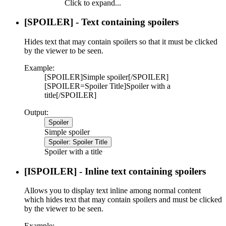
Click to expand...
[SPOILER] - Text containing spoilers
Hides text that may contain spoilers so that it must be clicked
by the viewer to be seen.
Example:
[SPOILER]Simple spoiler[/SPOILER]
[SPOILER=Spoiler Title]Spoiler with a
title[/SPOILER]
Output:
Spoiler
Simple spoiler
Spoiler:
Spoiler Title
Spoiler with a title
[ISPOILER] - Inline text containing spoilers
Allows you to display text inline among normal content
which hides text that may contain spoilers and must be clicked
by the viewer to be seen.
Example: