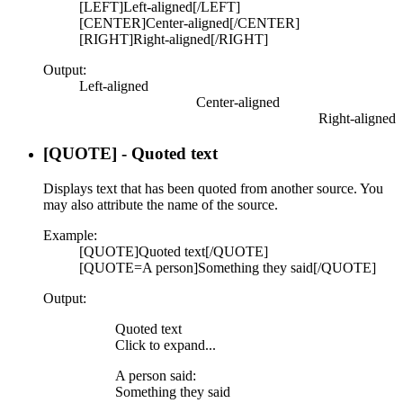
[LEFT]Left-aligned[/LEFT]
[CENTER]Center-aligned[/CENTER]
[RIGHT]Right-aligned[/RIGHT]
Output:
Left-aligned​
Center-aligned​
Right-aligned​
[QUOTE] - Quoted text
Displays text that has been quoted from another source. You
may also attribute the name of the source.
Example:
[QUOTE]Quoted text[/QUOTE]
[QUOTE=A person]Something they said[/QUOTE]
Output:
Quoted text
Click to expand...
A person said:
Something they said