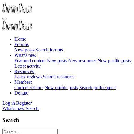
Home
Forums
New posts
Search forums
What's new
Featured content
New posts
New resources
New profile posts
Latest activity
Resources
Latest reviews
Search resources
Members
Current visitors
New profile posts
Search profile posts
Donate
Log in
Register
What's new
Search
Search