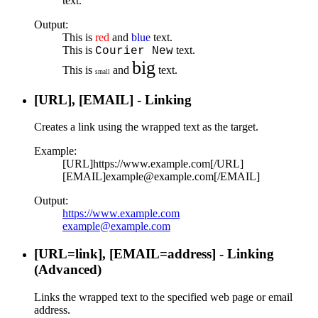
text.
Output:
This is
red
and
blue
text.
This is
text.
Courier New
big
This is
and
text.
small
[URL], [EMAIL] - Linking
Creates a link using the wrapped text as the target.
Example:
[URL]https://www.example.com[/URL]
[EMAIL]example@example.com[/EMAIL]
Output:
https://www.example.com
example@example.com
[URL=
link
], [EMAIL=
address
] - Linking
(Advanced)
Links the wrapped text to the specified web page or email
address.