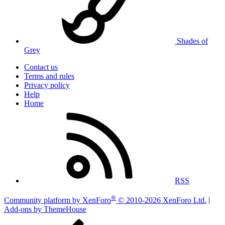
Shades of
Grey
Contact us
Terms and rules
Privacy policy
Help
Home
RSS
®
Community platform by XenForo
© 2010-2026 XenForo Ltd.
|
Add-ons by ThemeHouse