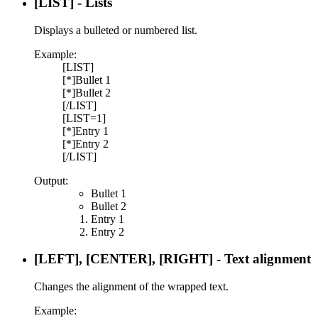
[LIST] - Lists
Displays a bulleted or numbered list.
Example:
[LIST]
[*]Bullet 1
[*]Bullet 2
[/LIST]
[LIST=1]
[*]Entry 1
[*]Entry 2
[/LIST]
Output:
Bullet 1
Bullet 2
Entry 1
Entry 2
[LEFT], [CENTER], [RIGHT] - Text alignment
Changes the alignment of the wrapped text.
Example: