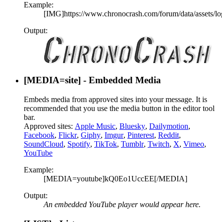
Example:
[IMG]https://www.chronocrash.com/forum/data/assets/lo
Output:
[MEDIA=
site
] - Embedded Media
Embeds media from approved sites into your message. It is
recommended that you use the media button in the editor tool
bar.
Approved sites:
Apple Music
,
Bluesky
,
Dailymotion
,
Facebook
,
Flickr
,
Giphy
,
Imgur
,
Pinterest
,
Reddit
,
SoundCloud
,
Spotify
,
TikTok
,
Tumblr
,
Twitch
,
X
,
Vimeo
,
YouTube
Example:
[MEDIA=youtube]kQ0Eo1UccEE[/MEDIA]
Output:
An embedded YouTube player would appear here.