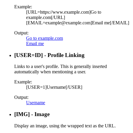
Example:
[URL=https://www.example.com]Go to
example.com[/URL]
[EMAIL=example@example.com]Email me[/EMAIL]
Output:
Go to example.com
Email me
[USER=
ID
] - Profile Linking
Links to a user's profile. This is generally inserted
automatically when mentioning a user.
Example:
[USER=1]Username[/USER]
Output:
Username
[IMG] - Image
Display an image, using the wrapped text as the URL.