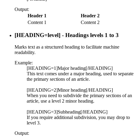
Output:
Header 1
Header 2
Content 1
Content 2
[HEADING=
level
] - Headings levels 1 to 3
Marks text as a structured heading to facilitate machine
readability.
Example:
[HEADING=1]Major heading[/HEADING]
This text comes under a major heading, used to separate
the primary sections of an article.
[HEADING=2]Minor heading[/HEADING]
When you need to subdivide the primary sections of an
article, use a level 2 minor heading.
[HEADING=3]Subheading[/HEADING]
If you require additional subdivision, you may drop to
level 3.
Output: