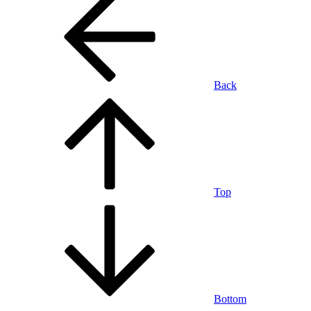
Back
Top
Bottom