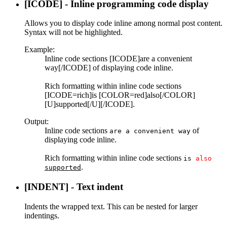
[ICODE] - Inline programming code display
Allows you to display code inline among normal post content.
Syntax will not be highlighted.
Example:
Inline code sections [ICODE]are a convenient
way[/ICODE] of displaying code inline.
Rich formatting within inline code sections
[ICODE=rich]is [COLOR=red]also[/COLOR]
[U]supported[/U][/ICODE].
Output:
Inline code sections
of
are a convenient way
displaying code inline.
Rich formatting within inline code sections
is
also
.
supported
[INDENT] - Text indent
Indents the wrapped text. This can be nested for larger
indentings.