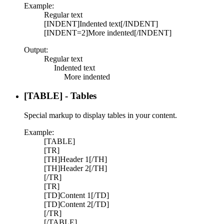
Example:
Regular text
[INDENT]Indented text[/INDENT]
[INDENT=2]More indented[/INDENT]
Output:
Regular text
Indented text​
More indented​
[TABLE] - Tables
Special markup to display tables in your content.
Example:
[TABLE]
[TR]
[TH]Header 1[/TH]
[TH]Header 2[/TH]
[/TR]
[TR]
[TD]Content 1[/TD]
[TD]Content 2[/TD]
[/TR]
[/TABLE]