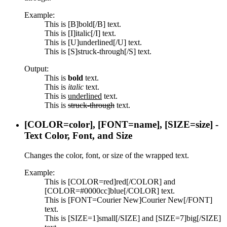
Example:
This is [B]bold[/B] text.
This is [I]italic[/I] text.
This is [U]underlined[/U] text.
This is [S]struck-through[/S] text.
Output:
This is
bold
text.
This is
italic
text.
This is
underlined
text.
This is
struck-through
text.
[COLOR=
color
], [FONT=
name
], [SIZE=
size
] -
Text Color, Font, and Size
Changes the color, font, or size of the wrapped text.
Example:
This is [COLOR=red]red[/COLOR] and
[COLOR=#0000cc]blue[/COLOR] text.
This is [FONT=Courier New]Courier New[/FONT]
text.
This is [SIZE=1]small[/SIZE] and [SIZE=7]big[/SIZE]