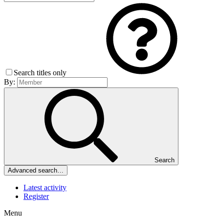
Search titles only
By:
Search
Advanced search…
Latest activity
Register
Menu