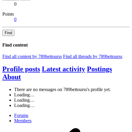
0
Points
0
Find
Find content
Find all content by 789bettourss
Find all threads by 789bettourss
Profile posts
Latest activity
Postings
About
There are no messages on 789bettourss's profile yet.
Loading…
Loading…
Loading…
Forums
Members