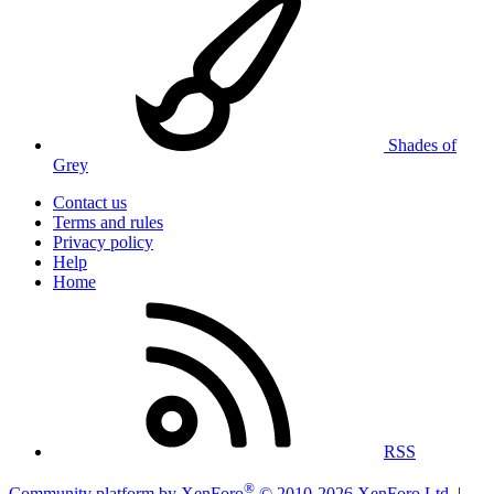
Shades of
Grey
Contact us
Terms and rules
Privacy policy
Help
Home
RSS
®
Community platform by XenForo
© 2010-2026 XenForo Ltd.
|