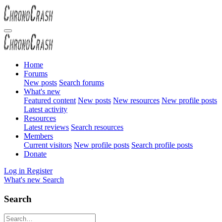
Home
Forums
New posts
Search forums
What's new
Featured content
New posts
New resources
New profile posts
Latest activity
Resources
Latest reviews
Search resources
Members
Current visitors
New profile posts
Search profile posts
Donate
Log in
Register
What's new
Search
Search