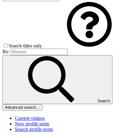
Search titles only
By:
Search
Advanced search…
Current visitors
New profile posts
Search profile posts