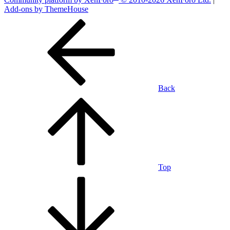
Add-ons by ThemeHouse
Back
Top