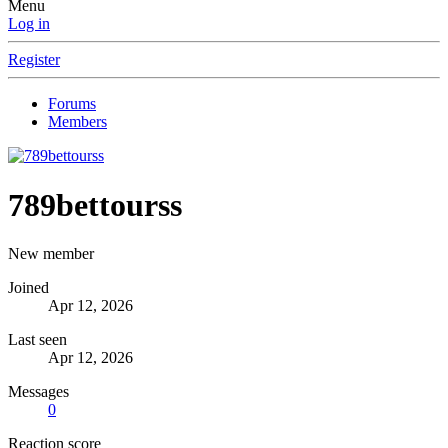
Menu
Log in
Register
Forums
Members
789bettourss
New member
Joined
Apr 12, 2026
Last seen
Apr 12, 2026
Messages
0
Reaction score