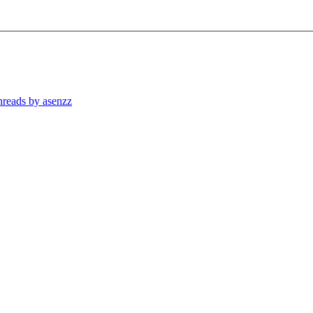
threads by asenzz