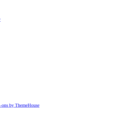
y
-ons by ThemeHouse