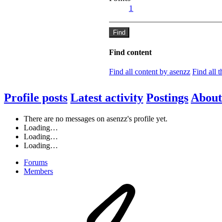
1
Find
Find content
Find all content by asenzz
Find all 
Profile posts
Latest activity
Postings
About
There are no messages on asenzz's profile yet.
Loading…
Loading…
Loading…
Forums
Members