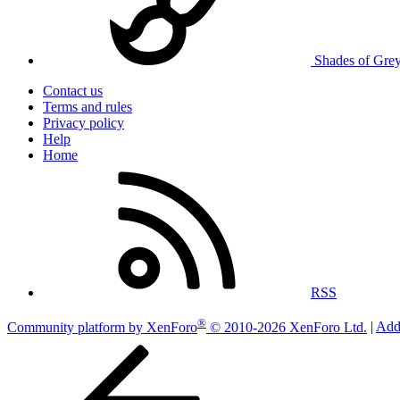
Shades of Gre
Contact us
Terms and rules
Privacy policy
Help
Home
RSS
®
Community platform by XenForo
© 2010-2026 XenForo Ltd.
|
Add