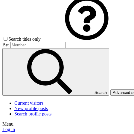
Search titles only
By:
Search
Advanced 
Current visitors
New profile posts
Search profile posts
Menu
Log in