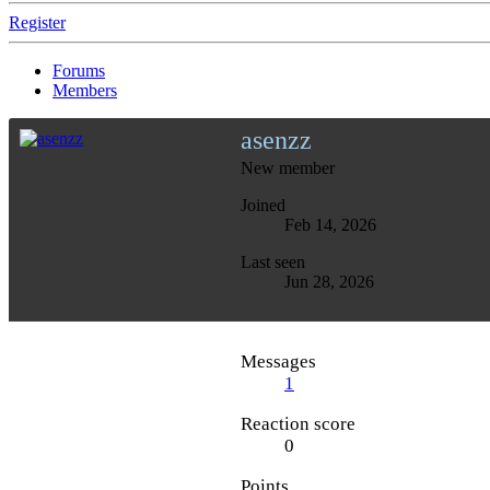
Register
Forums
Members
asenzz
New member
Joined
Feb 14, 2026
Last seen
Jun 28, 2026
Messages
1
Reaction score
0
Points