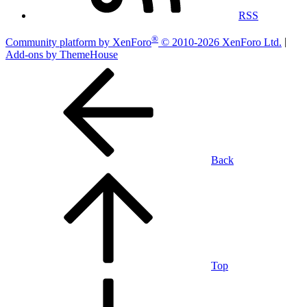
RSS
®
Community platform by XenForo
© 2010-2026 XenForo Ltd.
|
Add-ons by ThemeHouse
Back
Top