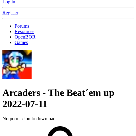
Log in
Register
Forums
Resources
OpenBOR
Games
Arcaders - The Beat´em up
2022-07-11
No permission to download