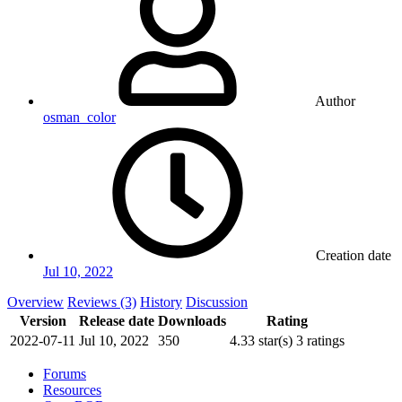
Author
osman_color
Creation date
Jul 10, 2022
Overview
Reviews (3)
History
Discussion
Version
Release date
Downloads
Rating
2022-07-11
Jul 10, 2022
350
4.33 star(s)
3 ratings
Forums
Resources