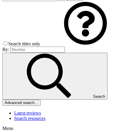
Search titles only
By:
Search
Advanced search…
Latest reviews
Search resources
Menu