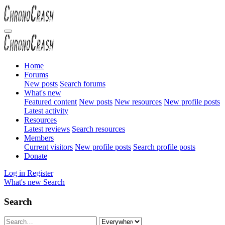
Home
Forums
New posts
Search forums
What's new
Featured content
New posts
New resources
New profile posts
Latest activity
Resources
Latest reviews
Search resources
Members
Current visitors
New profile posts
Search profile posts
Donate
Log in
Register
What's new
Search
Search