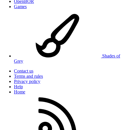
OpenBOR
Games
Shades of
Grey
Contact us
Terms and rules
Privacy policy
Help
Home