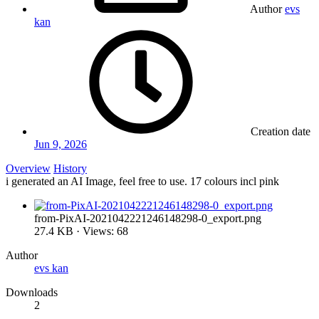
Author
evs
kan
Creation date
Jun 9, 2026
Overview
History
i generated an AI Image, feel free to use. 17 colours incl pink
from-PixAI-2021042221246148298-0_export.png
27.4 KB · Views: 68
Author
evs kan
Downloads
2