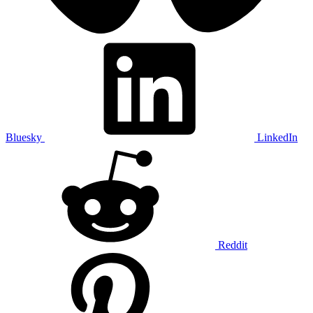
Bluesky
LinkedIn
Reddit