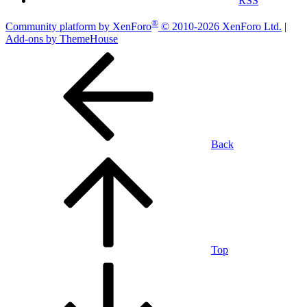
RSS
®
Community platform by XenForo
© 2010-2026 XenForo Ltd.
|
Add-ons by ThemeHouse
Back
Top