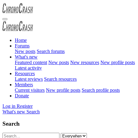
Home
Forums
New posts
Search forums
What's new
Featured content
New posts
New resources
New profile posts
Latest activity
Resources
Latest reviews
Search resources
Members
Current visitors
New profile posts
Search profile posts
Donate
Log in
Register
What's new
Search
Search