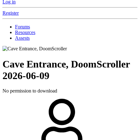
Log in
Register
Forums
Resources
Assests
Cave Entrance, DoomScroller
2026-06-09
No permission to download