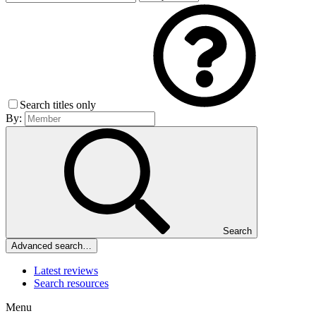
Search titles only
By:
Search
Advanced search…
Latest reviews
Search resources
Menu