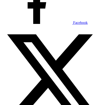
Facebook