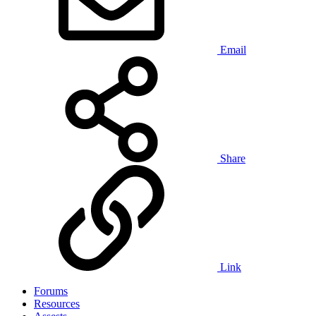
Email
Share
Link
Forums
Resources