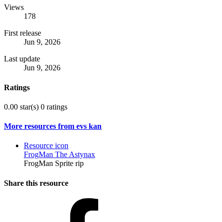
Views
178
First release
Jun 9, 2026
Last update
Jun 9, 2026
Ratings
0.00 star(s)
0 ratings
More resources from evs kan
Resource icon
FrogMan The Astynax
FrogMan Sprite rip
Share this resource