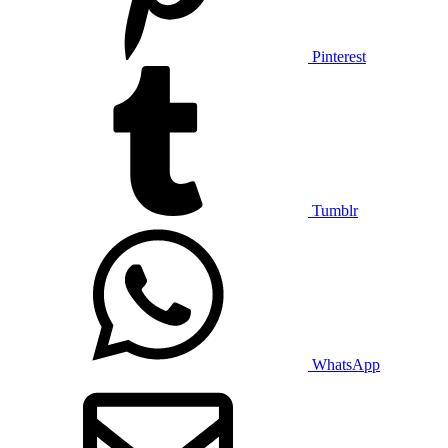
Pinterest
Tumblr
WhatsApp