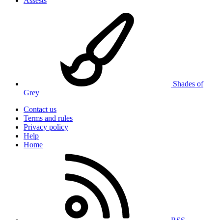
Assests
Shades of
Grey
Contact us
Terms and rules
Privacy policy
Help
Home