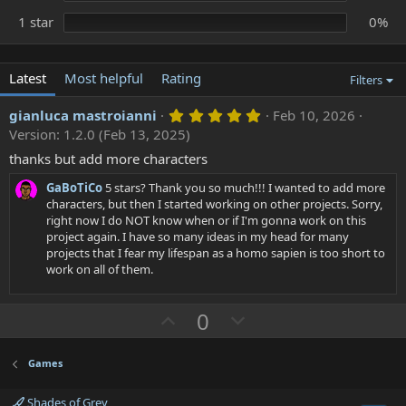
1 star
0%
Latest
Most helpful
Rating
Filters
5
gianluca mastroianni
Feb 10, 2026
.
Version: 1.2.0 (Feb 13, 2025)
0
0
thanks but add more characters
s
t
GaBoTiCo
5 stars? Thank you so much!!! I wanted to add more
a
characters, but then I started working on other projects. Sorry,
r
right now I do NOT know when or if I'm gonna work on this
(
s
project again. I have so many ideas in my head for many
)
projects that I fear my lifespan as a homo sapien is too short to
work on all of them.
U
D
0
p
o
v
w
Games
o
n
Shades of Grey