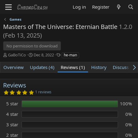
Log in
Register
Games
Masters of The Universe: Eternian Battle
1.2.0
(Feb 13, 2025)
No permission to download
A
C
T
GaBoTiCo
Dec 8, 2022
he-man
u
r
a
t
e
g
Overview
Updates (4)
Reviews (1)
History
Discussion
h
a
s
o
t
r
i
Reviews
o
5
1 reviews
n
.
d
0
5 star
100%
0
a
s
t
t
4 star
0%
e
a
r
3 star
0%
(
s
)
2 star
0%