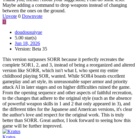
Maybe adding a command to drop weapons instead of changing
between the ones on the ground.
Upvote
0
Downvote
D
doudousuiyue
5.00 star(s)
Jun 18, 2026
Version: Beta 35
This version surpasses SORR because it perfectly recreates the
complete SOR1, 2, and 3, instead of being a reorganized and altered
version like SORR, which isn't what I, who spent my entire
childhood playing SOR, wanted. While SOR4 boasts excellent
gameplay and art style, its unreasonable super armor and priority
attack AI in later stages and on higher difficulties ruined the game.
From the opening sequence and other aspects of faithful recreation,
to the changes that adhere to the original style (such as the absence
of powerful weapon skills in 1 and 2 that only appeared in 3), and
the different titles for the Japanese and American versions, it's clear
the author's love and respect for the original work. This is truly
better than SORR. Great author, I look forward to seeing how this
game will be further improved.
Kratus