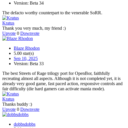
Version: Beta 34
The defacto worthy counterpart to the venerable SoRR.
Kratus
Thank you very much, my friend :)
Upvote
0
Downvote
Blaze Rhodon
5.00 star(s)
Sep 10, 2025
Version: Beta 33
The best Streets of Rage trilogy port for OpenBor, faithfully
recreating almost all aspects. Although it is not completed yet, it is
already very good game, fast paced action, responsive controls and
fair difficulty (die hard gamers can activate mania mode).
Kratus
Thanks buddy :)
Upvote
0
Downvote
dobbsdobbs