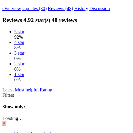
Overview
Updates (30)
Reviews (48)
History
Discussion
Reviews
4.92 star(s)
48 reviews
5 star
92%
4 star
8%
3 star
0%
2 star
0%
1 star
0%
Latest
Most helpful
Rating
Filters
Show only:
Loading…
B