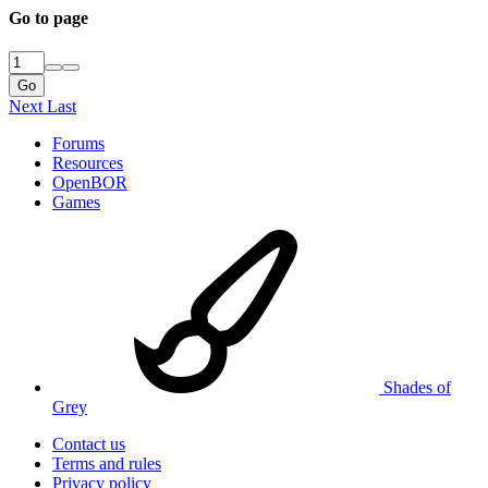
Go to page
Go
Next
Last
Forums
Resources
OpenBOR
Games
Shades of
Grey
Contact us
Terms and rules
Privacy policy