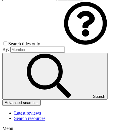
Search titles only
By:
Search
Advanced search…
Latest reviews
Search resources
Menu