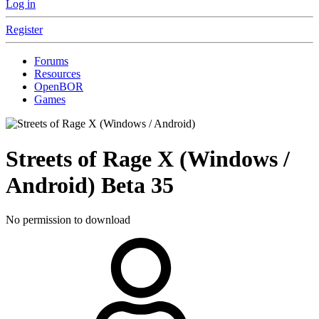
Log in
Register
Forums
Resources
OpenBOR
Games
Streets of Rage X (Windows /
Android)
Beta 35
No permission to download