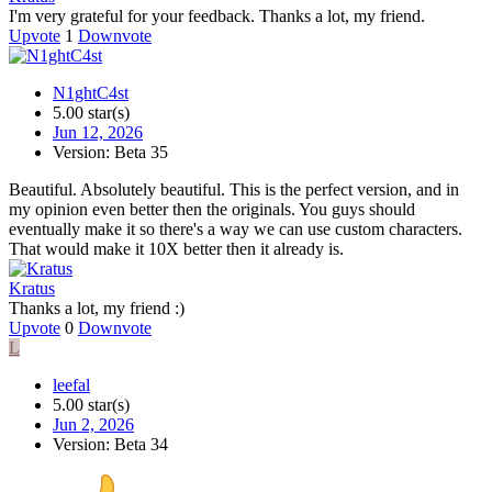
I'm very grateful for your feedback. Thanks a lot, my friend.
Upvote
1
Downvote
N1ghtC4st
5.00 star(s)
Jun 12, 2026
Version: Beta 35
Beautiful. Absolutely beautiful. This is the perfect version, and in
my opinion even better then the originals. You guys should
eventually make it so there's a way we can use custom characters.
That would make it 10X better then it already is.
Kratus
Thanks a lot, my friend :)
Upvote
0
Downvote
L
leefal
5.00 star(s)
Jun 2, 2026
Version: Beta 34