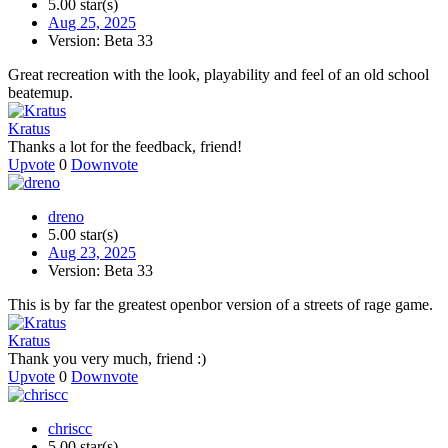
5.00 star(s)
Aug 25, 2025
Version: Beta 33
Great recreation with the look, playability and feel of an old school
beatemup.
Kratus
Thanks a lot for the feedback, friend!
Upvote
0
Downvote
dreno
5.00 star(s)
Aug 23, 2025
Version: Beta 33
This is by far the greatest openbor version of a streets of rage game.
Kratus
Thank you very much, friend :)
Upvote
0
Downvote
chriscc
5.00 star(s)