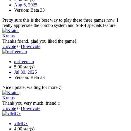
Aug 6, 2025
Version: Beta 33
Pretty sure this is the best way to play these three games now. I
really appreciate the combo system and SoR4 specials feature.
Kratus
Thanks friend, glad you liked the game!
Upvote
0
Downvote
mrfreeman
5.00 star(s)
Jul 30, 2025
Version: Beta 33
Nice update, waiting for more :)
Kratus
Thank you very much, friend :)
Upvote
0
Downvote
xIMGx
4.00 star(s)