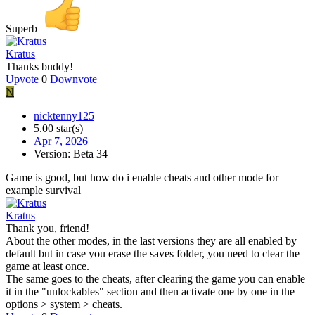
Superb
Kratus
Thanks buddy!
Upvote
0
Downvote
N
nicktenny125
5.00 star(s)
Apr 7, 2026
Version: Beta 34
Game is good, but how do i enable cheats and other mode for
example survival
Kratus
Thank you, friend!
About the other modes, in the last versions they are all enabled by
default but in case you erase the saves folder, you need to clear the
game at least once.
The same goes to the cheats, after clearing the game you can enable
it in the "unlockables" section and then activate one by one in the
options > system > cheats.