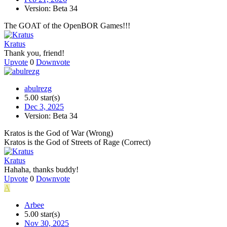
Version: Beta 34
The GOAT of the OpenBOR Games!!!
Kratus
Thank you, friend!
Upvote
0
Downvote
abulrezg
5.00 star(s)
Dec 3, 2025
Version: Beta 34
Kratos is the God of War (Wrong)
Kratos is the God of Streets of Rage (Correct)
Kratus
Hahaha, thanks buddy!
Upvote
0
Downvote
A
Arbee
5.00 star(s)
Nov 30, 2025