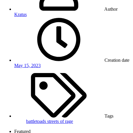
Author
Kratus
Creation date
May 15, 2023
Tags
battletoads
streets of rage
Featured