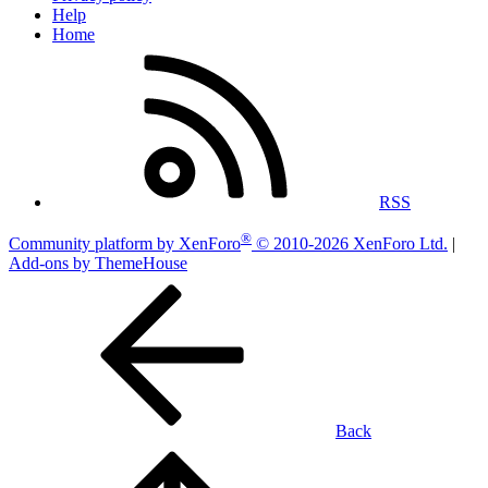
Help
Home
RSS
®
Community platform by XenForo
© 2010-2026 XenForo Ltd.
|
Add-ons by ThemeHouse
Back