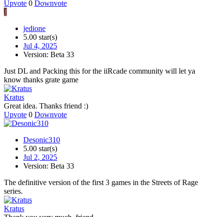
Upvote
0
Downvote
J
jedione
5.00 star(s)
Jul 4, 2025
Version: Beta 33
Just DL and Packing this for the iiRcade community will let ya
know thanks grate game
Kratus
Great idea. Thanks friend :)
Upvote
0
Downvote
Desonic310
5.00 star(s)
Jul 2, 2025
Version: Beta 33
The definitive version of the first 3 games in the Streets of Rage
series.
Kratus