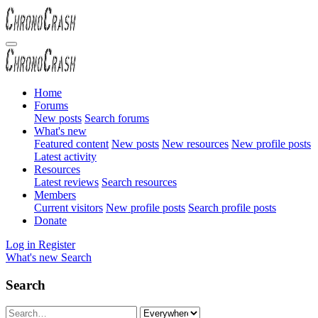
Home
Forums
New posts
Search forums
What's new
Featured content
New posts
New resources
New profile posts
Latest activity
Resources
Latest reviews
Search resources
Members
Current visitors
New profile posts
Search profile posts
Donate
Log in
Register
What's new
Search
Search