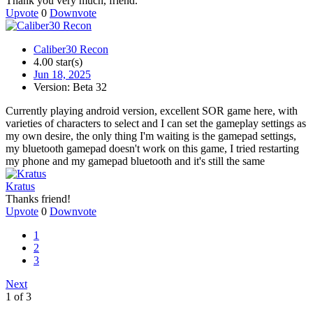
Thank you very much, friend.
Upvote
0
Downvote
Caliber30 Recon
4.00 star(s)
Jun 18, 2025
Version: Beta 32
Currently playing android version, excellent SOR game here, with
varieties of characters to select and I can set the gameplay settings as
my own desire, the only thing I'm waiting is the gamepad settings,
my bluetooth gamepad doesn't work on this game, I tried restarting
my phone and my gamepad bluetooth and it's still the same
Kratus
Thanks friend!
Upvote
0
Downvote
1
2
3
Next
1 of 3