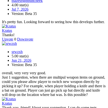
blazesrightbuttcheek
4.00 star(s)
Jul 7, 2026
Version: Beta 35
It's pretty fun. Looking forward to seeing how this develops further.
Kratus
Thanks!
Upvote
0
Downvote
srwzxh
5.00 star(s)
Jun 21, 2026
Version: Beta 35
overall, very very very good.
Just 1 suggestion, when there are multipul weapon items on ground,
could you please allow player to switch new weapon directly by
picking it up? For example, when player holding a knife and there is
a bat on ground. Player can just go pick up bat directly and knife
will drop on the location where bat was. Is this possible?
Kratus
Thank you, friend! About your suggestion, I can do some tests.