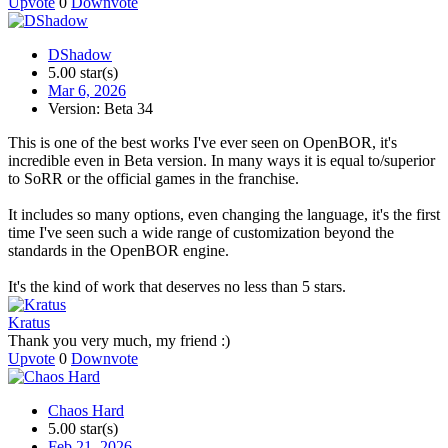
Upvote
0
Downvote
DShadow
5.00 star(s)
Mar 6, 2026
Version: Beta 34
This is one of the best works I've ever seen on OpenBOR, it's
incredible even in Beta version. In many ways it is equal to/superior
to SoRR or the official games in the franchise.
It includes so many options, even changing the language, it's the first
time I've seen such a wide range of customization beyond the
standards in the OpenBOR engine.
It's the kind of work that deserves no less than 5 stars.
Kratus
Thank you very much, my friend :)
Upvote
0
Downvote
Chaos Hard
5.00 star(s)
Feb 21, 2026