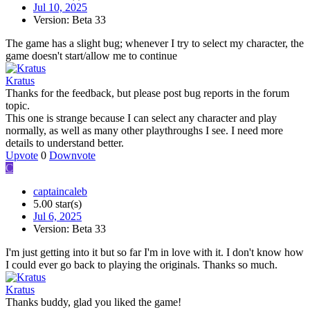
Jul 10, 2025
Version: Beta 33
The game has a slight bug; whenever I try to select my character, the
game doesn't start/allow me to continue
Kratus
Thanks for the feedback, but please post bug reports in the forum
topic.
This one is strange because I can select any character and play
normally, as well as many other playthroughs I see. I need more
details to understand better.
Upvote
0
Downvote
C
captaincaleb
5.00 star(s)
Jul 6, 2025
Version: Beta 33
I'm just getting into it but so far I'm in love with it. I don't know how
I could ever go back to playing the originals. Thanks so much.
Kratus
Thanks buddy, glad you liked the game!