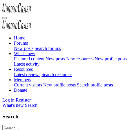
Home
Forums
New posts
Search forums
What's new
Featured content
New posts
New resources
New profile posts
Latest activity
Resources
Latest reviews
Search resources
Members
Current visitors
New profile posts
Search profile posts
Donate
Log in
Register
What's new
Search
Search