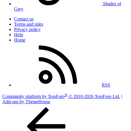
Shades of
Grey
Contact us
Terms and rules
Privacy policy
Help
Home
RSS
®
Community platform by XenForo
© 2010-2026 XenForo Ltd.
|
Add-ons by ThemeHouse