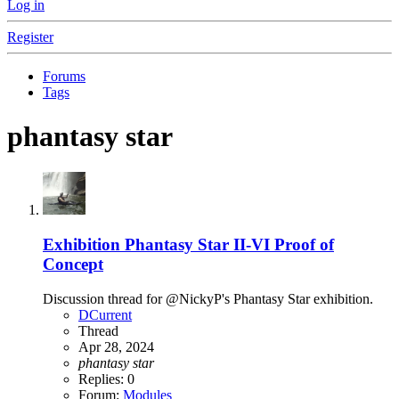
Log in
Register
Forums
Tags
phantasy star
Exhibition
Phantasy Star II-VI Proof of
Concept
Discussion thread for @NickyP's Phantasy Star exhibition.
DCurrent
Thread
Apr 28, 2024
phantasy
star
Replies: 0
Forum:
Modules