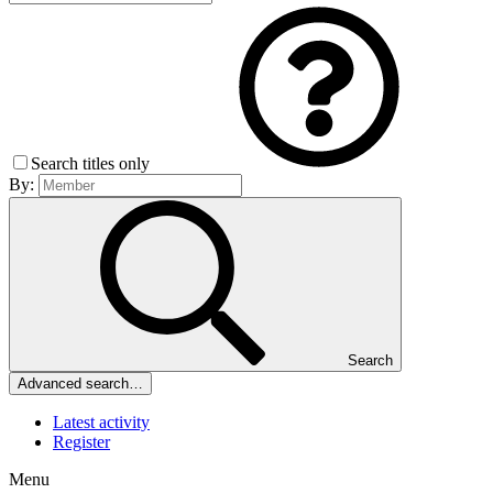
Search titles only
By:
Search
Advanced search…
Latest activity
Register
Menu