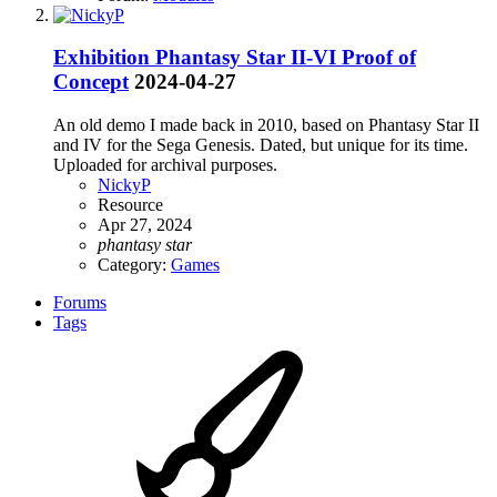
Exhibition
Phantasy Star II-VI Proof of
Concept
2024-04-27
An old demo I made back in 2010, based on Phantasy Star II
and IV for the Sega Genesis. Dated, but unique for its time.
Uploaded for archival purposes.
NickyP
Resource
Apr 27, 2024
phantasy
star
Category:
Games
Forums
Tags