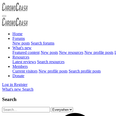
Home
Forums
New posts
Search forums
What's new
Featured content
New posts
New resources
New profile posts
L
Resources
Latest reviews
Search resources
Members
Current visitors
New profile posts
Search profile posts
Donate
Log in
Register
What's new
Search
Search