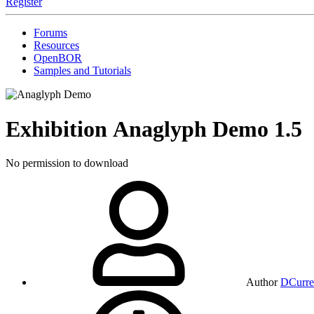
Register
Forums
Resources
OpenBOR
Samples and Tutorials
Exhibition
Anaglyph Demo
1.5
No permission to download
Author
DCurre