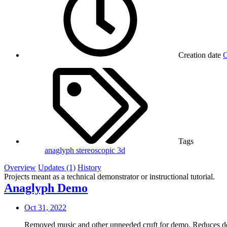
Creation date
O
Tags
anaglyph
stereoscopic 3d
Overview
Updates (1)
History
Projects meant as a technical demonstrator or instructional tutorial.
Anaglyph Demo
Oct 31, 2022
Removed music and other unneeded cruft for demo. Reduces