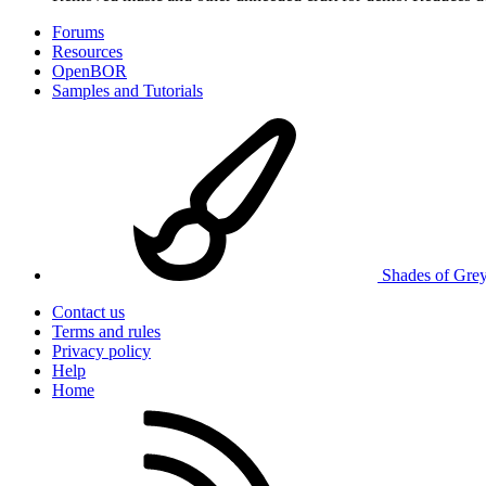
Forums
Resources
OpenBOR
Samples and Tutorials
Shades of Gre
Contact us
Terms and rules
Privacy policy
Help
Home