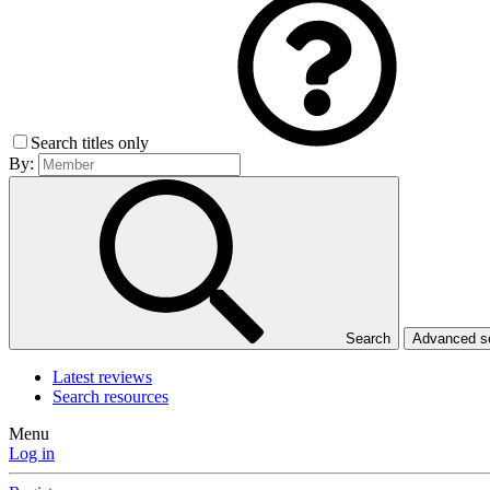
Search titles only
By:
Search
Advanced 
Latest reviews
Search resources
Menu
Log in