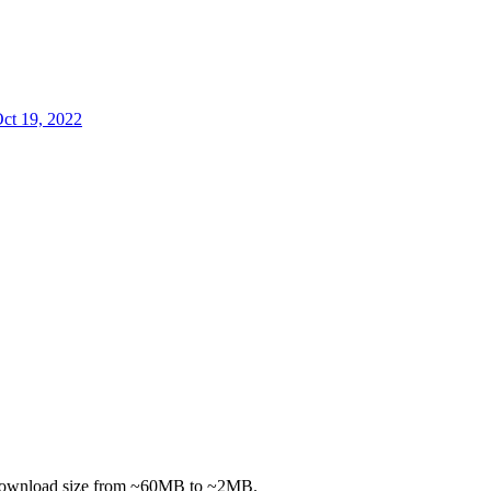
ct 19, 2022
 download size from ~60MB to ~2MB.