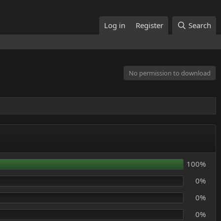
Log in
Register
Search
No permission to download
100%
0%
0%
0%