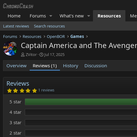
Home
Forums
What's new
Resources
Me
Latest reviews
Search resources
Forums
Resources
OpenBOR
Games
Captain America and The Aveng
A
C
ZVitor
Jul 17, 2025
u
r
Overview
t
Reviews (1)
e
History
Discussion
h
a
o
t
r
i
Reviews
o
5
1 reviews
n
.
0
d
5 star
0
a
s
t
t
4 star
e
a
r
3 star
(
s
)
2 star