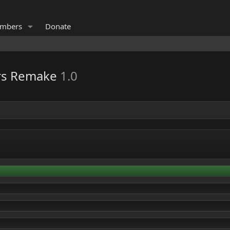
mbers
Donate
ers Remake
1.0