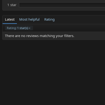
1 star
Latest
Most helpful
Rating
Rating:
1 star(s)
There are no reviews matching your filters.