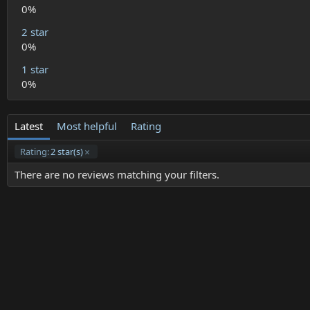
)
0%
2 star
0%
1 star
0%
Latest
Most helpful
Rating
Rating:
2 star(s)
There are no reviews matching your filters.