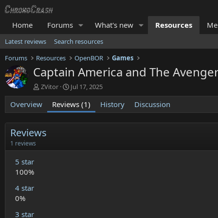
Home
Forums
What's new
Resources
Me
Latest reviews
Search resources
Forums
Resources
OpenBOR
Games
Captain America and The Aveng
A
C
ZVitor
Jul 17, 2025
u
r
Overview
t
Reviews (1)
e
History
Discussion
h
a
o
t
r
i
Reviews
o
5
1 reviews
n
.
d
0
5 star
a
0
100%
t
s
t
e
4 star
a
r
0%
(
s
3 star