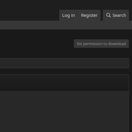
Log in
Register
Search
No permission to download