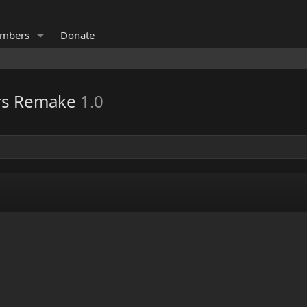
mbers
Donate
ers Remake
1.0