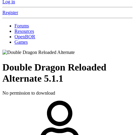
Log in
Register
Forums
Resources
OpenBOR
Games
Double Dragon Reloaded
Alternate
5.1.1
No permission to download