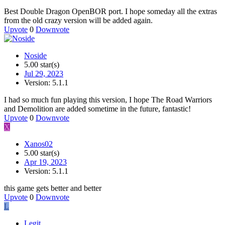
Best Double Dragon OpenBOR port. I hope someday all the extras
from the old crazy version will be added again.
Upvote
0
Downvote
Noside
5.00 star(s)
Jul 29, 2023
Version: 5.1.1
I had so much fun playing this version, I hope The Road Warriors
and Demolition are added sometime in the future, fantastic!
Upvote
0
Downvote
X
Xanos02
5.00 star(s)
Apr 19, 2023
Version: 5.1.1
this game gets better and better
Upvote
0
Downvote
L
Legit