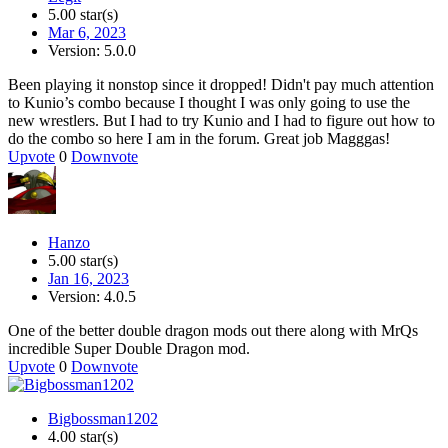
5.00 star(s)
Mar 6, 2023
Version: 5.0.0
Been playing it nonstop since it dropped! Didn't pay much attention
to Kunio’s combo because I thought I was only going to use the
new wrestlers. But I had to try Kunio and I had to figure out how to
do the combo so here I am in the forum. Great job Magggas!
Upvote
0
Downvote
Hanzo
5.00 star(s)
Jan 16, 2023
Version: 4.0.5
One of the better double dragon mods out there along with MrQs
incredible Super Double Dragon mod.
Upvote
0
Downvote
Bigbossman1202
4.00 star(s)