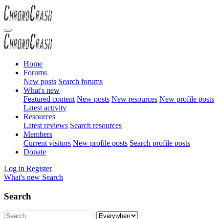
Home
Forums
New posts
Search forums
What's new
Featured content
New posts
New resources
New profile posts
Latest activity
Resources
Latest reviews
Search resources
Members
Current visitors
New profile posts
Search profile posts
Donate
Log in
Register
What's new
Search
Search