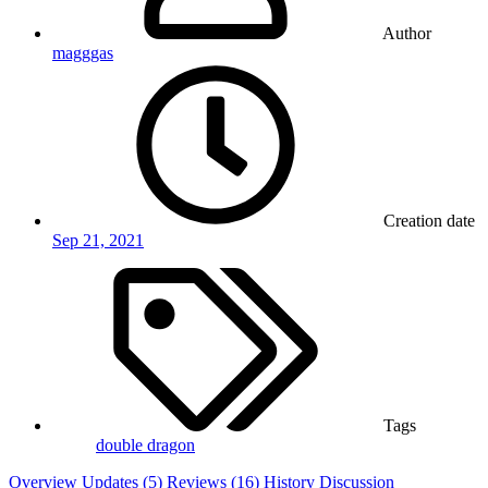
Author
magggas
Creation date
Sep 21, 2021
Tags
double dragon
Overview
Updates (5)
Reviews (16)
History
Discussion