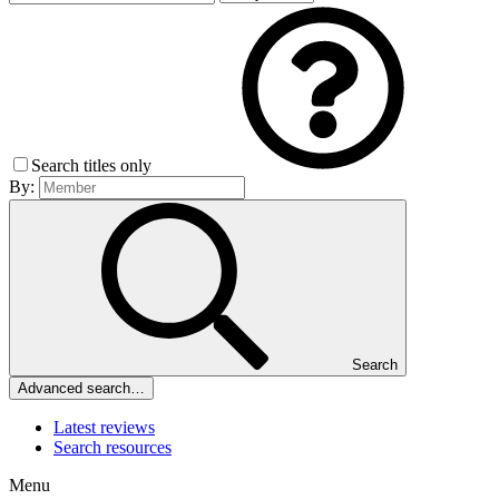
Search titles only
By:
Search
Advanced search…
Latest reviews
Search resources
Menu