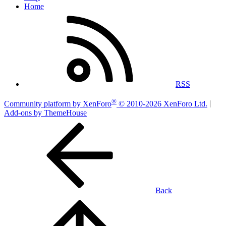
Home
RSS
®
Community platform by XenForo
© 2010-2026 XenForo Ltd.
|
Add-ons by ThemeHouse
Back