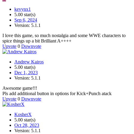
kevynx1
5.00 star(s)
Sep 6, 2024
Version: 5.1.1
I love this game, so much nostalgia and some WWE characters to
spice things up a bit Brilliant A++++
Upvote
0
Downvote
Andrew Kairos
5.00 star(s)
Dec 1, 2023
Version: 5.1.1
Awesome game!!!
Pls add additional button in options for Kick+Punch atack
Upvote
0
Downvote
KosherX
5.00 star(s)
Oct 28, 2023
Version: 5.1.1