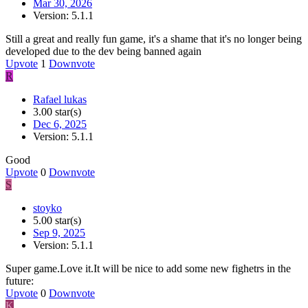
Mar 30, 2026
Version: 5.1.1
Still a great and really fun game, it's a shame that it's no longer being
developed due to the dev being banned again
Upvote
1
Downvote
R
Rafael lukas
3.00 star(s)
Dec 6, 2025
Version: 5.1.1
Good
Upvote
0
Downvote
S
stoyko
5.00 star(s)
Sep 9, 2025
Version: 5.1.1
Super game.Love it.It will be nice to add some new fighetrs in the
future:
Upvote
0
Downvote
K