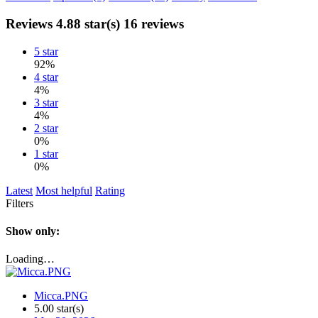
Reviews
4.88 star(s)
16 reviews
5 star
92%
4 star
4%
3 star
4%
2 star
0%
1 star
0%
Latest
Most helpful
Rating
Filters
Show only:
Loading…
Micca.PNG
5.00 star(s)