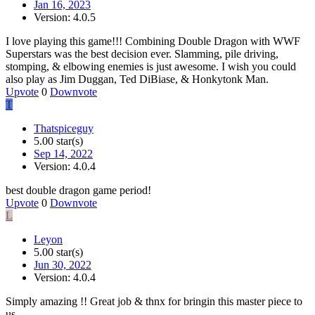
Jan 16, 2023
Version: 4.0.5
I love playing this game!!! Combining Double Dragon with WWF
Superstars was the best decision ever. Slamming, pile driving,
stomping, & elbowing enemies is just awesome. I wish you could
also play as Jim Duggan, Ted DiBiase, & Honkytonk Man.
Upvote
0
Downvote
T
Thatspiceguy
5.00 star(s)
Sep 14, 2022
Version: 4.0.4
best double dragon game period!
Upvote
0
Downvote
L
Leyon
5.00 star(s)
Jun 30, 2022
Version: 4.0.4
Simply amazing !! Great job & thnx for bringin this master piece to
us