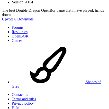
Version: 4.0.4
The best Double Dragon OpenBor game that I have played, hands
down
Upvote
0
Downvote
Forums
Resources
OpenBOR
Games
Shades of
Grey
Contact us
Terms and rules
Privacy policy
Help