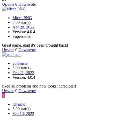
Upvote
0
Downvote
Micca.PNG
5.00 star(s)
Apr 29, 2022
Version: 4.0.4
Superseded
Great game, glad it's been brought back!
Upvote
0
Downvote
yolomate
5.00 star(s)
Feb 21, 2022
Version: 4.0.4
fixed all problems and now looks incredible!!
Upvote
0
Downvote
T
tchaimd
5.00 star(s)
Feb 13, 2022