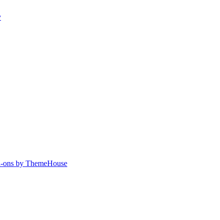
y
-ons by ThemeHouse