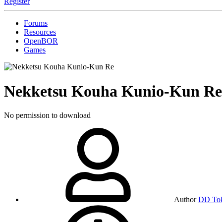
Register
Forums
Resources
OpenBOR
Games
Nekketsu Kouha Kunio-Kun R
No permission to download
Author
DD To