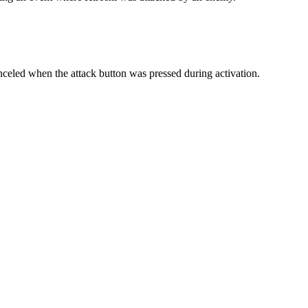
eled when the attack button was pressed during activation.