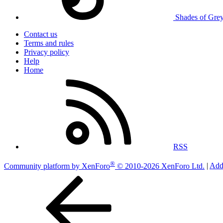
Shades of Gre
Contact us
Terms and rules
Privacy policy
Help
Home
RSS
®
Community platform by XenForo
© 2010-2026 XenForo Ltd.
|
Add