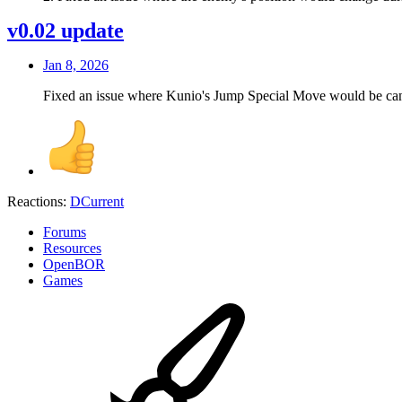
v0.02 update
Jan 8, 2026
Fixed an issue where Kunio's Jump Special Move would be canc
Reactions:
DCurrent
Forums
Resources
OpenBOR
Games