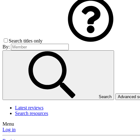
Search titles only
By:
Search
Advanced 
Latest reviews
Search resources
Menu
Log in