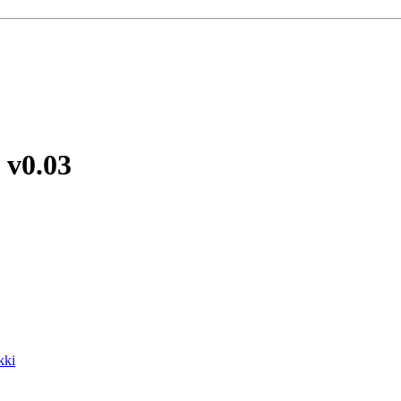
e
v0.03
kki