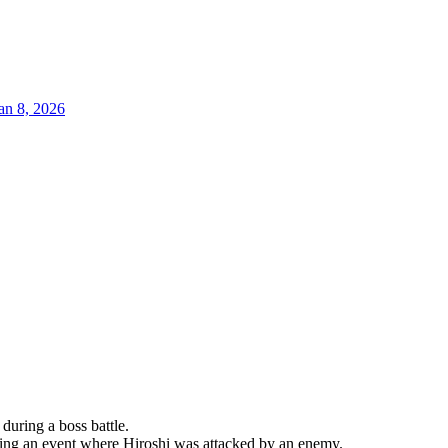
an 8, 2026
during a boss battle.
ring an event where Hiroshi was attacked by an enemy.