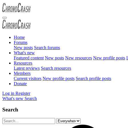
Home
Forums
New posts
Search forums
What's new
Featured content
New posts
New resources
New profile posts
L
Resources
Latest reviews
Search resources
Members
Current visitors
New profile posts
Search profile posts
Donate
Log in
Register
What's new
Search
Search