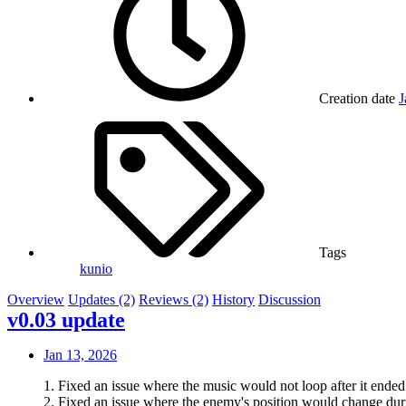
Creation date
J
Tags
kunio
Overview
Updates (2)
Reviews (2)
History
Discussion
v0.03 update
Jan 13, 2026
1. Fixed an issue where the music would not loop after it ended 
2. Fixed an issue where the enemy's position would change du