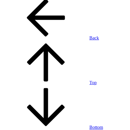
Back
Top
Bottom