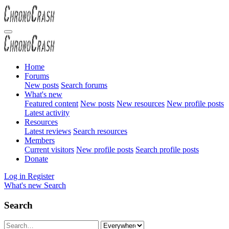
Home
Forums
New posts
Search forums
What's new
Featured content
New posts
New resources
New profile posts
Latest activity
Resources
Latest reviews
Search resources
Members
Current visitors
New profile posts
Search profile posts
Donate
Log in
Register
What's new
Search
Search