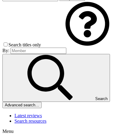
Search titles only
By:
Search
Advanced search…
Latest reviews
Search resources
Menu