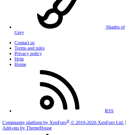
Shades of
Grey
Contact us
Terms and rules
Privacy policy
Help
Home
RSS
®
Community platform by XenForo
© 2010-2026 XenForo Ltd.
|
Add-ons by ThemeHouse