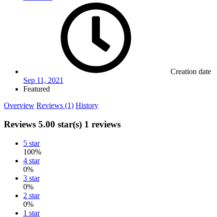
Creation date
Sep 11, 2021
Featured
Overview
Reviews (1)
History
Reviews
5.00 star(s)
1 reviews
5 star
100%
4 star
0%
3 star
0%
2 star
0%
1 star