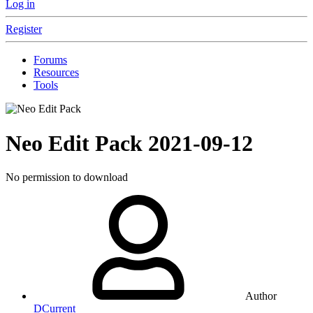
Log in
Register
Forums
Resources
Tools
Neo Edit Pack
2021-09-12
No permission to download
Author
DCurrent