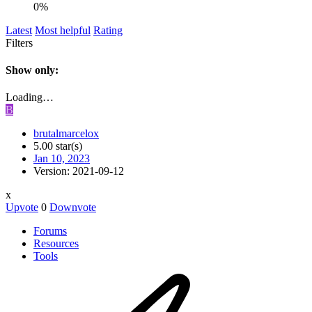
0%
Latest
Most helpful
Rating
Filters
Show only:
Loading…
B
brutalmarcelox
5.00 star(s)
Jan 10, 2023
Version: 2021-09-12
x
Upvote
0
Downvote
Forums
Resources
Tools