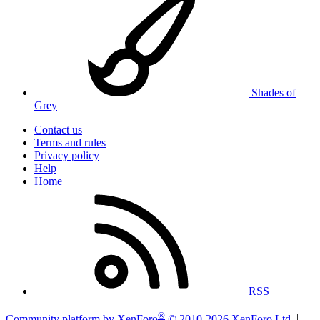
Shades of
Grey
Contact us
Terms and rules
Privacy policy
Help
Home
RSS
®
Community platform by XenForo
© 2010-2026 XenForo Ltd.
|