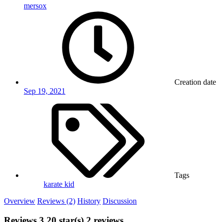
mersox
Creation date
Sep 19, 2021
Tags
karate kid
Overview
Reviews (2)
History
Discussion
Reviews
3.20 star(s)
2 reviews