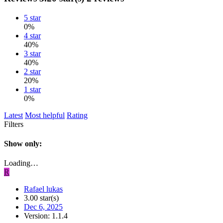
5 star
0%
4 star
40%
3 star
40%
2 star
20%
1 star
0%
Latest
Most helpful
Rating
Filters
Show only:
Loading…
R
Rafael lukas
3.00 star(s)
Dec 6, 2025
Version: 1.1.4