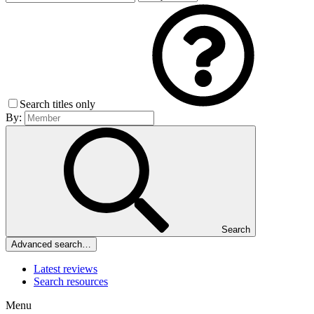
Search titles only
By:
Search
Advanced search…
Latest reviews
Search resources
Menu