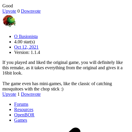
Good
Upvote
0
Downvote
O Ilusionista
4.00 star(s)
Oct 12, 2021
Version: 1.1.4
If you played and liked the original game, you will definitely like
this remake, as it takes everything from the original and gives it a
16bit look.
The game even has mini-games, like the classic of catching
mosquitoes with the chop stick :)
Upvote
1
Downvote
Forums
Resources
OpenBOR
Games