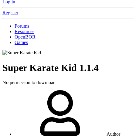
Log in
Register
Forums
Resources
OpenBOR
Games
Super Karate Kid
1.1.4
No permission to download
Author