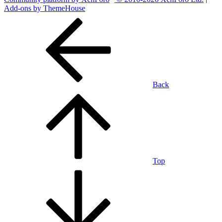
Add-ons by ThemeHouse
Back
Top