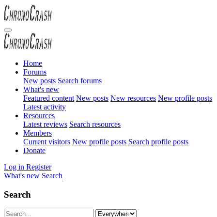
Home
Forums
New posts
Search forums
What's new
Featured content
New posts
New resources
New profile posts
Latest activity
Resources
Latest reviews
Search resources
Members
Current visitors
New profile posts
Search profile posts
Donate
Log in
Register
What's new
Search
Search