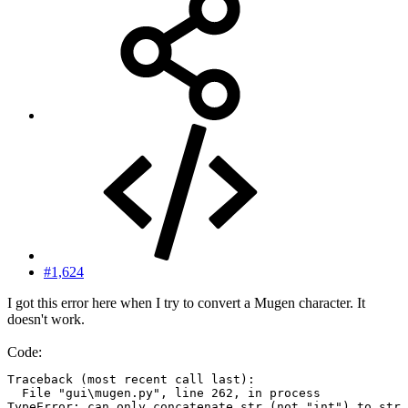
#1,624
I got this error here when I try to convert a Mugen character. It
doesn't work.
Code:
Traceback (most recent call last):

  File "gui\mugen.py", line 262, in process

TypeError: can only concatenate str (not "int") to str