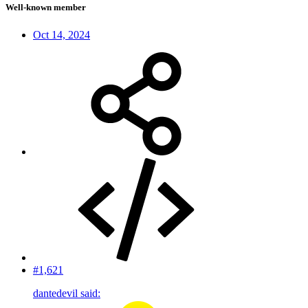
Well-known member
Oct 14, 2024
#1,621
dantedevil said: