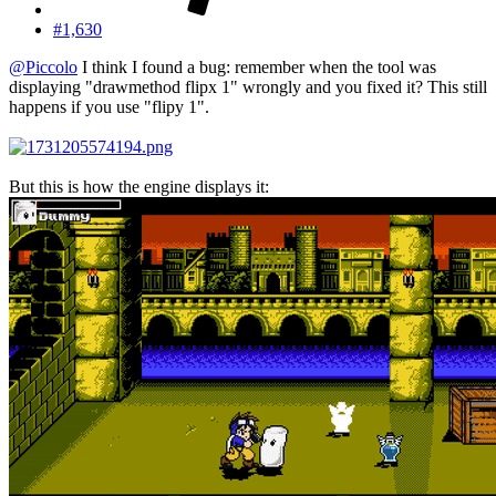
#1,630
@Piccolo
I think I found a bug: remember when the tool was
displaying "drawmethod flipx 1" wrongly and you fixed it? This still
happens if you use "flipy 1".
But this is how the engine displays it: