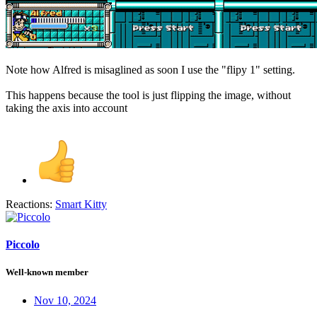
Note how Alfred is misaglined as soon I use the "flipy 1" setting.
This happens because the tool is just flipping the image, without
taking the axis into account
Reactions:
Smart Kitty
Piccolo
Well-known member
Nov 10, 2024