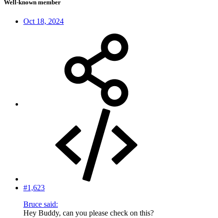
Well-known member
Oct 18, 2024
#1,623
Bruce said:
Hey Buddy, can you please check on this?