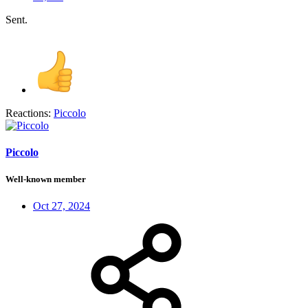
Sent.
Reactions:
Piccolo
Piccolo
Well-known member
Oct 27, 2024