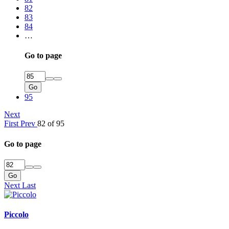
82
83
84
…
Go to page
Go
95
Next
First
Prev
82 of 95
Go to page
Go
Next
Last
Piccolo