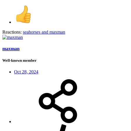
Reactions:
seahorses
and
maxman
maxman
Well-known member
Oct 28, 2024