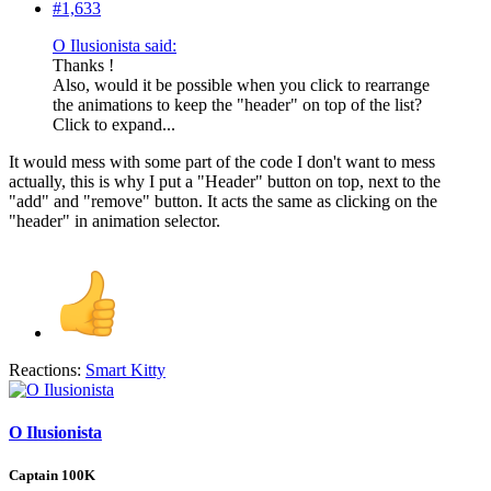
#1,633
O Ilusionista said:
Thanks !
Also, would it be possible when you click to rearrange
the animations to keep the "header" on top of the list?
Click to expand...
It would mess with some part of the code I don't want to mess
actually, this is why I put a "Header" button on top, next to the
"add" and "remove" button. It acts the same as clicking on the
"header" in animation selector.
Reactions:
Smart Kitty
O Ilusionista
Captain 100K