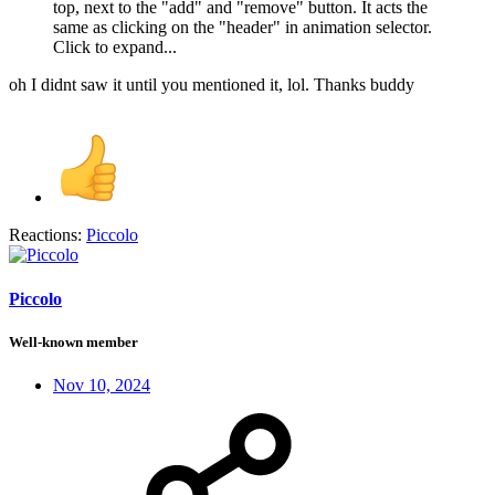
top, next to the "add" and "remove" button. It acts the
same as clicking on the "header" in animation selector.
Click to expand...
oh I didnt saw it until you mentioned it, lol. Thanks buddy
Reactions:
Piccolo
Piccolo
Well-known member
Nov 10, 2024