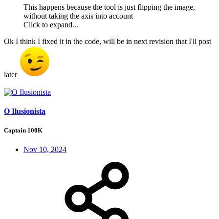
This happens because the tool is just flipping the image,
without taking the axis into account
Click to expand...
Ok I think I fixed it in the code, will be in next revision that I'll post
later
O Ilusionista
Captain 100K
Nov 10, 2024