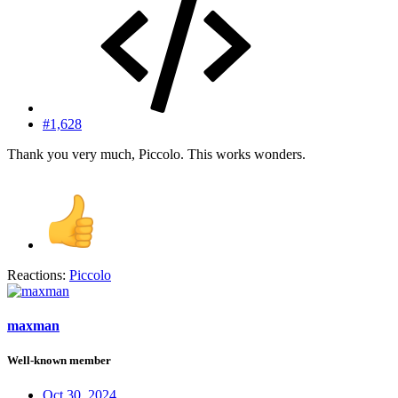
#1,628
Thank you very much, Piccolo. This works wonders.
Reactions:
Piccolo
maxman
Well-known member
Oct 30, 2024