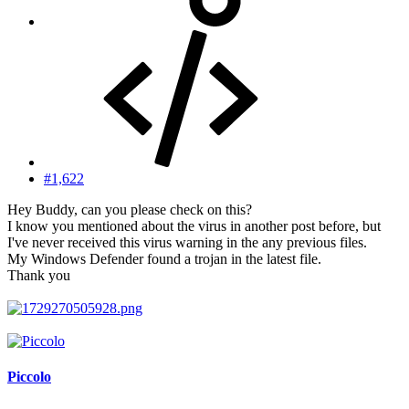
#1,622
Hey Buddy, can you please check on this?
I know you mentioned about the virus in another post before, but
I've never received this virus warning in the any previous files.
My Windows Defender found a trojan in the latest file.
Thank you
Piccolo