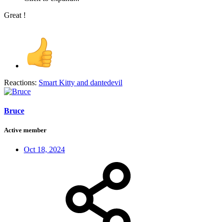
Great !
Reactions:
Smart Kitty
and
dantedevil
Bruce
Active member
Oct 18, 2024