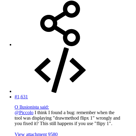
#1,631
O Ilusionista said:
@Piccolo
I think I found a bug: remember when the
tool was displaying "drawmethod flipx 1" wrongly and
you fixed it? This still happens if you use "flipy 1".
View attachment 9580