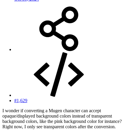
#1,629
I wonder if converting a Mugen character can accept
opaque/displayed background colors instead of transparent
background colors, like the pink background color for instance?
Right now, I only see transparent colors after the conversion.