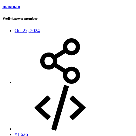
maxman
Well-known member
Oct 27, 2024
#1,626