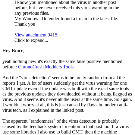
I know you mentioned about the virus in another post
before, but I've never received this virus warning in the
any previous files.
My Windows Defender found a trojan in the latest file.
Thank you
View attachment 9415
Click to expand...
Hey Bruce,
yeah nothing new it's exactly the same false positive mentioned
before :
ChronoCrash Modders Tools
And the "virus detection" seems to be pretty random from all the
reports I get. A lot of users suddenly get the virus warning for one
CMT update even if the update was built with the exact same tools
as the previous updates they downloaded without it being flagged as
virus. And it seems it's never all the users at the same time. So again,
I wouldn't worry at all, this is just caused by flaws in modern anti-
virus tech, as I explained in the linked post.
The apparent "randomness" of the virus detection is probably
caused by the feedback system I mention in that post too. If a virus
use some libraries I also use to build CMT, then the machine