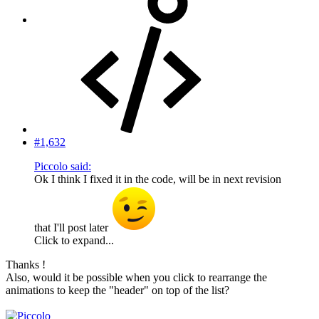
#1,632
Piccolo said:
Ok I think I fixed it in the code, will be in next revision
that I'll post later
Click to expand...
Thanks !
Also, would it be possible when you click to rearrange the
animations to keep the "header" on top of the list?