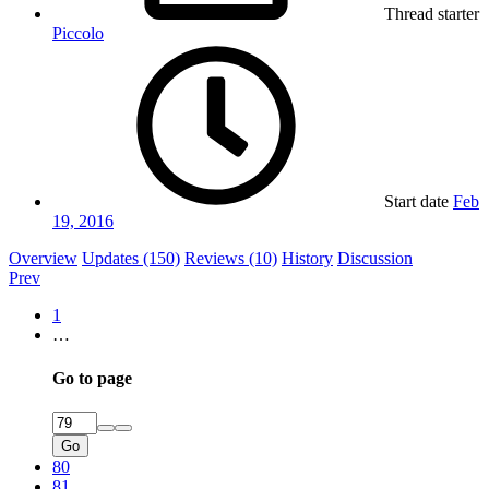
Thread starter
Piccolo
Start date
Feb
19, 2016
Overview
Updates (150)
Reviews (10)
History
Discussion
Prev
1
…
Go to page
Go
80
81