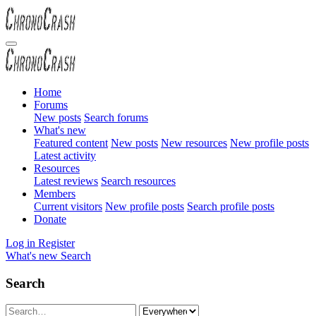
Home
Forums
New posts
Search forums
What's new
Featured content
New posts
New resources
New profile posts
Latest activity
Resources
Latest reviews
Search resources
Members
Current visitors
New profile posts
Search profile posts
Donate
Log in
Register
What's new
Search
Search