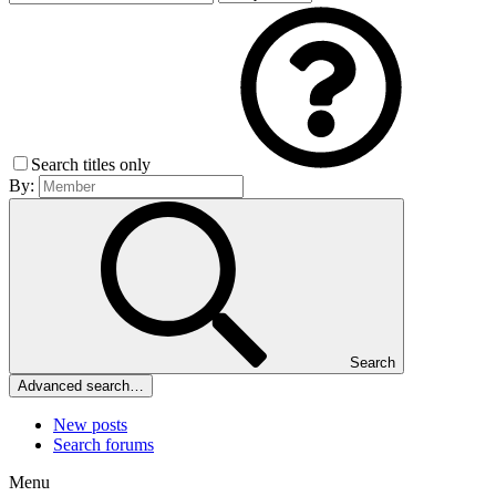
Search titles only
By:
Search
Advanced search…
New posts
Search forums
Menu