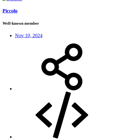
Piccolo
Well-known member
Nov 10, 2024