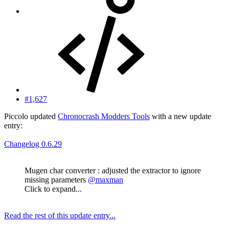
#1,627
Piccolo updated
Chronocrash Modders Tools
with a new update
entry:
Changelog 0.6.29
Mugen char converter : adjusted the extractor to ignore
missing parameters
@maxman
Click to expand...
Read the rest of this update entry...