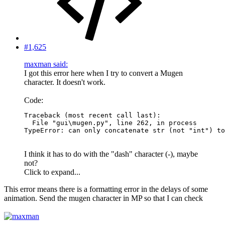
#1,625
maxman said:
I got this error here when I try to convert a Mugen
character. It doesn't work.
Code:
Traceback (most recent call last):

  File "gui\mugen.py", line 262, in process

TypeError: can only concatenate str (not "int") to
I think it has to do with the "dash" character (-), maybe
not?
Click to expand...
This error means there is a formatting error in the delays of some
animation. Send the mugen character in MP so that I can check