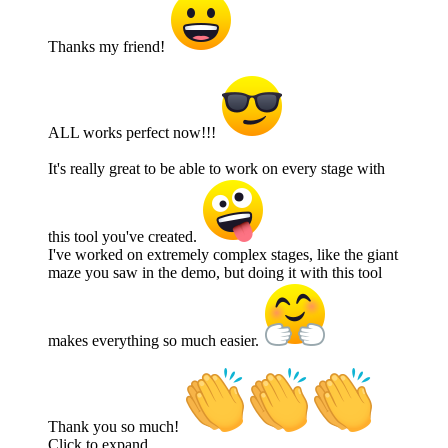
Thanks my friend!
ALL works perfect now!!!
It's really great to be able to work on every stage with
this tool you've created.
I've worked on extremely complex stages, like the giant
maze you saw in the demo, but doing it with this tool
makes everything so much easier.
Thank you so much!
Click to expand...