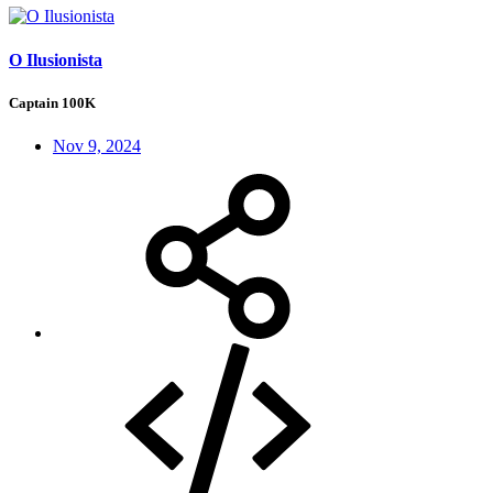
O Ilusionista
Captain 100K
Nov 9, 2024