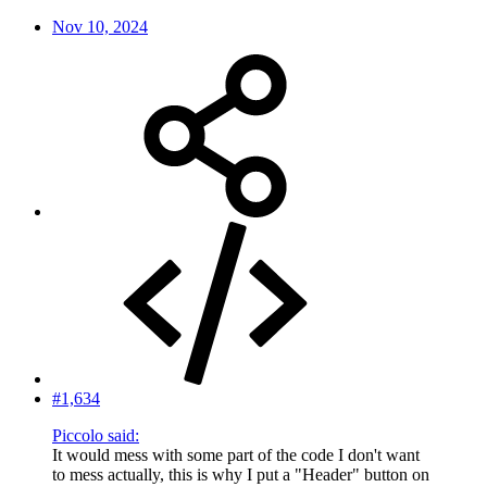
Nov 10, 2024
#1,634
Piccolo said:
It would mess with some part of the code I don't want
to mess actually, this is why I put a "Header" button on