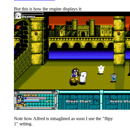
But this is how the engine displays it:
Note how Alfred is misaglined as soon I use the "flipy
1" setting.