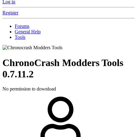
Log in
Register
Forums
General Help
Tools
ChronoCrash Modders Tools
0.7.11.2
No permission to download