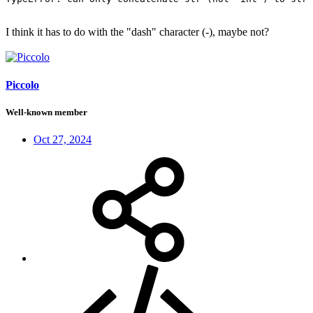
I think it has to do with the "dash" character (-), maybe not?
Piccolo
Well-known member
Oct 27, 2024