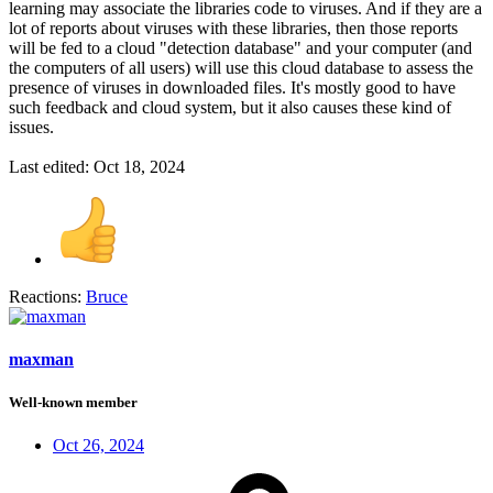
learning may associate the libraries code to viruses. And if they are a
lot of reports about viruses with these libraries, then those reports
will be fed to a cloud "detection database" and your computer (and
the computers of all users) will use this cloud database to assess the
presence of viruses in downloaded files. It's mostly good to have
such feedback and cloud system, but it also causes these kind of
issues.
Last edited:
Oct 18, 2024
Reactions:
Bruce
maxman
Well-known member
Oct 26, 2024