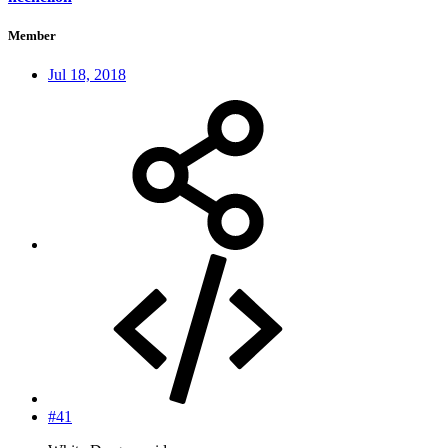
Member
Jul 18, 2018
#41