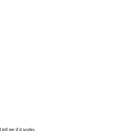
 tell me if it works.