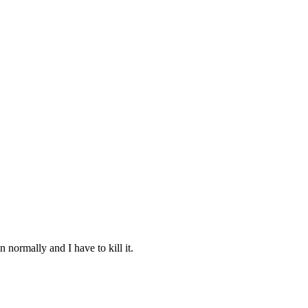
 normally and I have to kill it.