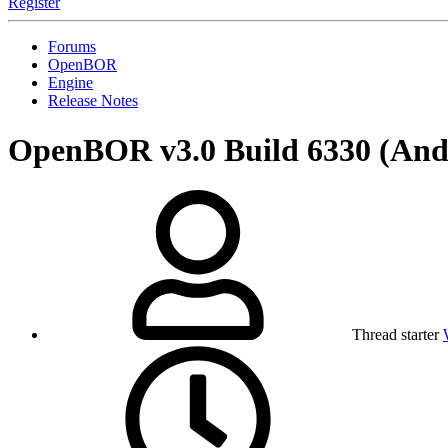
Register
Forums
OpenBOR
Engine
Release Notes
OpenBOR v3.0 Build 6330 (A
Thread starter