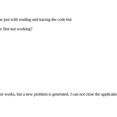
sue just with reading and tracing the code but
e first not working?
bor works, but a new problem is generated, I can not close the application