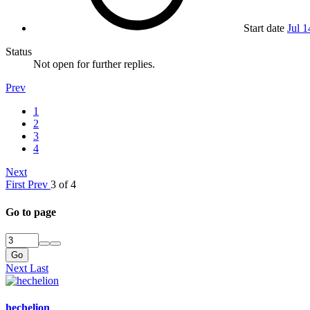
Start date
Jul 1
Status
Not open for further replies.
Prev
1
2
3
4
Next
First
Prev
3 of 4
Go to page
Go
Next
Last
hechelion