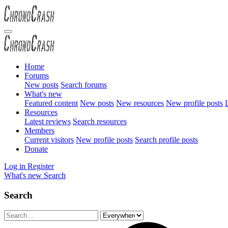
Home
Forums
New posts
Search forums
What's new
Featured content
New posts
New resources
New profile posts
L
Resources
Latest reviews
Search resources
Members
Current visitors
New profile posts
Search profile posts
Donate
Log in
Register
What's new
Search
Search