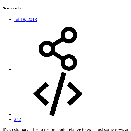
New member
Jul 18, 2018
#42
It's so strange... Try to restore code relative to exit. Just some rows and