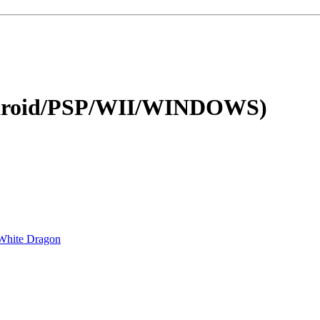
ndroid/PSP/WII/WINDOWS)
White Dragon