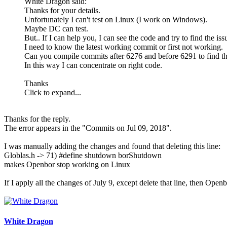
White Dragon said:
Thanks for your details.
Unfortunately I can't test on Linux (I work on Windows).
Maybe DC can test.
But.. If I can help you, I can see the code and try to find the is
I need to know the latest working commit or first not working.
Can you compile commits after 6276 and before 6291 to find th
In this way I can concentrate on right code.
Thanks
Click to expand...
Thanks for the reply.
The error appears in the "Commits on Jul 09, 2018".
I was manually adding the changes and found that deleting this line:
Globlas.h -> 71) #define shutdown borShutdown
makes Openbor stop working on Linux
If I apply all the changes of July 9, except delete that line, then Open
White Dragon