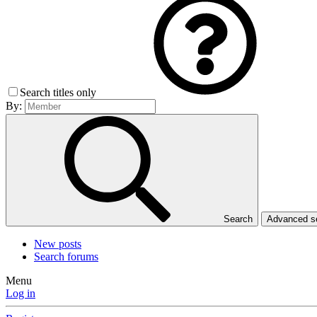
Search titles only
By:
Search
Advanced 
New posts
Search forums
Menu
Log in