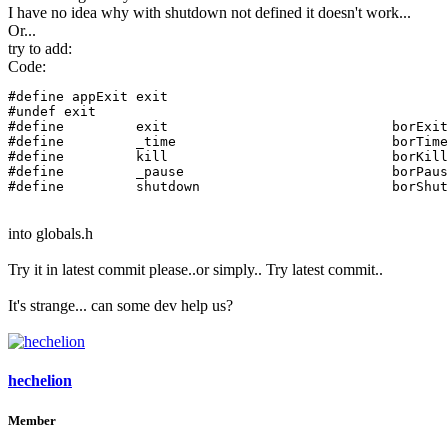
I have no idea why with shutdown not defined it doesn't work...
Or...
try to add:
Code:
#define appExit exit

#undef exit

#define		exit				borExit

#define		_time				borTimeEx

#define		kill				borKillEx

#define		_pause				borPauseEx

#define		shutdown
into globals.h
Try it in latest commit please..or simply.. Try latest commit..
It's strange... can some dev help us?
hechelion
Member