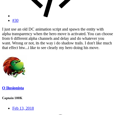
#30
I just use an old DC animation script and spawn the entity with
alpha transparency when the hero move is activated. You can choose
from 6 different alpha channels and delay and do whatever you
want. Wrong or not, its the way i do shadow trails. I don't like much
that effect btw...i like to see clearly my hero doing his move.
O Ilusionista
Captain 100K
Feb 13, 2018