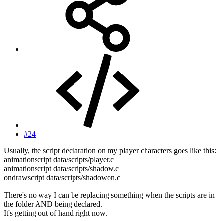
#24
Usually, the script declaration on my player characters goes like this:
animationscript data/scripts/player.c
animationscript data/scripts/shadow.c
ondrawscript data/scripts/shadowon.c
There's no way I can be replacing something when the scripts are in
the folder AND being declared.
It's getting out of hand right now.