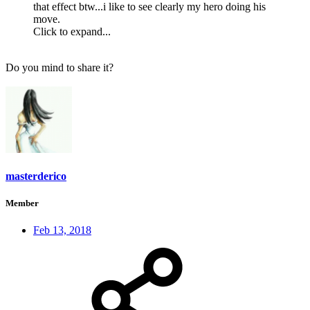
that effect btw...i like to see clearly my hero doing his
move.
Click to expand...
Do you mind to share it?
masterderico
Member
Feb 13, 2018