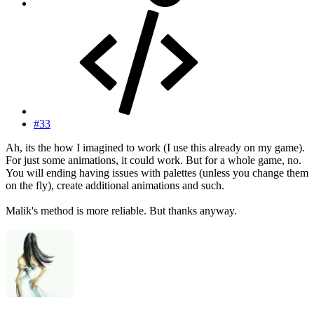
#33
Ah, its the how I imagined to work (I use this already on my game).
For just some animations, it could work. But for a whole game, no.
You will ending having issues with palettes (unless you change them
on the fly), create additional animations and such.
Malik's method is more reliable. But thanks anyway.