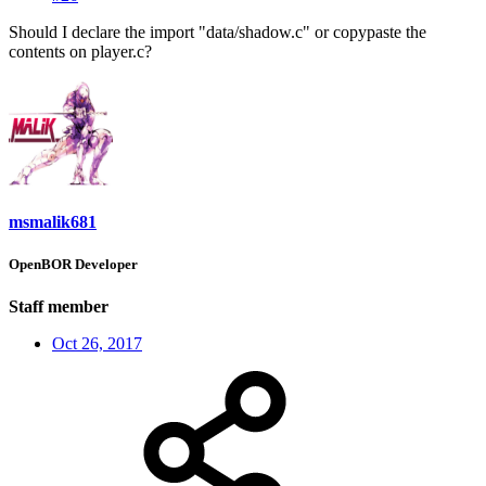
Should I declare the import "data/shadow.c" or copypaste the
contents on player.c?
msmalik681
OpenBOR Developer
Staff member
Oct 26, 2017