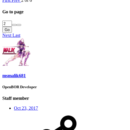
First
Prev
2 of 6
Go to page
Go
Next
Last
msmalik681
OpenBOR Developer
Staff member
Oct 23, 2017