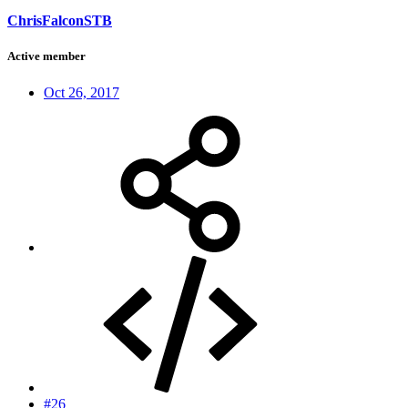
ChrisFalconSTB
Active member
Oct 26, 2017
#26