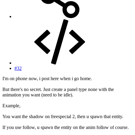
#32
I'm on phone now, i post here when i go home.
But there's no secret. Just create a panel type none with the
animation you want (need to be idle).
Example,
You want the shadow on freespecial 2, then u spawn that entity.
If you use follow, u spawn the entity on the anim follow of course.