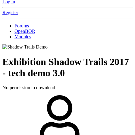
Log in
Register
Forums
OpenBOR
Modules
Exhibition
Shadow Trails 2017
- tech demo
3.0
No permission to download