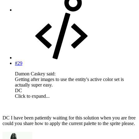
#29
Damon Caskey said:
Getting after images to use the entity's active color set is
actually super easy.
DC
Click to expand...
DC I have been patiently waiting for this solution when you are free
could you share how to apply the current palette to the sprite please.