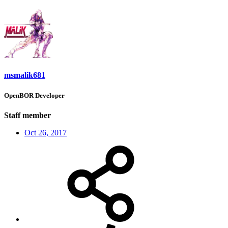
msmalik681
OpenBOR Developer
Staff member
Oct 26, 2017