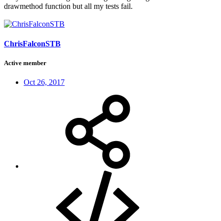
drawmethod function but all my tests fail.
ChrisFalconSTB
Active member
Oct 26, 2017