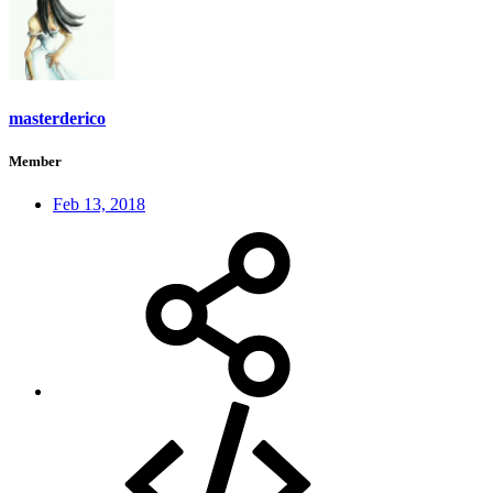
masterderico
Member
Feb 13, 2018