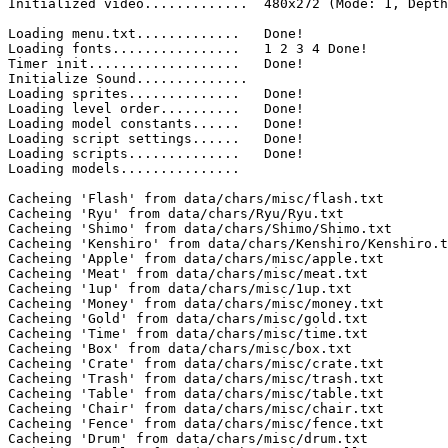
Initialized video.............	480x272 (Mode: 1, Depth: 8 Bit)

Loading menu.txt.............	Done!

Loading fonts................	1 2 3 4 Done!

Timer init...................	Done!

Initialize Sound..............	

Loading sprites..............	Done!

Loading level order..........	Done!

Loading model constants......	Done!

Loading script settings......	Done!

Loading scripts..............	Done!

Loading models...............

Cacheing 'Flash' from data/chars/misc/flash.txt

Cacheing 'Ryu' from data/chars/Ryu/Ryu.txt

Cacheing 'Shimo' from data/chars/Shimo/Shimo.txt

Cacheing 'Kenshiro' from data/chars/Kenshiro/Kenshiro.t
Cacheing 'Apple' from data/chars/misc/apple.txt

Cacheing 'Meat' from data/chars/misc/meat.txt

Cacheing '1up' from data/chars/misc/1up.txt

Cacheing 'Money' from data/chars/misc/money.txt

Cacheing 'Gold' from data/chars/misc/gold.txt

Cacheing 'Time' from data/chars/misc/time.txt

Cacheing 'Box' from data/chars/misc/box.txt

Cacheing 'Crate' from data/chars/misc/crate.txt

Cacheing 'Trash' from data/chars/misc/trash.txt

Cacheing 'Table' from data/chars/misc/table.txt

Cacheing 'Chair' from data/chars/misc/chair.txt

Cacheing 'Fence' from data/chars/misc/fence.txt

Cacheing 'Drum' from data/chars/misc/drum.txt
