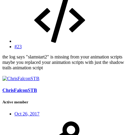
#23
the log says "slamstart2" is missing from your animation scripts
maybe you replaced your animation scripts with just the shadow
trails animation script
ChrisFalconSTB
Active member
Oct 26, 2017