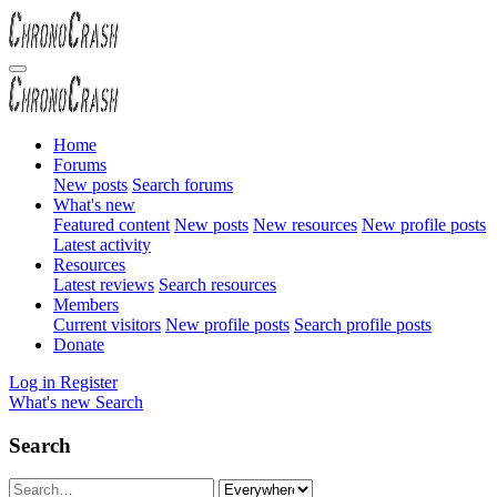
Home
Forums
New posts
Search forums
What's new
Featured content
New posts
New resources
New profile posts
Latest activity
Resources
Latest reviews
Search resources
Members
Current visitors
New profile posts
Search profile posts
Donate
Log in
Register
What's new
Search
Search