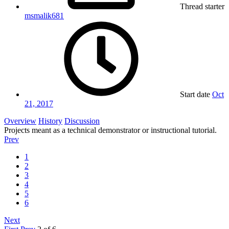
Thread starter
msmalik681
Start date
Oct
21, 2017
Overview
History
Discussion
Projects meant as a technical demonstrator or instructional tutorial.
Prev
1
2
3
4
5
6
Next