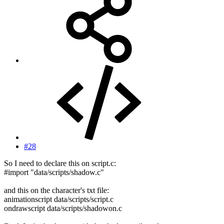
#28
So I need to declare this on script.c:
#import "data/scripts/shadow.c"
and this on the character's txt file:
animationscript data/scripts/script.c
ondrawscript data/scripts/shadowon.c