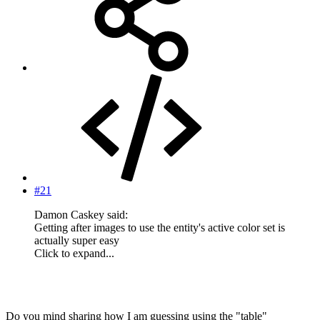
#21
Damon Caskey said:
Getting after images to use the entity's active color set is
actually super easy
Click to expand...
Do you mind sharing how I am guessing using the "table"