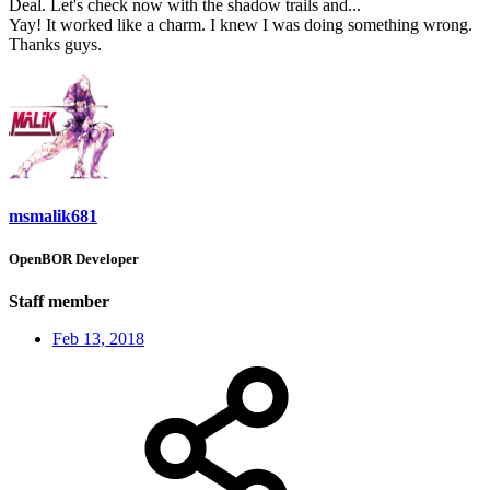
Deal. Let's check now with the shadow trails and...
Yay! It worked like a charm. I knew I was doing something wrong.
Thanks guys.
msmalik681
OpenBOR Developer
Staff member
Feb 13, 2018