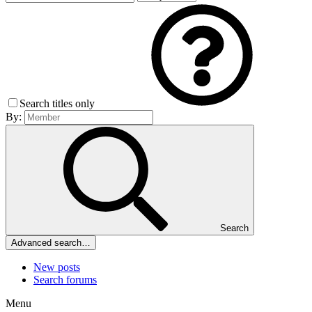
Search titles only
By:
Search
Advanced search…
New posts
Search forums
Menu