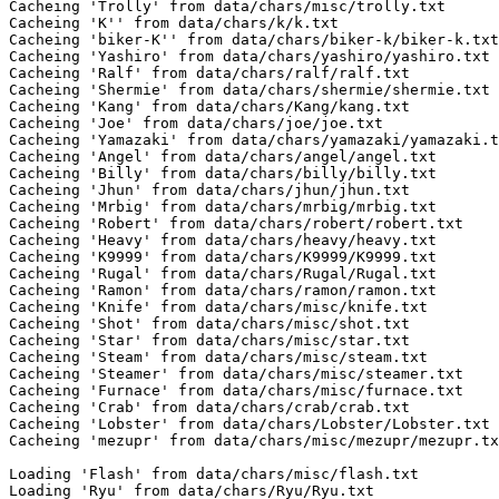
Cacheing 'Trolly' from data/chars/misc/trolly.txt

Cacheing 'K'' from data/chars/k/k.txt

Cacheing 'biker-K'' from data/chars/biker-k/biker-k.txt

Cacheing 'Yashiro' from data/chars/yashiro/yashiro.txt

Cacheing 'Ralf' from data/chars/ralf/ralf.txt

Cacheing 'Shermie' from data/chars/shermie/shermie.txt

Cacheing 'Kang' from data/chars/Kang/kang.txt

Cacheing 'Joe' from data/chars/joe/joe.txt

Cacheing 'Yamazaki' from data/chars/yamazaki/yamazaki.t
Cacheing 'Angel' from data/chars/angel/angel.txt

Cacheing 'Billy' from data/chars/billy/billy.txt

Cacheing 'Jhun' from data/chars/jhun/jhun.txt

Cacheing 'Mrbig' from data/chars/mrbig/mrbig.txt

Cacheing 'Robert' from data/chars/robert/robert.txt

Cacheing 'Heavy' from data/chars/heavy/heavy.txt

Cacheing 'K9999' from data/chars/K9999/K9999.txt

Cacheing 'Rugal' from data/chars/Rugal/Rugal.txt

Cacheing 'Ramon' from data/chars/ramon/ramon.txt

Cacheing 'Knife' from data/chars/misc/knife.txt

Cacheing 'Shot' from data/chars/misc/shot.txt

Cacheing 'Star' from data/chars/misc/star.txt

Cacheing 'Steam' from data/chars/misc/steam.txt

Cacheing 'Steamer' from data/chars/misc/steamer.txt

Cacheing 'Furnace' from data/chars/misc/furnace.txt

Cacheing 'Crab' from data/chars/crab/crab.txt

Cacheing 'Lobster' from data/chars/Lobster/Lobster.txt

Cacheing 'mezupr' from data/chars/misc/mezupr/mezupr.tx
Loading 'Flash' from data/chars/misc/flash.txt

Loading 'Ryu' from data/chars/Ryu/Ryu.txt
