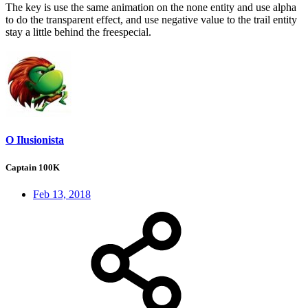
The key is use the same animation on the none entity and use alpha
to do the transparent effect, and use negative value to the trail entity
stay a little behind the freespecial.
O Ilusionista
Captain 100K
Feb 13, 2018