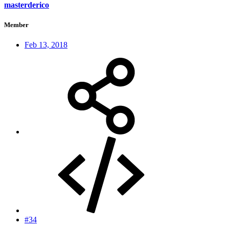
masterderico
Member
Feb 13, 2018
#34