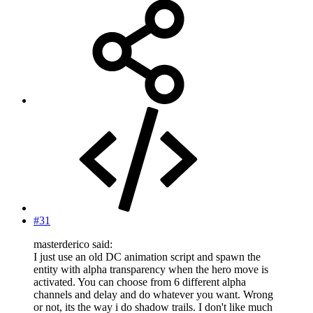
#31
masterderico said:
I just use an old DC animation script and spawn the
entity with alpha transparency when the hero move is
activated. You can choose from 6 different alpha
channels and delay and do whatever you want. Wrong
or not, its the way i do shadow trails. I don't like much