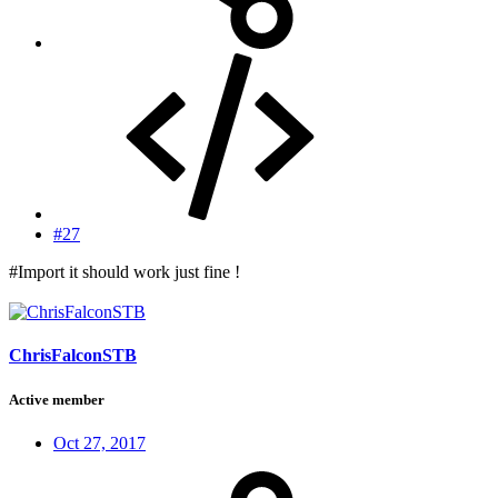
#27
#Import it should work just fine !
ChrisFalconSTB
Active member
Oct 27, 2017