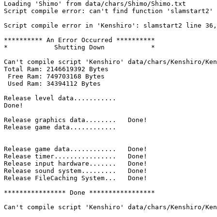
Loading 'Shimo' from data/chars/Shimo/Shimo.txt

Script compile error: can't find function 'slamstart2'

Script compile error in 'Kenshiro': slamstart2 line 36,
********** An Error Occurred **********

*            Shutting Down            *

Can't compile script 'Kenshiro' data/chars/Kenshiro/Ken
Total Ram: 2146619392 Bytes

 Free Ram: 749703168 Bytes

 Used Ram: 34394112 Bytes

Release level data...........

Done!

Release graphics data........	Done!

Release game data............

Release game data............	Done!

Release timer................	Done!

Release input hardware.......	Done!

Release sound system.........	Done!

Release FileCaching System...	Done!

**************** Done *****************

Can't compile script 'Kenshiro' data/chars/Kenshiro/Ken