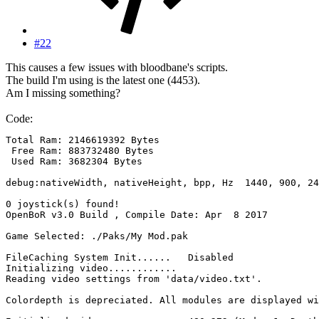
#22
This causes a few issues with bloodbane's scripts.
The build I'm using is the latest one (4453).
Am I missing something?
Code:
Total Ram: 2146619392 Bytes

 Free Ram: 883732480 Bytes

 Used Ram: 3682304 Bytes

debug:nativeWidth, nativeHeight, bpp, Hz  1440, 900, 24
0 joystick(s) found!

OpenBoR v3.0 Build , Compile Date: Apr  8 2017

Game Selected: ./Paks/My Mod.pak

FileCaching System Init......	Disabled

Initializing video............

Reading video settings from 'data/video.txt'.

Colordepth is depreciated. All modules are displayed wi