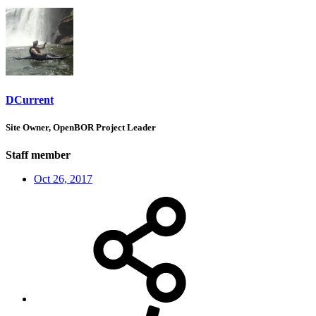
DCurrent
Site Owner, OpenBOR Project Leader
Staff member
Oct 26, 2017