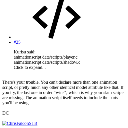
#25
Kurisu said:
animationscript data/scripts/player.c
animationscript data/scripts/shadow.c
Click to expand...
There's your trouble. You can't declare more than one animation
script, or pretty much any other identical model attribute like that. If
you try, the last one in order "wins", which is why your slam scripts
are missing. The animation script itself needs to include the parts
you'll be using.
DC