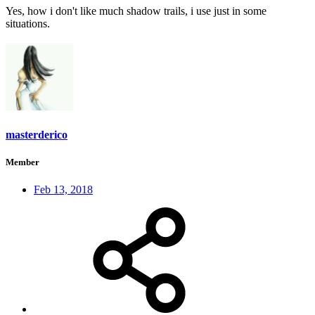
Yes, how i don't like much shadow trails, i use just in some
situations.
masterderico
Member
Feb 13, 2018