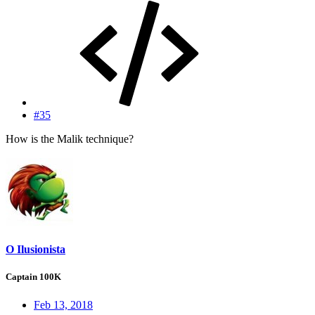
#35
How is the Malik technique?
O Ilusionista
Captain 100K
Feb 13, 2018