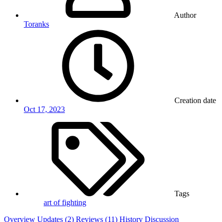
Author
Toranks
Creation date
Oct 17, 2023
Tags
art of fighting
Overview
Updates (2)
Reviews (11)
History
Discussion