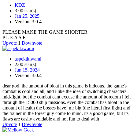
KDZ
3.00 star(s)
Jan 25, 2025
Version: 3.0.4
PLEASE MAKE THE GAME SHORTER
P L E A S E
Upvote
1
Downvote
aspektkiwami
2.00 star(s)
Jun 15, 2024
Version: 3.0.4
dear god, the amount of bloat in this game is hideous. the game's
combat is cool and all, and i like the idea of switching characters
mid-fight, but the combat cant excuse the amount of boredom i felt
through the 15000 ship missions. even the combat has bloat in the
amount of health the bosses have! mr big (the literal first fight) and
the trainer in the forest guy come to mind. its a good game, but its
flaws are easily avoidable and not fun to deal with
Upvote
1
Downvote