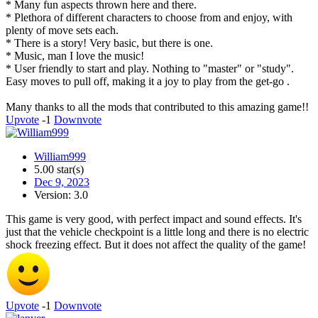
* Many fun aspects thrown here and there.
* Plethora of different characters to choose from and enjoy, with
plenty of move sets each.
* There is a story! Very basic, but there is one.
* Music, man I love the music!
* User friendly to start and play. Nothing to "master" or "study".
Easy moves to pull off, making it a joy to play from the get-go .
Many thanks to all the mods that contributed to this amazing game!!
Upvote
-1
Downvote
William999
5.00 star(s)
Dec 9, 2023
Version: 3.0
This game is very good, with perfect impact and sound effects. It's
just that the vehicle checkpoint is a little long and there is no electric
shock freezing effect. But it does not affect the quality of the game!
Upvote
-1
Downvote