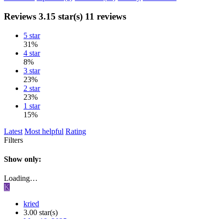
Reviews
3.15 star(s)
11 reviews
5 star
31%
4 star
8%
3 star
23%
2 star
23%
1 star
15%
Latest
Most helpful
Rating
Filters
Show only:
Loading…
K
kried
3.00 star(s)