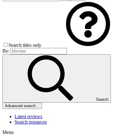
Search titles only
By:
Search
Advanced search…
Latest reviews
Search resources
Menu