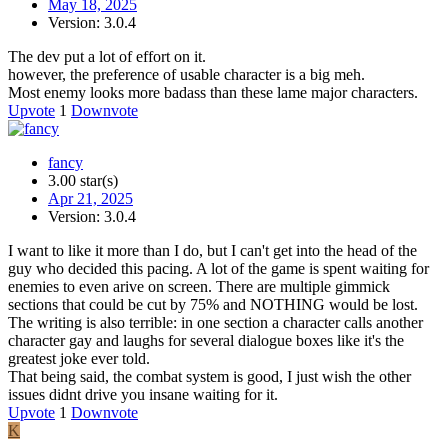
May 18, 2025
Version: 3.0.4
The dev put a lot of effort on it.
however, the preference of usable character is a big meh.
Most enemy looks more badass than these lame major characters.
Upvote
1
Downvote
fancy
3.00 star(s)
Apr 21, 2025
Version: 3.0.4
I want to like it more than I do, but I can't get into the head of the
guy who decided this pacing. A lot of the game is spent waiting for
enemies to even arive on screen. There are multiple gimmick
sections that could be cut by 75% and NOTHING would be lost.
The writing is also terrible: in one section a character calls another
character gay and laughs for several dialogue boxes like it's the
greatest joke ever told.
That being said, the combat system is good, I just wish the other
issues didnt drive you insane waiting for it.
Upvote
1
Downvote
K