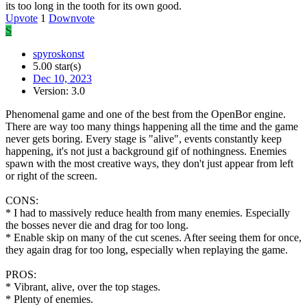
its too long in the tooth for its own good.
Upvote
1
Downvote
S
spyroskonst
5.00 star(s)
Dec 10, 2023
Version: 3.0
Phenomenal game and one of the best from the OpenBor engine.
There are way too many things happening all the time and the game
never gets boring. Every stage is "alive", events constantly keep
happening, it's not just a background gif of nothingness. Enemies
spawn with the most creative ways, they don't just appear from left
or right of the screen.
CONS:
* I had to massively reduce health from many enemies. Especially
the bosses never die and drag for too long.
* Enable skip on many of the cut scenes. After seeing them for once,
they again drag for too long, especially when replaying the game.
PROS:
* Vibrant, alive, over the top stages.
* Plenty of enemies.