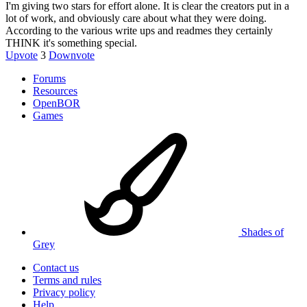
I'm giving two stars for effort alone. It is clear the creators put in a
lot of work, and obviously care about what they were doing.
According to the various write ups and readmes they certainly
THINK it's something special.
Upvote
3
Downvote
Forums
Resources
OpenBOR
Games
Shades of
Grey
Contact us
Terms and rules
Privacy policy
Help