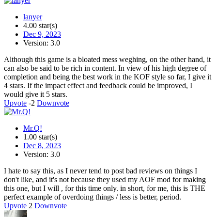
lanyer
4.00 star(s)
Dec 9, 2023
Version: 3.0
Although this game is a bloated mess weghing, on the other hand, it
can also be said to be rich in content. In view of his high degree of
completion and being the best work in the KOF style so far, I give it
4 stars. If the impact effect and feedback could be improved, I
would give it 5 stars.
Upvote
-2
Downvote
Mr.Q!
1.00 star(s)
Dec 8, 2023
Version: 3.0
I hate to say this, as I never tend to post bad reviews on things I
don't like, and it's not because they used my AOF mod for making
this one, but I will , for this time only. in short, for me, this is THE
perfect example of overdoing things / less is better, period.
Upvote
2
Downvote