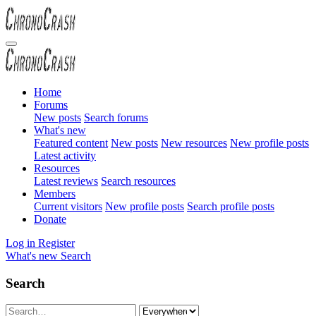
Home
Forums
New posts
Search forums
What's new
Featured content
New posts
New resources
New profile posts
Latest activity
Resources
Latest reviews
Search resources
Members
Current visitors
New profile posts
Search profile posts
Donate
Log in
Register
What's new
Search
Search