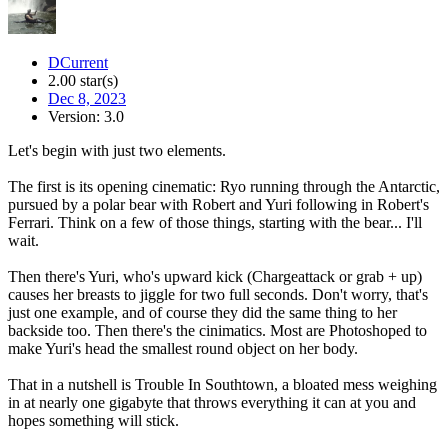
DCurrent
2.00 star(s)
Dec 8, 2023
Version: 3.0
Let's begin with just two elements.
The first is its opening cinematic: Ryo running through the Antarctic,
pursued by a polar bear with Robert and Yuri following in Robert's
Ferrari. Think on a few of those things, starting with the bear... I'll
wait.
Then there's Yuri, who's upward kick (Chargeattack or grab + up)
causes her breasts to jiggle for two full seconds. Don't worry, that's
just one example, and of course they did the same thing to her
backside too. Then there's the cinimatics. Most are Photoshoped to
make Yuri's head the smallest round object on her body.
That in a nutshell is Trouble In Southtown, a bloated mess weighing
in at nearly one gigabyte that throws everything it can at you and
hopes something will stick.