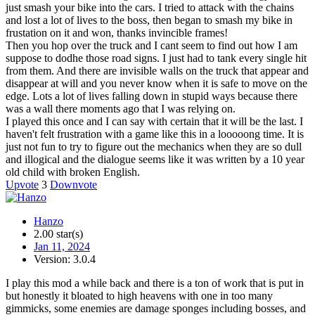
just smash your bike into the cars. I tried to attack with the chains
and lost a lot of lives to the boss, then began to smash my bike in
frustation on it and won, thanks invincible frames!
Then you hop over the truck and I cant seem to find out how I am
suppose to dodhe those road signs. I just had to tank every single hit
from them. And there are invisible walls on the truck that appear and
disappear at will and you never know when it is safe to move on the
edge. Lots a lot of lives falling down in stupid ways because there
was a wall there moments ago that I was relying on.
I played this once and I can say with certain that it will be the last. I
haven't felt frustration with a game like this in a looooong time. It is
just not fun to try to figure out the mechanics when they are so dull
and illogical and the dialogue seems like it was written by a 10 year
old child with broken English.
Upvote
3
Downvote
Hanzo
2.00 star(s)
Jan 11, 2024
Version: 3.0.4
I play this mod a while back and there is a ton of work that is put in
but honestly it bloated to high heavens with one in too many
gimmicks, some enemies are damage sponges including bosses, and