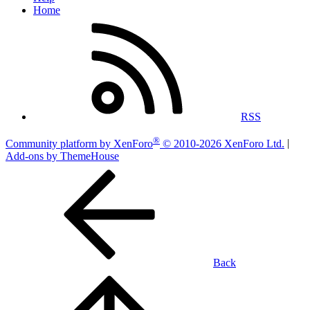
Home
RSS
®
Community platform by XenForo
© 2010-2026 XenForo Ltd.
|
Add-ons by ThemeHouse
Back