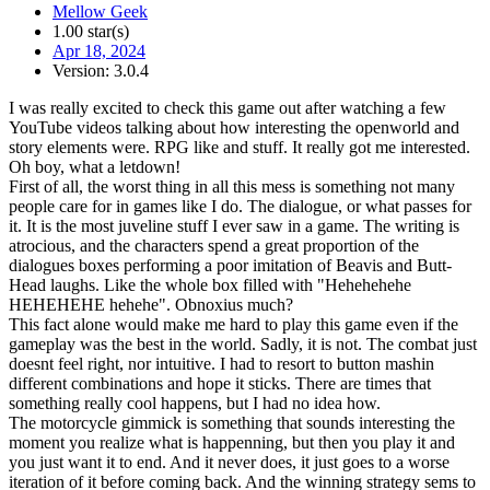
Mellow Geek
1.00 star(s)
Apr 18, 2024
Version: 3.0.4
I was really excited to check this game out after watching a few
YouTube videos talking about how interesting the openworld and
story elements were. RPG like and stuff. It really got me interested.
Oh boy, what a letdown!
First of all, the worst thing in all this mess is something not many
people care for in games like I do. The dialogue, or what passes for
it. It is the most juveline stuff I ever saw in a game. The writing is
atrocious, and the characters spend a great proportion of the
dialogues boxes performing a poor imitation of Beavis and Butt-
Head laughs. Like the whole box filled with "Hehehehehe
HEHEHEHE hehehe". Obnoxius much?
This fact alone would make me hard to play this game even if the
gameplay was the best in the world. Sadly, it is not. The combat just
doesnt feel right, nor intuitive. I had to resort to button mashin
different combinations and hope it sticks. There are times that
something really cool happens, but I had no idea how.
The motorcycle gimmick is something that sounds interesting the
moment you realize what is happenning, but then you play it and
you just want it to end. And it never does, it just goes to a worse
iteration of it before coming back. And the winning strategy sems to