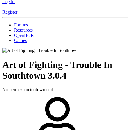
Log in
Register
Forums
Resources
OpenBOR
Games
Art of Fighting - Trouble In
Southtown
3.0.4
No permission to download