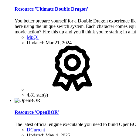
Resource 'Ultimate Double Dragon'
You better prepare yourself for a Double Dragon experience lik
here using the unique switch system. Each character comes equi
movie action? Fire this up and you'll think you're staring in a l
Mr.Q!
Updated:
Mar 21, 2024
4.81 star(s)
Resource 'OpenBOR'
The latest official engine executable you need to build Open
DCurrent
Updated:
May 4, 2025