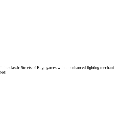
 the classic Streets of Rage games with an enhanced fighting mechanic,
uned!