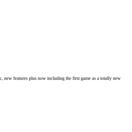
 new features plus now including the first game as a totally new