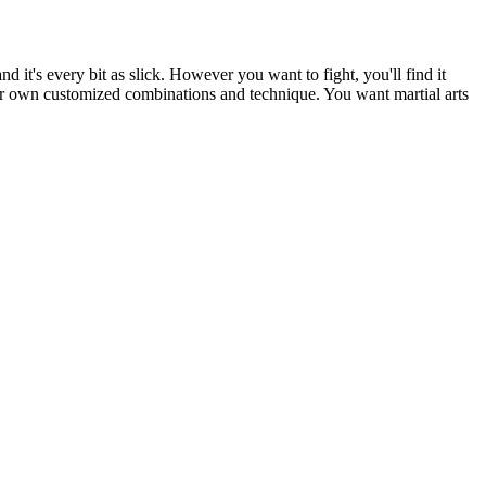
t's every bit as slick. However you want to fight, you'll find it
our own customized combinations and technique. You want martial arts