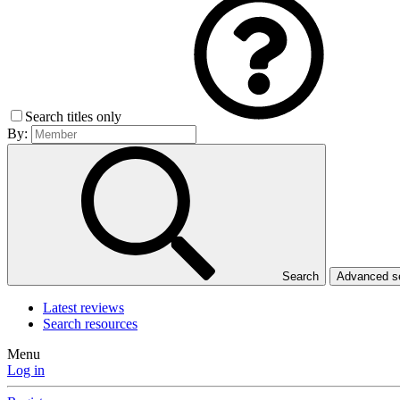
Search titles only
By:
Search
Advanced 
Latest reviews
Search resources
Menu
Log in