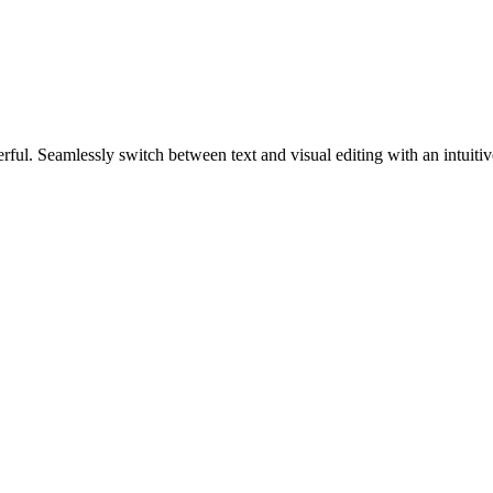
werful. Seamlessly switch between text and visual editing with an intuiti