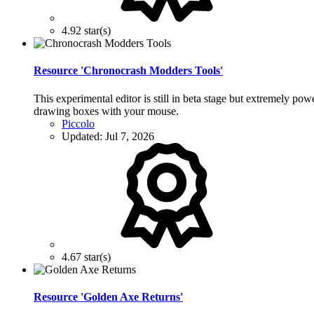
4.92 star(s)
Resource 'Chronocrash Modders Tools'
This experimental editor is still in beta stage but extremely po
drawing boxes with your mouse.
Piccolo
Updated:
Jul 7, 2026
4.67 star(s)
Resource 'Golden Axe Returns'