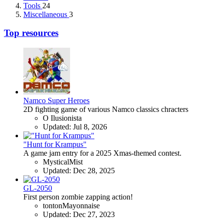
Tools
24
Miscellaneous
3
Top resources
Namco Super Heroes
2D fighting game of various Namco classics chracters
O Ilusionista
Updated:
Jul 8, 2026
"Hunt for Krampus"
A game jam entry for a 2025 Xmas-themed contest.
MysticalMist
Updated:
Dec 28, 2025
GL-2050
First person zombie zapping action!
tontonMayonnaise
Updated:
Dec 27, 2023