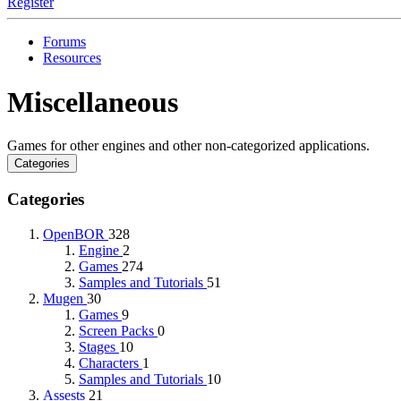
Register
Forums
Resources
Miscellaneous
Games for other engines and other non-categorized applications.
Categories
Categories
OpenBOR
328
Engine
2
Games
274
Samples and Tutorials
51
Mugen
30
Games
9
Screen Packs
0
Stages
10
Characters
1
Samples and Tutorials
10
Assests
21