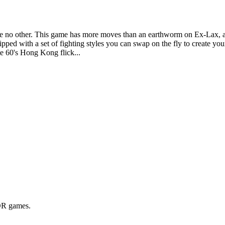
e no other. This game has more moves than an earthworm on Ex-Lax, and i
pped with a set of fighting styles you can swap on the fly to create y
ate 60's Hong Kong flick...
BOR games.