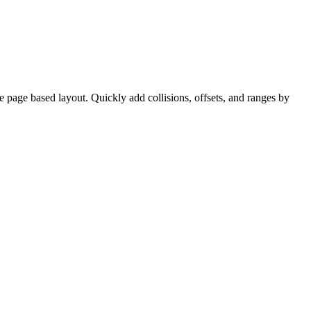
ve page based layout. Quickly add collisions, offsets, and ranges by