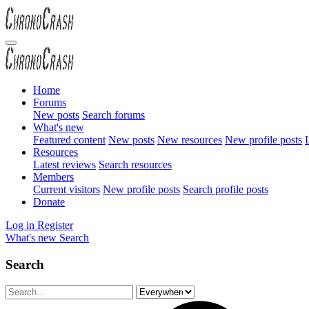
Home
Forums
New posts
Search forums
What's new
Featured content
New posts
New resources
New profile posts
L
Resources
Latest reviews
Search resources
Members
Current visitors
New profile posts
Search profile posts
Donate
Log in
Register
What's new
Search
Search