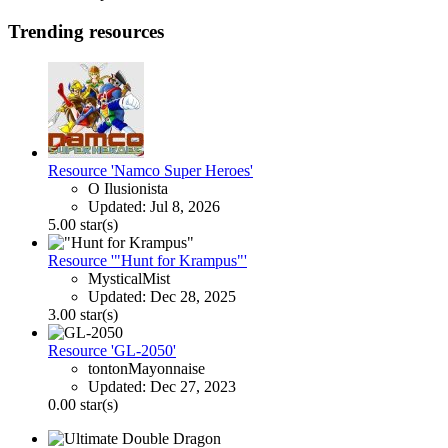
Trending resources
Resource 'Namco Super Heroes'
O Ilusionista
Updated:
Jul 8, 2026
5.00 star(s)
Resource '"Hunt for Krampus"'
MysticalMist
Updated:
Dec 28, 2025
3.00 star(s)
Resource 'GL-2050'
tontonMayonnaise
Updated:
Dec 27, 2023
0.00 star(s)