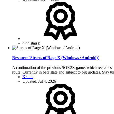
4.44 star(s)
Resource 'Streets of Rage X (Windows / Android)'
A continuation of the previous SOR2X game, which recreates all
route. Currently in beta state and subject to big updates. Stay t
Kratus
Updated:
Jul 4, 2026