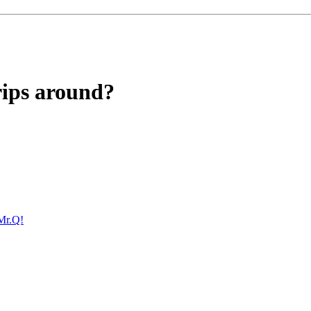
rips around?
Mr.Q!