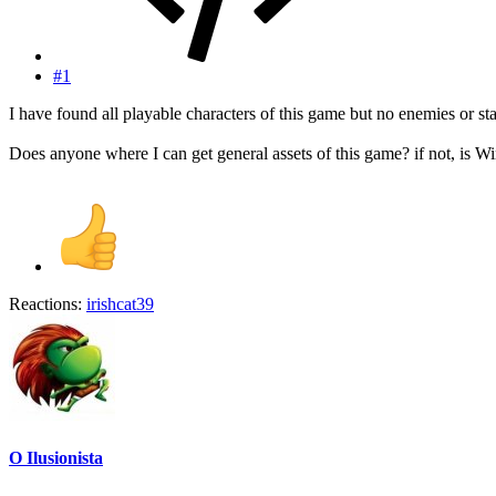
#1
I have found all playable characters of this game but no enemies or s
Does anyone where I can get general assets of this game? if not, is 
Reactions:
irishcat39
O Ilusionista