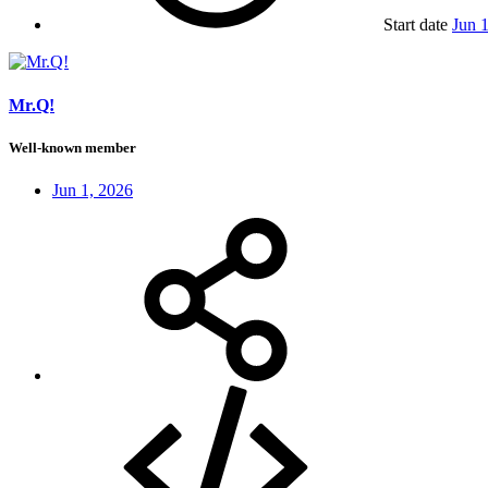
Start date
Jun 
Mr.Q!
Well-known member
Jun 1, 2026