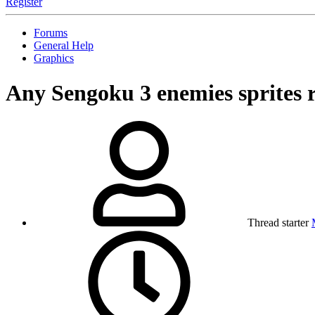
Register
Forums
General Help
Graphics
Any Sengoku 3 enemies sprites 
Thread starter