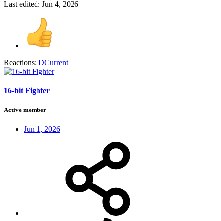
Last edited:
Jun 4, 2026
Reactions:
DCurrent
16-bit Fighter
Active member
Jun 1, 2026