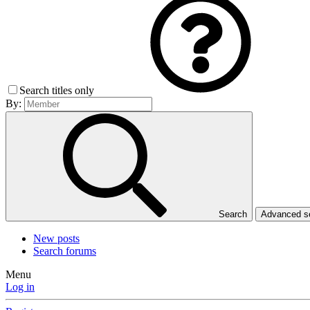
Search titles only
By:
Search
Advanced 
New posts
Search forums
Menu
Log in