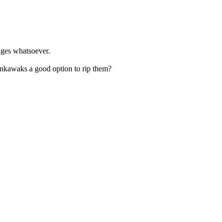
tages whatsoever.
Winkawaks a good option to rip them?