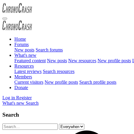
Home
Forums
New posts
Search forums
What's new
Featured content
New posts
New resources
New profile posts
L
Resources
Latest reviews
Search resources
Members
Current visitors
New profile posts
Search profile posts
Donate
Log in
Register
What's new
Search
Search