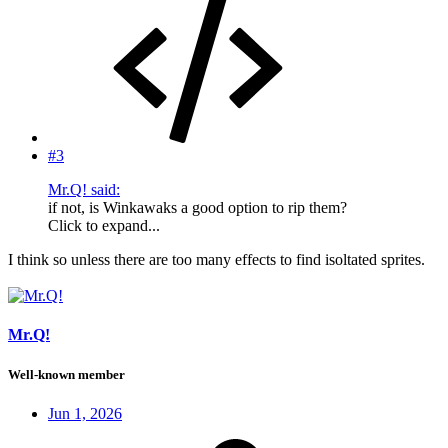
#3
Mr.Q! said:
if not, is Winkawaks a good option to rip them?
Click to expand...
I think so unless there are too many effects to find isoltated sprites.
Mr.Q!
Well-known member
Jun 1, 2026