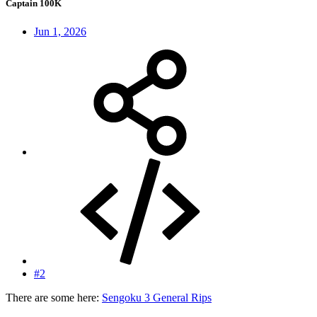
Captain 100K
Jun 1, 2026
#2
There are some here:
Sengoku 3 General Rips