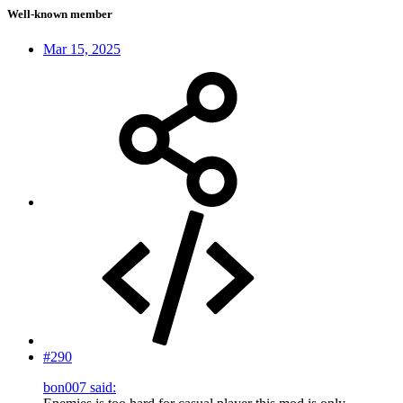
Well-known member
Mar 15, 2025
#290
bon007 said: