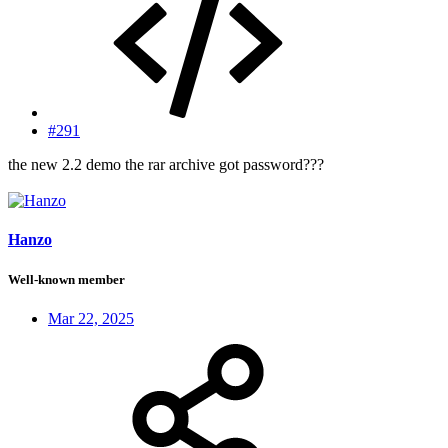
#291
the new 2.2 demo the rar archive got password???
Hanzo
Well-known member
Mar 22, 2025