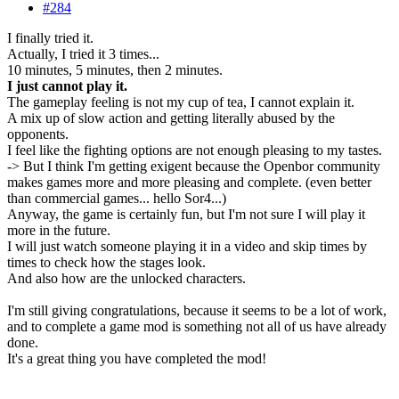
#284
I finally tried it.
Actually, I tried it 3 times...
10 minutes, 5 minutes, then 2 minutes.
I just cannot play it.
The gameplay feeling is not my cup of tea, I cannot explain it.
A mix up of slow action and getting literally abused by the
opponents.
I feel like the fighting options are not enough pleasing to my tastes.
-> But I think I'm getting exigent because the Openbor community
makes games more and more pleasing and complete. (even better
than commercial games... hello Sor4...)
Anyway, the game is certainly fun, but I'm not sure I will play it
more in the future.
I will just watch someone playing it in a video and skip times by
times to check how the stages look.
And also how are the unlocked characters.
I'm still giving congratulations, because it seems to be a lot of work,
and to complete a game mod is something not all of us have already
done.
It's a great thing you have completed the mod!