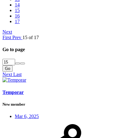
14
15
16
17
Next
First
Prev
15 of 17
Go to page
Go
Next
Last
Temporar
New member
Mar 6, 2025