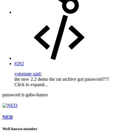
#292
yolomate said:
the new 2.2 demo the rar archive got password???
Click to expand...
password is gabo-hanzo
NED
Well-known member