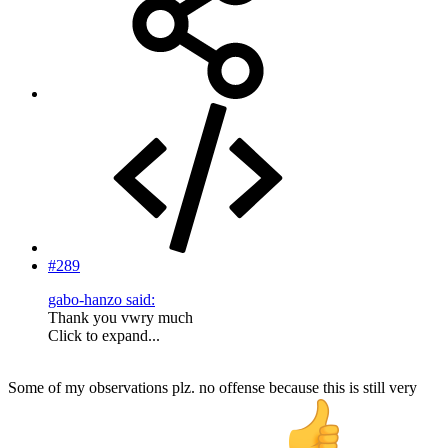
#289
gabo-hanzo said:
Thank you vwry much
Click to expand...
Some of my observations plz. no offense because this is still very