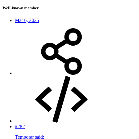
Well-known member
Mar 6, 2025
#282
Temporar said: