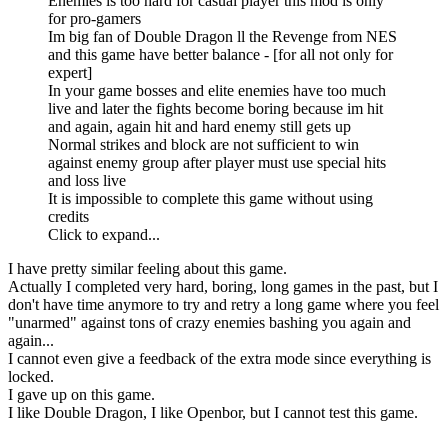
Enemies is too hard for casual player this mod is only
for pro-gamers
Im big fan of Double Dragon ll the Revenge from NES
and this game have better balance - [for all not only for
expert]
In your game bosses and elite enemies have too much
live and later the fights become boring because im hit
and again, again hit and hard enemy still gets up
Normal strikes and block are not sufficient to win
against enemy group after player must use special hits
and loss live
It is impossible to complete this game without using
credits
Click to expand...
I have pretty similar feeling about this game.
Actually I completed very hard, boring, long games in the past, but I
don't have time anymore to try and retry a long game where you feel
"unarmed" against tons of crazy enemies bashing you again and
again...
I cannot even give a feedback of the extra mode since everything is
locked.
I gave up on this game.
I like Double Dragon, I like Openbor, but I cannot test this game.