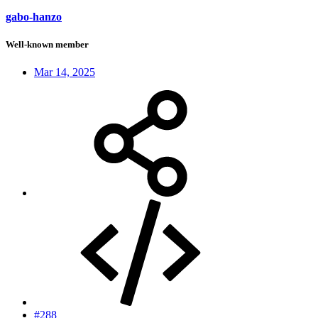
gabo-hanzo
Well-known member
Mar 14, 2025
#288