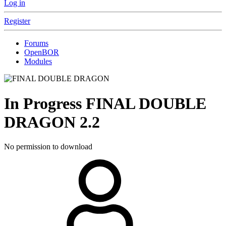
Log in
Register
Forums
OpenBOR
Modules
In Progress
FINAL DOUBLE
DRAGON
2.2
No permission to download