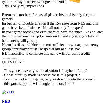
good retro style project with great potential
This is only my impressions
Enemies is too hard for casual player this mod is only for pro-
gamers
Im big fan of Double Dragon ll the Revenge from NES and this
game have better balance - [for all not only for expert]
In your game bosses and elite enemies have too much live and later
the fights become boring because im hit and again, again hit and
hard enemy still gets up
Normal strikes and block are not sufficient to win against enemy
group after player must use special hits and loss live
It is impossible to complete this game without using credits
-------------
QUESTIONS
-------------
- This game have english localization ? [maybe in future]
- Chose diffculty mode is accessible in this project ?
- I can use pad in this game, only keyboard controller access ?
- this game supports wide-angle monitors 16:9 ?
NED