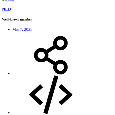
NED
Well-known member
Mar 7, 2025