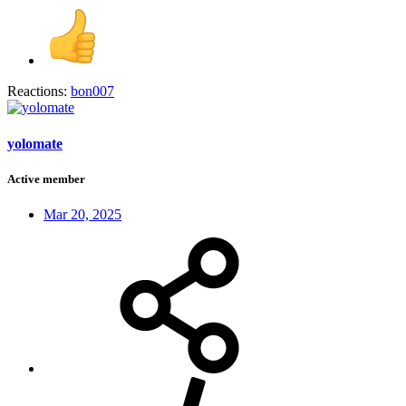
Reactions:
bon007
yolomate
Active member
Mar 20, 2025