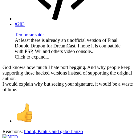
#283
Temporar said:
At least there is already an unofficial version of Final
Double Dragon for DreamCast, I hope it is compatible
with PSP, Wii and others video console...
Click to expand...
God knows how much I hate port begging. And why people keep
supporting those hacked versions instead of supporting the original
author.
I would explain why but seeing your signature, it would be a waste
of time.
Reactions:
hbdhl
,
Kratus
and
gabo-hanzo