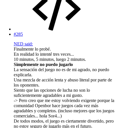
#285
NED said:
Finalmente lo probé.
En realidad lo intenté tres veces...
10 minutos, 5 minutos, luego 2 minutos.
Simplemente no puedo jugarlo
La sensación del juego no es de mi agrado, no puedo
explicarla.
Una mezcla de acción lenta y abuso literal por parte de
los oponentes.
Siento que las opciones de lucha no son lo
suficientemente agradables a mi gusto.
-> Pero creo que me estoy volviendo exigente porque la
comunidad Openbor hace juegos cada vez más
agradables y completos. (incluso mejores que los juegos
comerciales... hola Sor4...)
De todos modos, el juego es ciertamente divertido, pero
no estoy seguro de jugarlo más en el futuro.