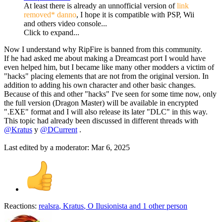
At least there is already an unnofficial version of
link
removed* danno
, I hope it is compatible with PSP, Wii
and others video console...
Click to expand...
Now I understand why RipFire is banned from this community.
If he had asked me about making a Dreamcast port I would have
even helped him, but I became like many other modders a victim of
"hacks" placing elements that are not from the original version. In
addition to adding his own character and other basic changes.
Because of this and other "hacks" I've seen for some time now, only
the full version (Dragon Master) will be available in encrypted
".EXE" format and I will also release its later "DLC" in this way.
This topic had already been discussed in different threads with
@Kratus
y
@DCurrent
.
Last edited by a moderator:
Mar 6, 2025
Reactions:
realsra
,
Kratus
,
O Ilusionista
and 1 other person