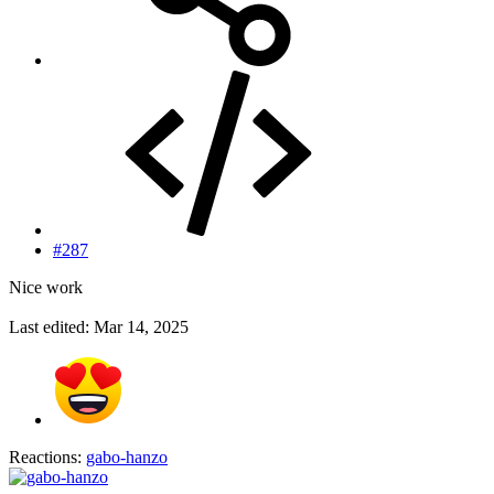
#287
Nice work
Last edited:
Mar 14, 2025
Reactions:
gabo-hanzo