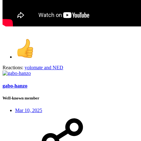
Reactions:
yolomate
and
NED
gabo-hanzo
Well-known member
Mar 10, 2025