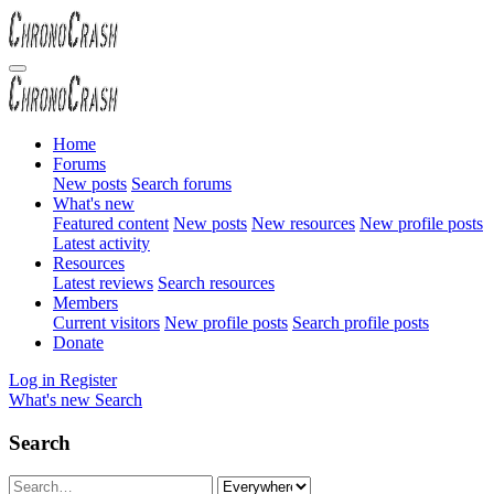
Home
Forums
New posts
Search forums
What's new
Featured content
New posts
New resources
New profile posts
Latest activity
Resources
Latest reviews
Search resources
Members
Current visitors
New profile posts
Search profile posts
Donate
Log in
Register
What's new
Search
Search