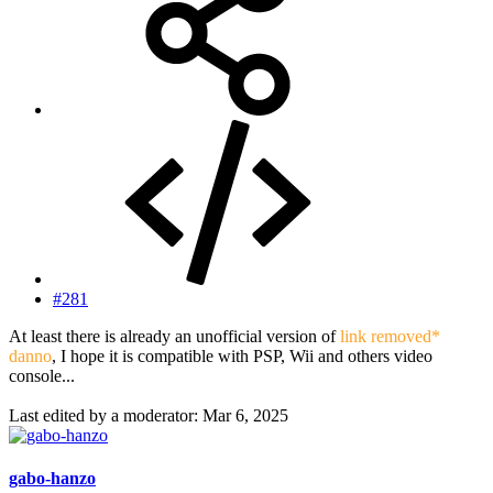
#281
At least there is already an unofficial version of
link removed*
danno
, I hope it is compatible with PSP, Wii and others video
console...
Last edited by a moderator:
Mar 6, 2025
gabo-hanzo