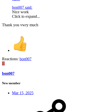
bon007 said:
Nice work
Click to expand...
Thank you vwry much
Reactions:
bon007
B
bon007
New member
Mar 15, 2025