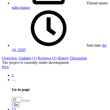
Thread starter
gabo-hanzo
Start date
Jul
14, 2020
Overview
Updates (1)
Reviews (2)
History
Discussion
The project is currently under development.
Prev
1
…
Go to page
Go
13