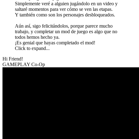
Simplemente veré a alguien jugándolo en un video y
saltaré momentos para ver cómo se ven las etapas.
Y también como son los personajes desbloqueados.
Aún así, sigo felicitándolos, porque parece mucho
trabajo, y completar un mod de juego es algo que no
todos hemos hecho ya.
¡Es genial que hayas completado el mod!
Click to expand...
Hi Friend!
GAMEPLAY Co-Op