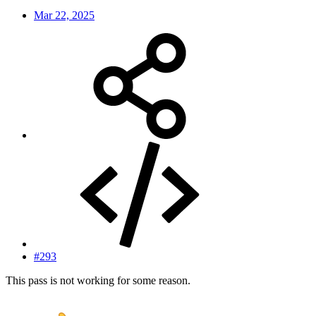
Mar 22, 2025
#293
This pass is not working for some reason.