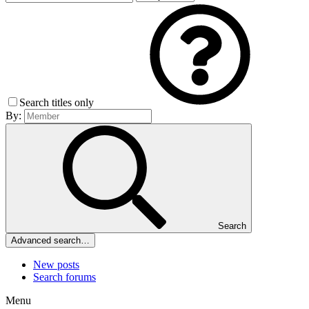
Search titles only
By:
Search
Advanced search…
New posts
Search forums
Menu