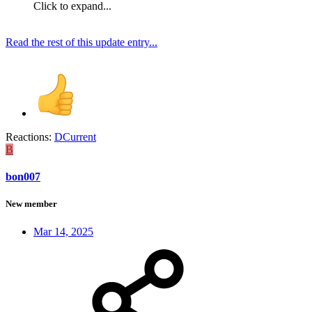
Click to expand...
Read the rest of this update entry...
Reactions:
DCurrent
B
bon007
New member
Mar 14, 2025