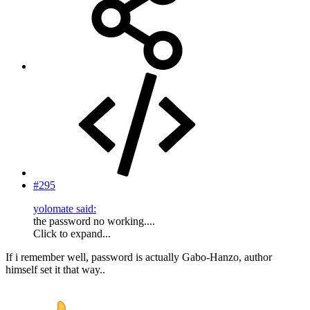
#295
yolomate said:
the password no working....
Click to expand...
If i remember well, password is actually Gabo-Hanzo, author
himself set it that way..