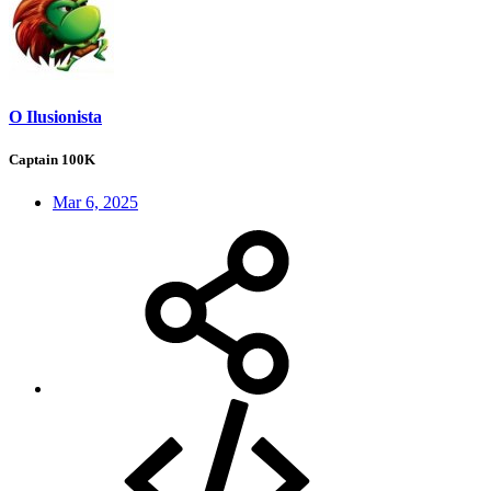
O Ilusionista
Captain 100K
Mar 6, 2025