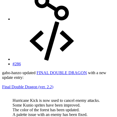
#286
gabo-hanzo updated
FINAL DOUBLE DRAGON
with a new
update entry:
Final Double Dragon (ver. 2.2)
Hurricane Kick is now used to cancel enemy attacks.
Some Kunio sprites have been improved.
The color of the forest has been updated.
A palette issue with an enemy has been fixed.