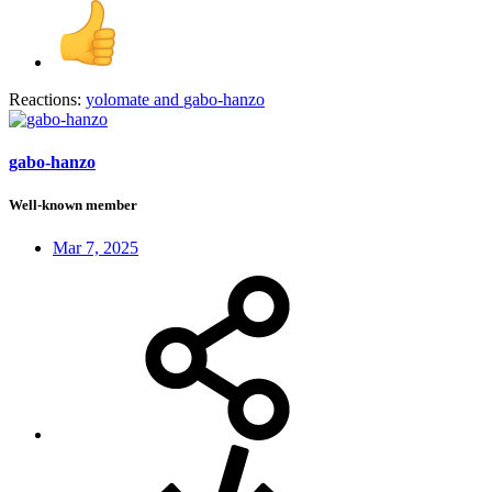
Reactions:
yolomate
and
gabo-hanzo
gabo-hanzo
Well-known member
Mar 7, 2025