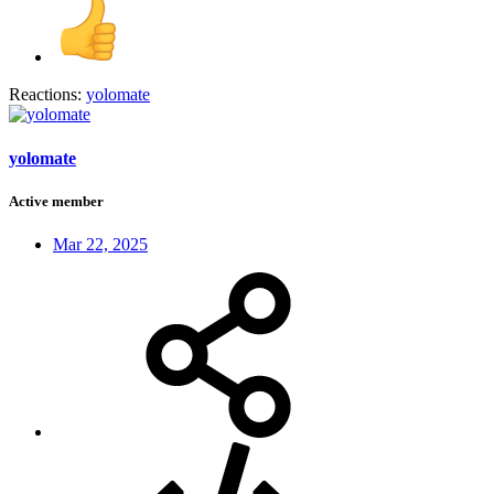
Reactions:
yolomate
yolomate
Active member
Mar 22, 2025