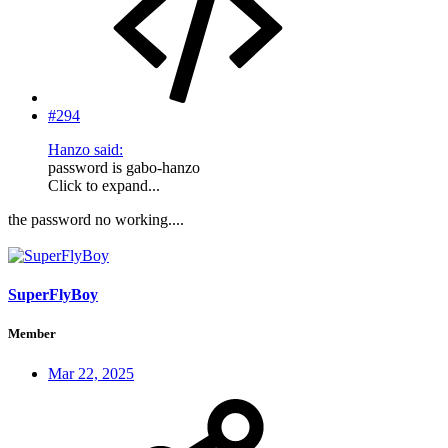
#294
Hanzo said:
password is gabo-hanzo
Click to expand...
the password no working....
SuperFlyBoy
Member
Mar 22, 2025