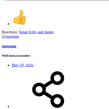
Reactions:
Smart Kitty
and
danno
maxman
Well-known member
May 19, 2026