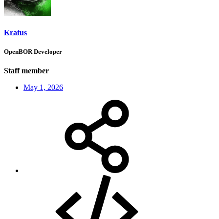
Kratus
OpenBOR Developer
Staff member
May 1, 2026