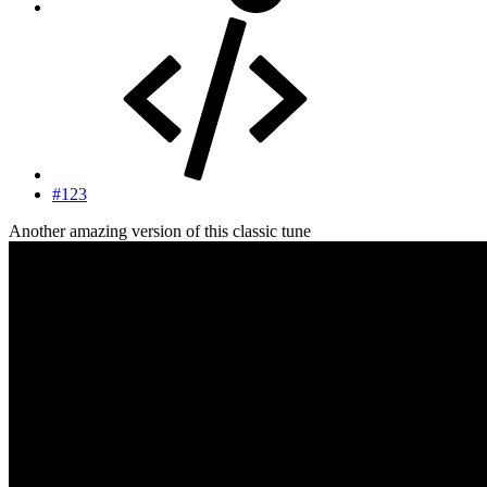
#123
Another amazing version of this classic tune