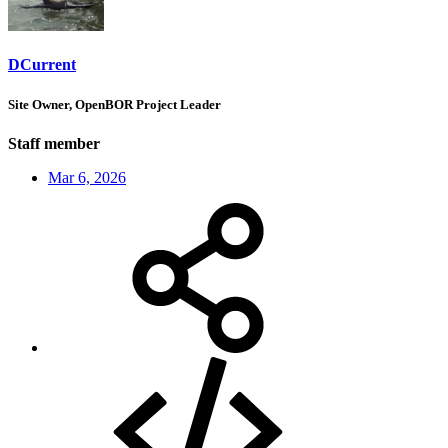
DCurrent
Site Owner, OpenBOR Project Leader
Staff member
Mar 6, 2026