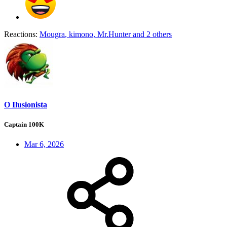
Reactions:
Mougra
,
kimono
,
Mr.Hunter
and 2 others
O Ilusionista
Captain 100K
Mar 6, 2026