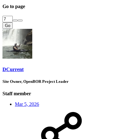
Go to page
Go
DCurrent
Site Owner, OpenBOR Project Leader
Staff member
Mar 5, 2026