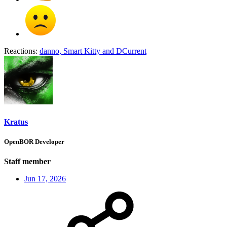
Reactions:
danno
,
Smart Kitty
and
DCurrent
Kratus
OpenBOR Developer
Staff member
Jun 17, 2026