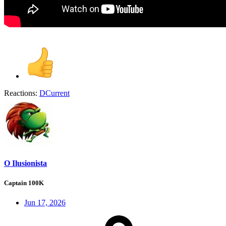
Reactions:
DCurrent
O Ilusionista
Captain 100K
Jun 17, 2026