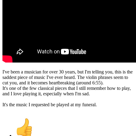
I've been a musician for over 30 years, but I'm telling you, this is the
saddest piece of music I've ever heard. The violin phrases seem to
cut you, and it becomes heartbreaking (around 6:55).
It's one of the few classical pieces that I still remember how to play,
and I love playing it, especially when I'm sad.
It's the music I requested be played at my funeral.