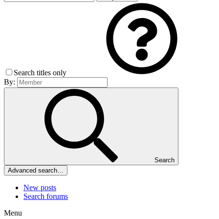
Search titles only
By:
Search
Advanced search…
New posts
Search forums
Menu