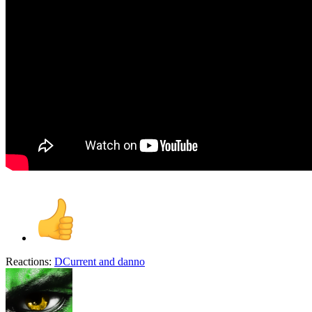
Reactions:
DCurrent
and
danno