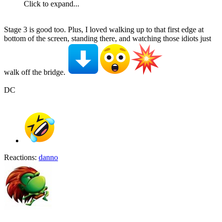
Click to expand...
Stage 3 is good too. Plus, I loved walking up to that first edge at
bottom of the screen, standing there, and watching those idiots just
walk off the bridge.
DC
Reactions:
danno