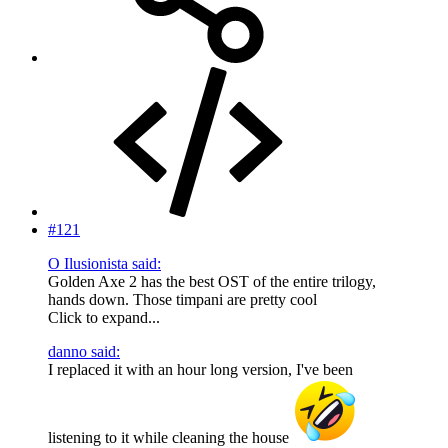
#121
O Ilusionista said:
Golden Axe 2 has the best OST of the entire trilogy,
hands down. Those timpani are pretty cool
Click to expand...
danno said:
I replaced it with an hour long version, I've been
listening to it while cleaning the house