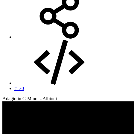
#130
Adagio in G Minor - Albioni