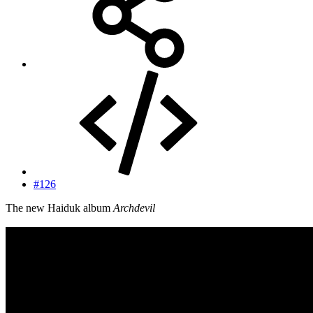
#126
The new Haiduk album
Archdevil