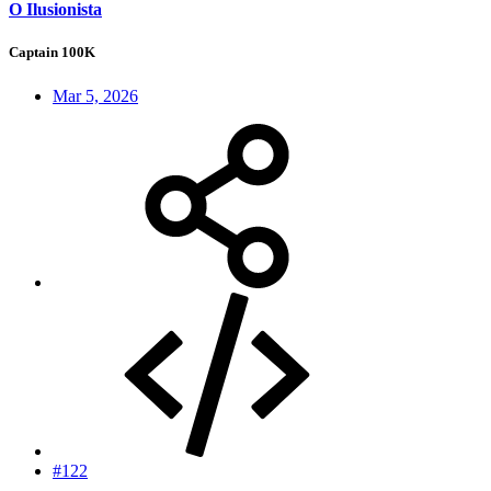
O Ilusionista
Captain 100K
Mar 5, 2026
#122