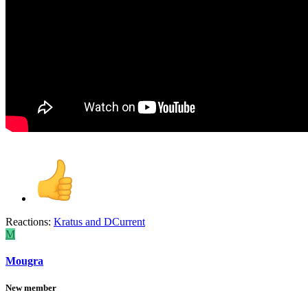
Reactions:
Kratus
and
DCurrent
M
Mougra
New member