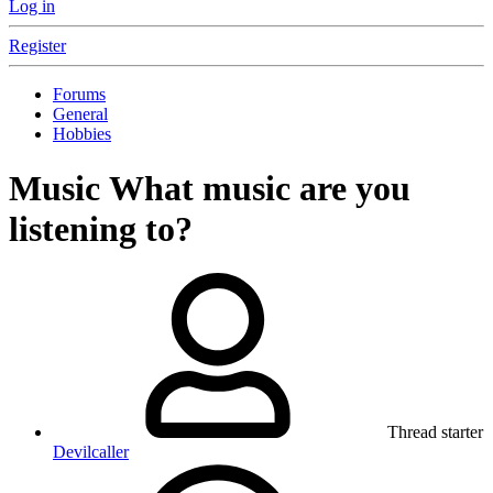
Log in
Register
Forums
General
Hobbies
Music
What music are you
listening to?
Thread starter
Devilcaller