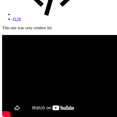
#128
This one was very creative lol