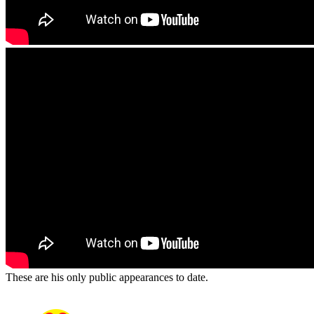
These are his only public appearances to date.