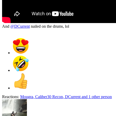
And
@DCurrent
nailed on the drums, lol
Reactions:
Mougra
,
Caliber30 Recon
,
DCurrent
and 1 other person