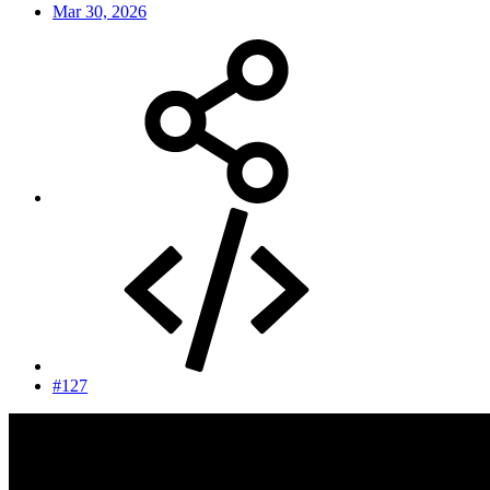
Mar 30, 2026
#127