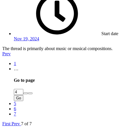
Start date
Nov 19, 2024
The thread is primarily about music or musical compositions.
Prev
1
…
Go to page
Go
5
6
7
First
Prev
7 of 7