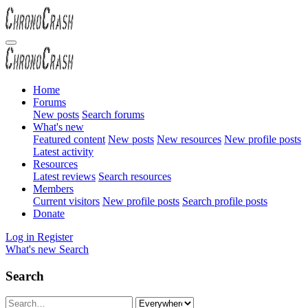
Home
Forums
New posts
Search forums
What's new
Featured content
New posts
New resources
New profile posts
Latest activity
Resources
Latest reviews
Search resources
Members
Current visitors
New profile posts
Search profile posts
Donate
Log in
Register
What's new
Search
Search