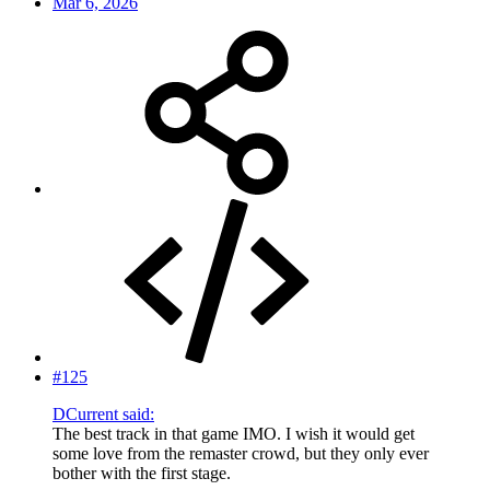
Mar 6, 2026
#125
DCurrent said:
The best track in that game IMO. I wish it would get
some love from the remaster crowd, but they only ever
bother with the first stage.