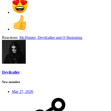
Reactions:
Mr.Hunter
,
Devilcaller
and
O Ilusionista
Devilcaller
New member
Mar 27, 2026