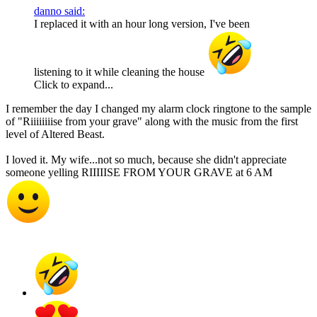
danno said:
I replaced it with an hour long version, I've been
listening to it while cleaning the house
Click to expand...
I remember the day I changed my alarm clock ringtone to the sample
of "Riiiiiiiise from your grave" along with the music from the first
level of Altered Beast.
I loved it. My wife...not so much, because she didn't appreciate
someone yelling RIIIIISE FROM YOUR GRAVE at 6 AM