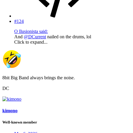
#124
O Ilusionista said:
And
@DCurrent
nailed on the drums, lol
Click to expand...
8bit Big Band always brings the noise.
DC
kimono
Well-known member