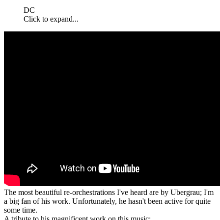
DC
Click to expand...
The most beautiful re-orchestrations I've heard are by Ubergrau; I'm
a big fan of his work. Unfortunately, he hasn't been active for quite
some time.
A tribute to his magnificent work on this music: