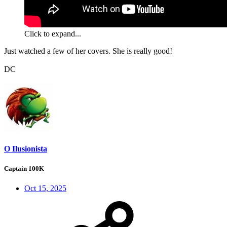
Click to expand...
Just watched a few of her covers. She is really good!
DC
O Ilusionista
Captain 100K
Oct 15, 2025