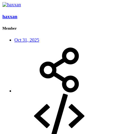
haxxan
Member
Oct 31, 2025