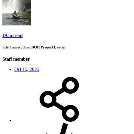
DCurrent
Site Owner, OpenBOR Project Leader
Staff member
Oct 15, 2025