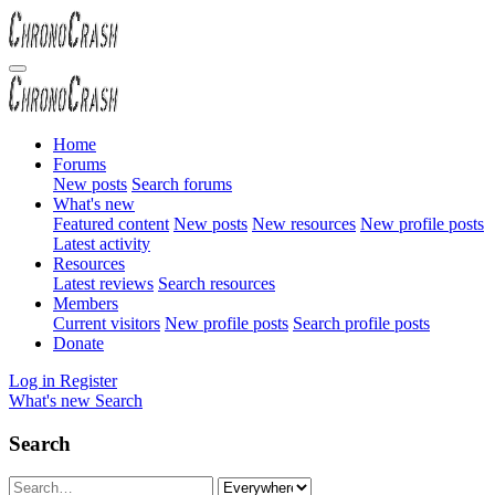
Home
Forums
New posts
Search forums
What's new
Featured content
New posts
New resources
New profile posts
Latest activity
Resources
Latest reviews
Search resources
Members
Current visitors
New profile posts
Search profile posts
Donate
Log in
Register
What's new
Search
Search