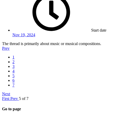
Start date
Nov 19, 2024
The thread is primarily about music or musical compositions.
Prev
1
2
3
4
5
6
7
Next
First
Prev
5 of 7
Go to page