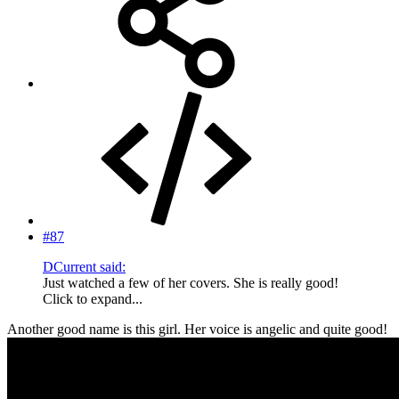
#87
DCurrent said:
Just watched a few of her covers. She is really good!
Click to expand...
Another good name is this girl. Her voice is angelic and quite good!