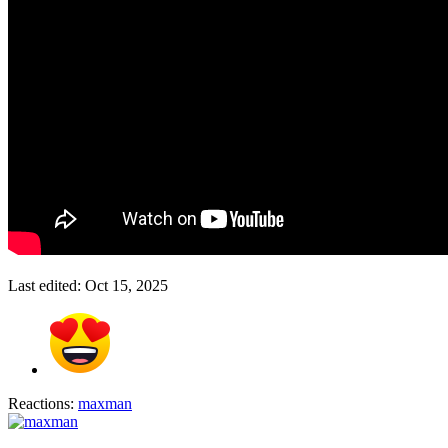
Last edited:
Oct 15, 2025
Reactions:
maxman