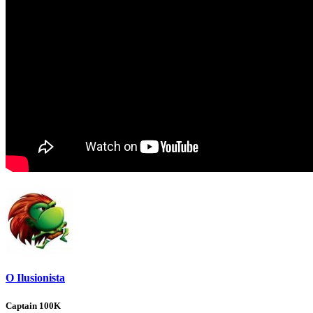
O Ilusionista
Captain 100K