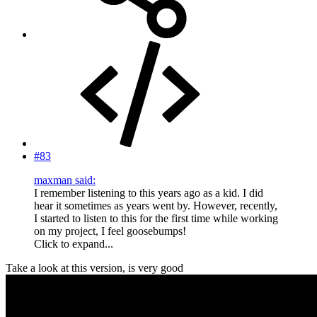
#83
maxman said:
I remember listening to this years ago as a kid. I did
hear it sometimes as years went by. However, recently,
I started to listen to this for the first time while working
on my project, I feel goosebumps!
Click to expand...
Take a look at this version, is very good