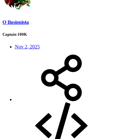
O Ilusionista
Captain 100K
Nov 2, 2025