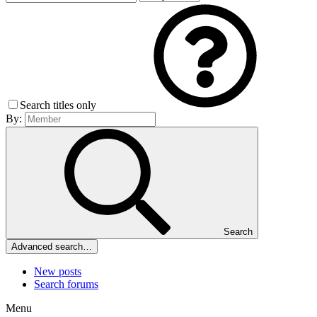
Search titles only
By:
Search
Advanced search…
New posts
Search forums
Menu