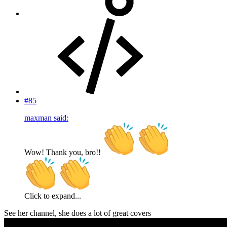
#85
maxman said:
Wow! Thank you, bro!!
Click to expand...
See her channel, she does a lot of great covers