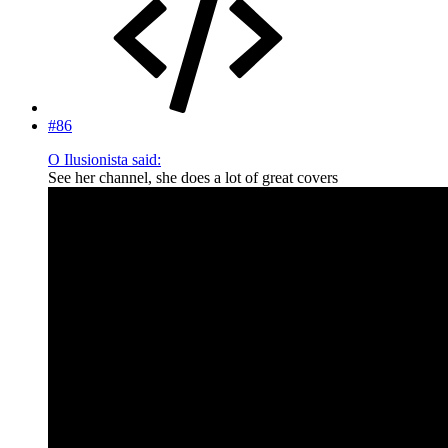
#86
O Ilusionista said:
See her channel, she does a lot of great covers