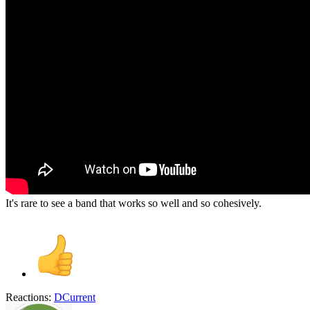
It's rare to see a band that works so well and so cohesively.
Reactions:
DCurrent