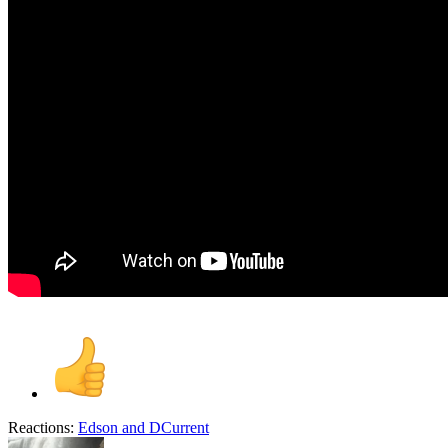
Reactions:
Edson
and
DCurrent