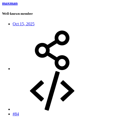
maxman
Well-known member
Oct 15, 2025
#84