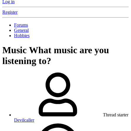
Log in
Register
Forums
General
Hobbies
Music
What music are you
listening to?
Thread starter
Devilcaller