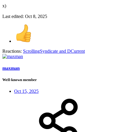
x)
Last edited:
Oct 8, 2025
Reactions:
ScrollingSyndicate
and
DCurrent
maxman
Well-known member
Oct 15, 2025