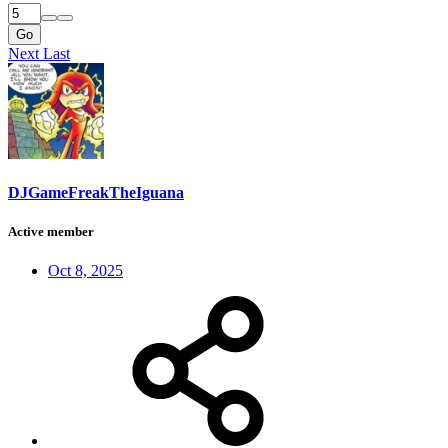
Go
Next
Last
DJGameFreakTheIguana
Active member
Oct 8, 2025