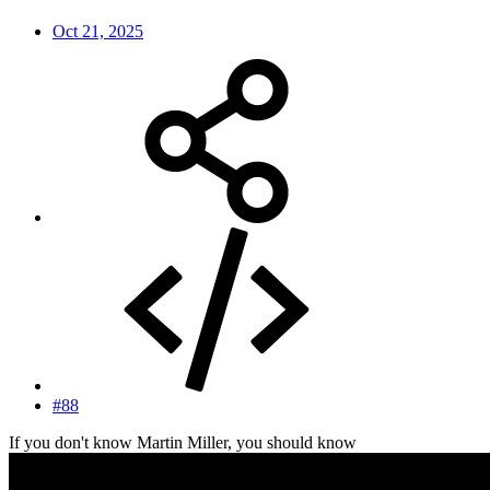
Oct 21, 2025
#88
If you don't know Martin Miller, you should know