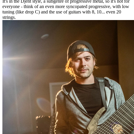
It's in the Djent style, a subgenre of progressive metal, so it's not for
everyone - think of an even more syncopated progressive, with low
tuning (like drop C) and the use of guitars with 8, 10... even 20
strings.