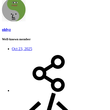
oldyz
Well-known member
Oct 23, 2025