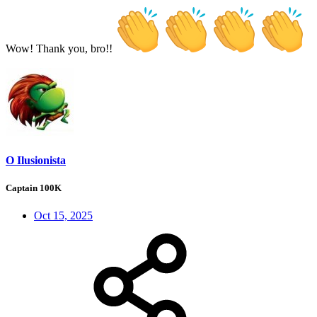
Wow! Thank you, bro!!
O Ilusionista
Captain 100K
Oct 15, 2025