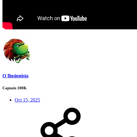
O Ilusionista
Captain 100K
Oct 15, 2025