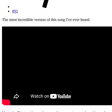
#91
The most incredible version of this song I've ever heard.