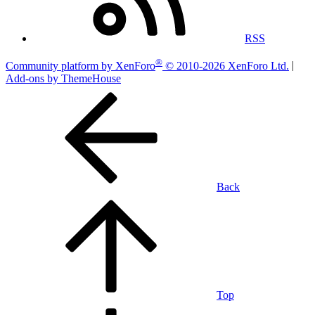
RSS
®
Community platform by XenForo
© 2010-2026 XenForo Ltd.
|
Add-ons by ThemeHouse
Back
Top