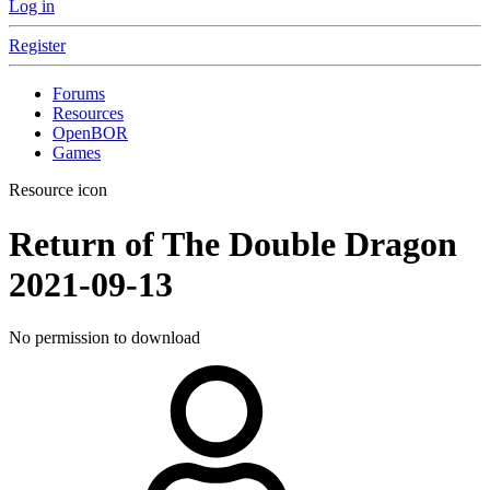
Log in
Register
Forums
Resources
OpenBOR
Games
Resource icon
Return of The Double Dragon
2021-09-13
No permission to download