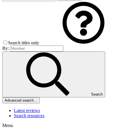
Search titles only
By:
Search
Advanced search…
Latest reviews
Search resources
Menu