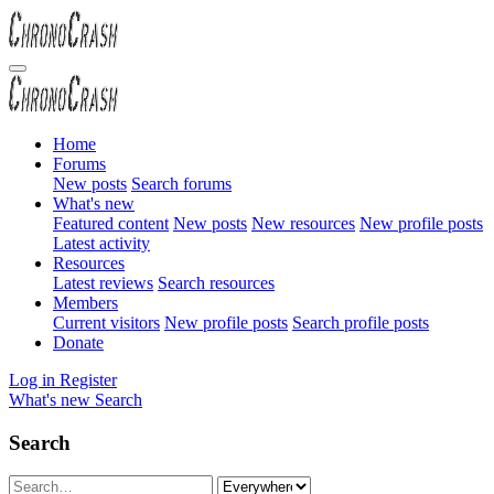
Home
Forums
New posts
Search forums
What's new
Featured content
New posts
New resources
New profile posts
Latest activity
Resources
Latest reviews
Search resources
Members
Current visitors
New profile posts
Search profile posts
Donate
Log in
Register
What's new
Search
Search