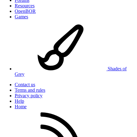
Forums
Resources
OpenBOR
Games
Shades of
Grey
Contact us
Terms and rules
Privacy policy
Help
Home