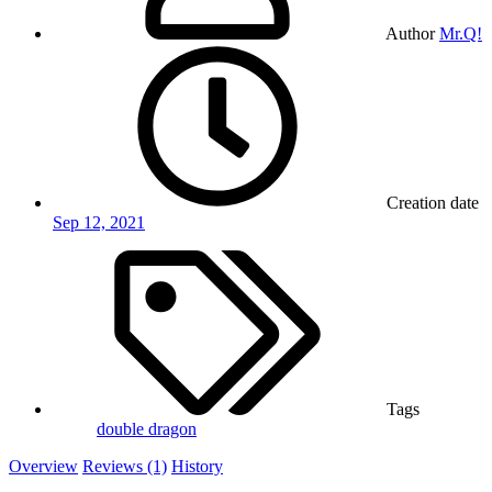
Author
Mr.Q!
Creation date
Sep 12, 2021
Tags
double dragon
Overview
Reviews (1)
History