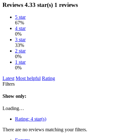
Reviews
4.33 star(s)
1 reviews
5 star
67%
4 star
0%
3 star
33%
2 star
0%
1 star
0%
Latest
Most helpful
Rating
Filters
Show only:
Loading…
Rating:
4 star(s)
There are no reviews matching your filters.