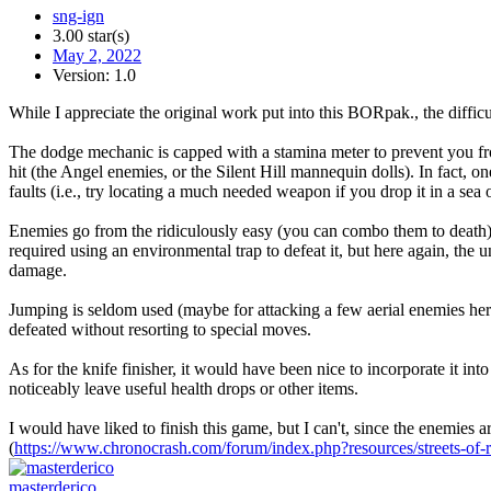
sng-ign
3.00 star(s)
May 2, 2022
Version: 1.0
While I appreciate the original work put into this BORpak., the diff
The dodge mechanic is capped with a stamina meter to prevent you from
hit (the Angel enemies, or the Silent Hill mannequin dolls). In fact, o
faults (i.e., try locating a much needed weapon if you drop it in a sea
Enemies go from the ridiculously easy (you can combo them to death) 
required using an environmental trap to defeat it, but here again, th
damage.
Jumping is seldom used (maybe for attacking a few aerial enemies her
defeated without resorting to special moves.
As for the knife finisher, it would have been nice to incorporate it in
noticeably leave useful health drops or other items.
I would have liked to finish this game, but I can't, since the enemies
(
https://www.chronocrash.com/forum/index.php?resources/streets-of-ra
masterderico