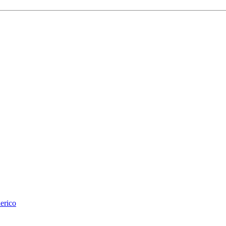
erico