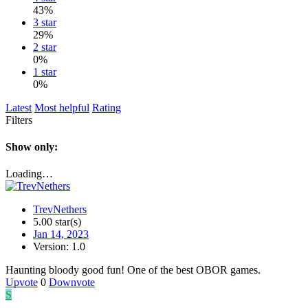
43%
3 star
29%
2 star
0%
1 star
0%
Latest
Most helpful
Rating
Filters
Show only:
Loading…
TrevNethers
5.00 star(s)
Jan 14, 2023
Version: 1.0
Haunting bloody good fun! One of the best OBOR games.
Upvote
0
Downvote
S