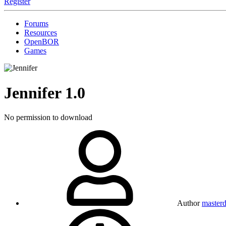
Register
Forums
Resources
OpenBOR
Games
Jennifer
1.0
No permission to download
Author
masterd