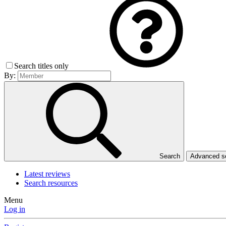
Search titles only
By:
Search
Advanced 
Latest reviews
Search resources
Menu
Log in