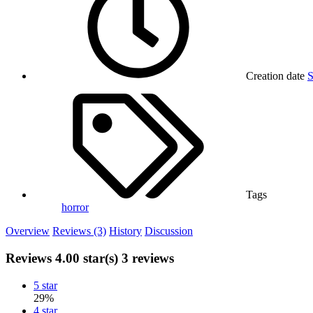
Creation date
S
Tags
horror
Overview
Reviews (3)
History
Discussion
Reviews
4.00 star(s)
3 reviews
5 star
29%
4 star