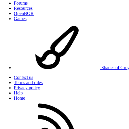
Forums
Resources
OpenBOR
Games
Shades of Gre
Contact us
Terms and rules
Privacy policy
Help
Home