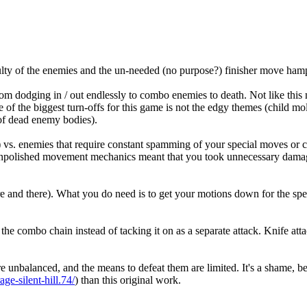
iculty of the enemies and the un-needed (no purpose?) finisher move ha
 dodging in / out endlessly to combo enemies to death. Not like this m
ne of the biggest turn-offs for this game is not the edgy themes (child 
 of dead enemy bodies).
vs. enemies that require constant spamming of your special moves or c
e unpolished movement mechanics meant that you took unnecessary damage 
e and there). What you do need is to get your motions down for the spe
to the combo chain instead of tacking it on as a separate attack. Knife a
 are unbalanced, and the means to defeat them are limited. It's a shame,
ge-silent-hill.74/
) than this original work.