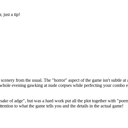
 just a tip!
enery from the usual. The "horror" aspect of the game isn't subtle at al
a whole evening gawking at nude corpses while perfecting your combo e
ake of adge", but was a hard work put all the plot together with "poems
tention to what the game tells you and the details in the actual game!