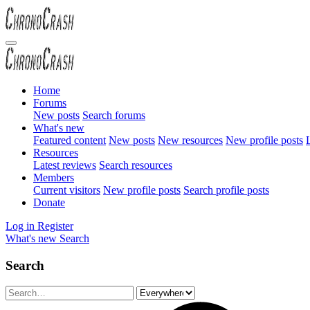
Home
Forums
New posts
Search forums
What's new
Featured content
New posts
New resources
New profile posts
L
Resources
Latest reviews
Search resources
Members
Current visitors
New profile posts
Search profile posts
Donate
Log in
Register
What's new
Search
Search