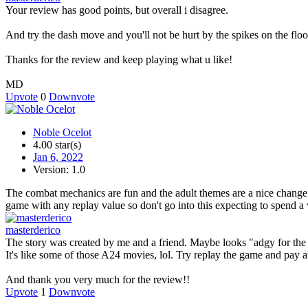
Your review has good points, but overall i disagree.
And try the dash move and you'll not be hurt by the spikes on the floor,
Thanks for the review and keep playing what u like!
MD
Upvote
0
Downvote
Noble Ocelot
4.00 star(s)
Jan 6, 2022
Version: 1.0
The combat mechanics are fun and the adult themes are a nice change sc
game with any replay value so don't go into this expecting to spend 
masterderico
The story was created by me and a friend. Maybe looks "adgy for the s
It's like some of those A24 movies, lol. Try replay the game and pay at
And thank you very much for the review!!
Upvote
1
Downvote