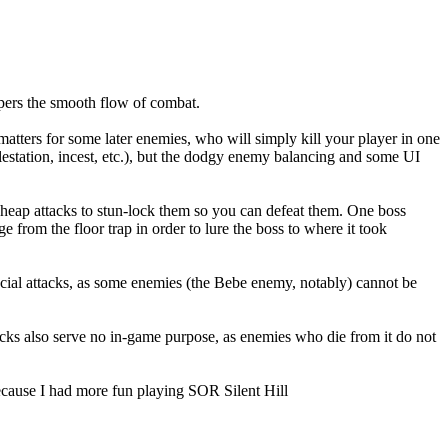
mpers the smooth flow of combat.
atters for some later enemies, who will simply kill your player in one
molestation, incest, etc.), but the dodgy enemy balancing and some UI
heap attacks to stun-lock them so you can defeat them. One boss
from the floor trap in order to lure the boss to where it took
cial attacks, as some enemies (the Bebe enemy, notably) cannot be
ttacks also serve no in-game purpose, as enemies who die from it do not
 because I had more fun playing SOR Silent Hill