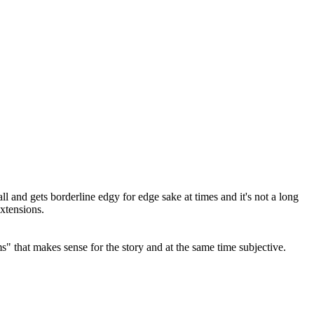
l and gets borderline edgy for edge sake at times and it's not a long
xtensions.
" that makes sense for the story and at the same time subjective.