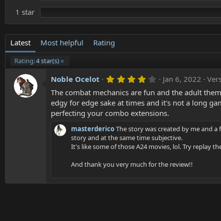
1 star
Latest
Most helpful
Rating
Rating:
4 star(s)
4
Noble Ocelot
Jan 6, 2022
Vers
.
The combat mechanics are fun and the adult themes
0
0
edgy for edge sake at times and it's not a long g
s
perfecting your combo extensions.
t
a
masterderico
The story was created by me and a f
r
(
story and at the same time subjective.
s
It's like some of those A24 movies, lol. Try replay 
)
And thank you very much for the review!!