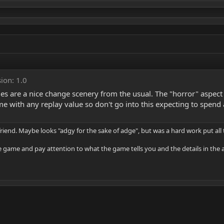
ion: 1.0
 are a nice change scenery from the usual. The "horror" aspect of
ame with any replay value so don't go into this expecting to spe
riend. Maybe looks "adgy for the sake of adge", but was a hard work put all
the game and pay attention to what the game tells you and the details in the