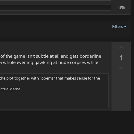
0%
Filters
U
p
1
 the game isn't subtle at all and gets borderline
v
nd a whole evening gawking at nude corpses while
D
o
o
t
 the plot together with "poems" that makes sense for the
w
e
n
 actual game!
v
o
t
e