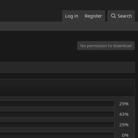
Log in
Register
Search
No permission to download
29%
43%
29%
0%