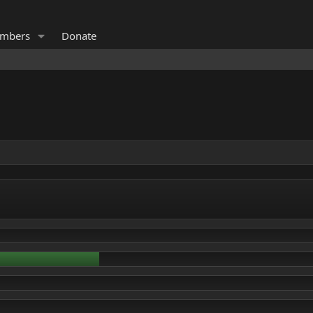
mbers
Donate