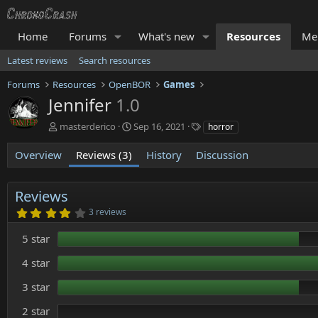
Home
Forums
What's new
Resources
Me
Latest reviews
Search resources
Forums
Resources
OpenBOR
Games
Jennifer
1.0
A
C
T
masterderico
Sep 16, 2021
horror
u
r
a
t
e
g
Overview
Reviews (3)
History
Discussion
h
a
s
o
t
r
i
Reviews
o
4
3 reviews
n
.
d
0
5 star
0
a
s
t
t
4 star
e
a
r
3 star
(
s
)
2 star