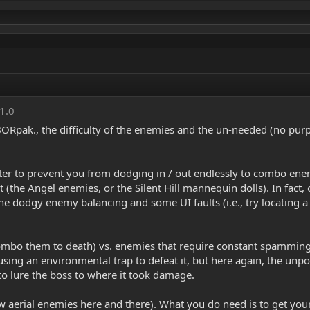
 1.0
s BORpak., the difficulty of the enemies and the un-needed (no p
r to prevent you from dodging in / out endlessly to combo enemie
t (the Angel enemies, or the Silent Hill mannequin dolls). In fact, 
 the dodgy enemy balancing and some UI faults (i.e., try locating
ombo them to death) vs. enemies that require constant spamming 
sing an environmental trap to defeat it, but here again, the u
o lure the boss to where it took damage.
 aerial enemies here and there). What you do need is to get you