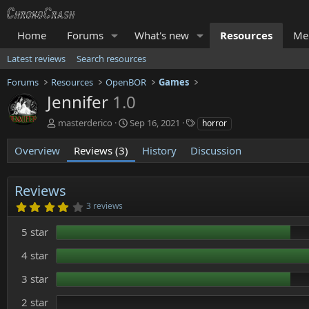
Home
Forums
What's new
Resources
Me
Latest reviews
Search resources
Forums
Resources
OpenBOR
Games
Jennifer
1.0
A
C
T
masterderico
Sep 16, 2021
horror
u
r
a
t
e
g
Overview
Reviews (3)
History
Discussion
h
a
s
o
t
r
i
Reviews
o
4
3 reviews
n
.
d
0
5 star
0
a
s
t
t
4 star
e
a
r
3 star
(
s
)
2 star