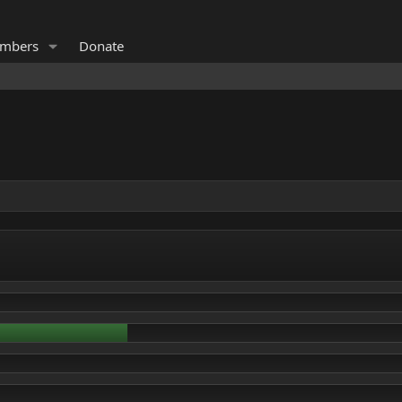
mbers
Donate