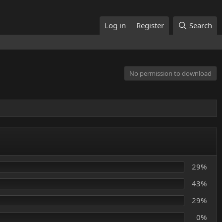
Log in
Register
Search
No permission to download
29%
43%
29%
0%