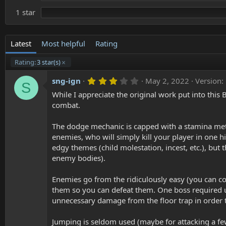
1 star
Latest
Most helpful
Rating
Rating:
3 star(s)
3
sng-ign
May 2, 2022
Version:
S
.
While I appreciate the original work put into thi
0
0
combat.
s
t
a
The dodge mechanic is capped with a stamina mete
r
enemies, who will simply kill your player in one hi
(
edgy themes (child molestation, incest, etc.), but
s
)
enemy bodies).
Enemies go from the ridiculously easy (you can c
them so you can defeat them. One boss required u
unnecessary damage from the floor trap in order t
Jumping is seldom used (maybe for attacking a few