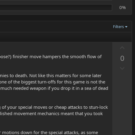
0%
Filters
U
p
0
urpose?) finisher move hampers the smooth flow of
v
D
o
o
t
s to death. Not like this matters for some later
w
e
one of the biggest turn-offs for this game is not the
n
 a much needed weapon if you drop it in a sea of dead
v
o
of your special moves or cheap attacks to stun-lock
t
npolished movement mechanics meant that you took
e
r motions down for the special attacks, as some