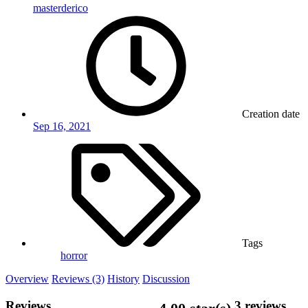
masterderico
Creation date
Sep 16, 2021
Tags
horror
Overview
Reviews (3)
History
Discussion
Reviews
3 reviews