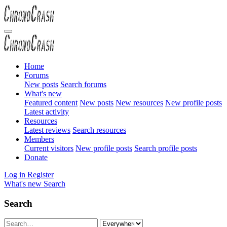
Home
Forums
New posts
Search forums
What's new
Featured content
New posts
New resources
New profile posts
Latest activity
Resources
Latest reviews
Search resources
Members
Current visitors
New profile posts
Search profile posts
Donate
Log in
Register
What's new
Search
Search