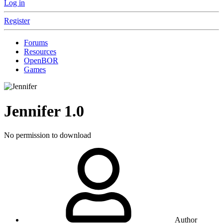
Log in
Register
Forums
Resources
OpenBOR
Games
Jennifer
1.0
No permission to download
Author