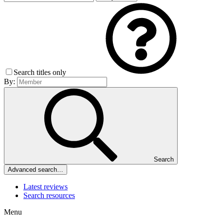
Search titles only
By:
Search
Advanced search…
Latest reviews
Search resources
Menu