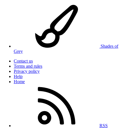
Shades of
Grey
Contact us
Terms and rules
Privacy policy
Help
Home
RSS