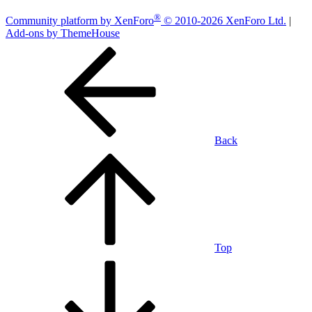
®
Community platform by XenForo
© 2010-2026 XenForo Ltd.
|
Add-ons by ThemeHouse
Back
Top