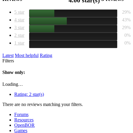
4.00 star(s)
5 star
29%
4 star
43%
3 star
29%
2 star
0%
1 star
0%
Latest
Most helpful
Rating
Filters
Show only:
Loading…
Rating:
2 star(s)
There are no reviews matching your filters.
Forums
Resources
OpenBOR
Games